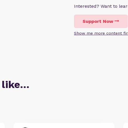
Interested? Want to le
Support Now
Show me more content fir
 like…