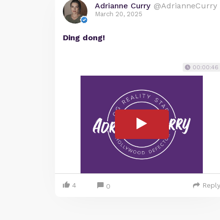
Adrianne Curry
@AdrianneCurry
March 20, 2025
Ding dong!
00:00:46
4
Repl
0