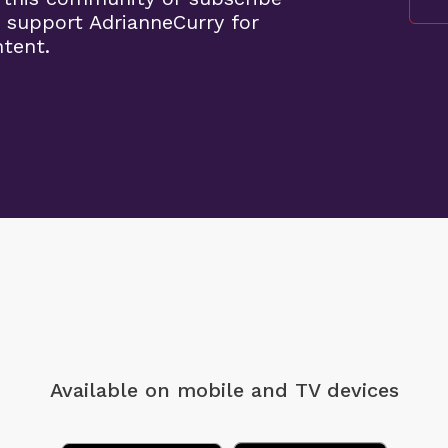
 support AdrianneCurry for
ntent.
Available on mobile
and TV devices