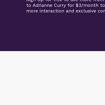
to Adrianne Curry for $3/month to
more interaction and exclusive co