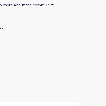
arn more about the community?
st