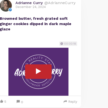
Adrianne Curry
@AdrianneCurry
December 24, 2024
Browned butter, fresh grated soft
ginger cookies dipped in dark maple
glaze
00:00:18
5
Reply
0