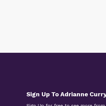
Sign Up To Adrianne Curr
Sign Up for free to see more from