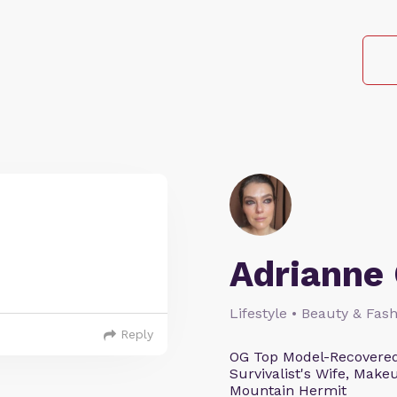
Adrianne 
Lifestyle • Beauty & Fash
Reply
OG Top Model-Recovered
Survivalist's Wife, Mak
Mountain Hermit