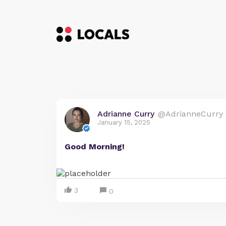
Adrianne Curry
@AdrianneCurry
January 15, 2025
Good Morning!
3
0