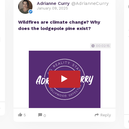
Adrianne Curry
@AdrianneCurry
January 09, 2025
Wildfires are climate change? Why
does the lodgepole pine exist?
00:02:15
y
5
Reply
0