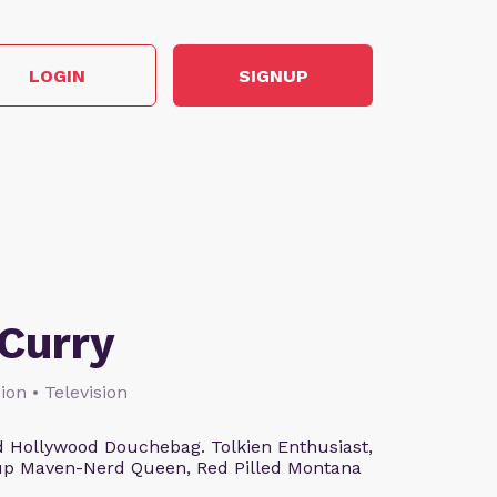
LOGIN
SIGNUP
Curry
ion • Television
 Hollywood Douchebag. Tolkien Enthusiast,
eup Maven-Nerd Queen, Red Pilled Montana