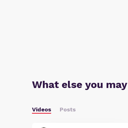
What else you may
Videos
Posts