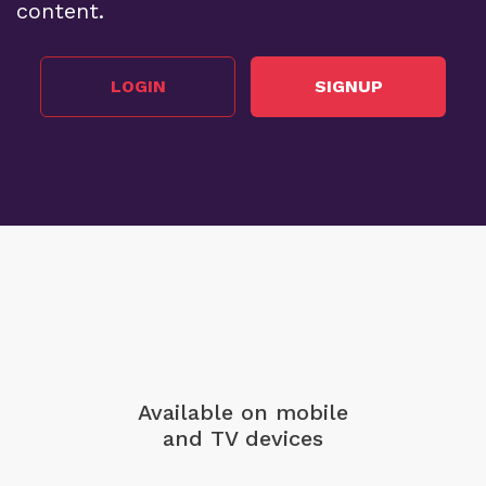
content.
LOGIN
SIGNUP
Available on mobile
and TV devices