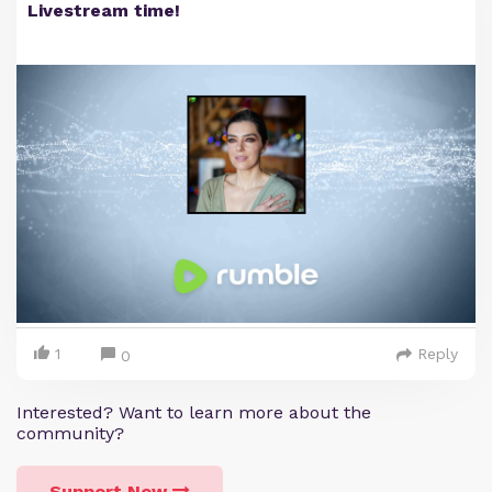
Livestream time!
1
Reply
0
Interested? Want to learn more about the
community?
Support Now