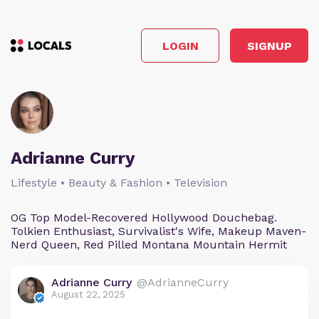
LOGIN
SIGNUP
Adrianne Curry
Lifestyle • Beauty & Fashion • Television
OG Top Model-Recovered Hollywood Douchebag.
Tolkien Enthusiast, Survivalist's Wife, Makeup Maven-
Nerd Queen, Red Pilled Montana Mountain Hermit
Adrianne Curry
@AdrianneCurry
August 22, 2025