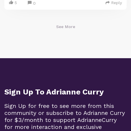
5
Reply
0
See More
Sign Up To Adrianne Curry
Sign Up for free to see more from this
community or subscribe to Adrianne Curry
for $3/month to support AdrianneCurry
for more interaction and exclusive