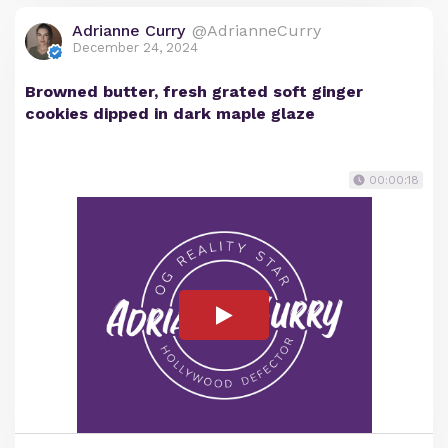
Adrianne Curry
@AdrianneCurry
December 24, 2024
Browned butter, fresh grated soft ginger
cookies dipped in dark maple glaze
00:00:18