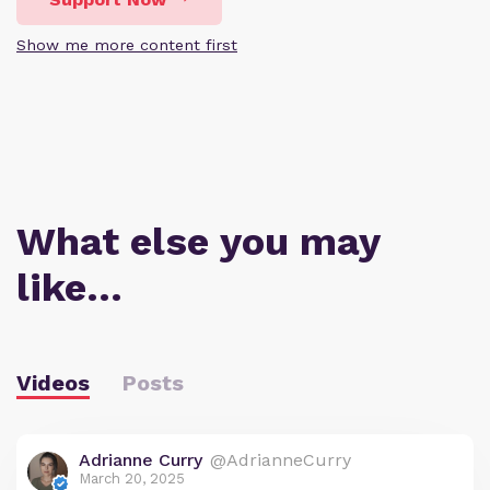
Show me more content first
What else you may
like…
Videos
Posts
Adrianne Curry
@AdrianneCurry
March 20, 2025