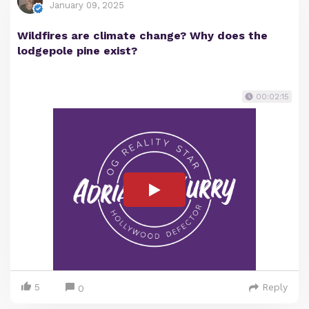
January 09, 2025
Wildfires are climate change? Why does the
lodgepole pine exist?
00:02:15
5
Reply
0