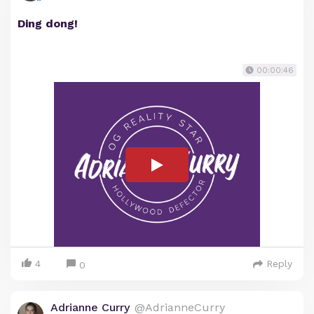
Ding dong!
00:00:46
4
Reply
0
Adrianne Curry
@AdrianneCurry