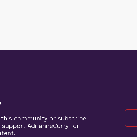
y
 this community or subscribe
 support AdrianneCurry for
ntent.