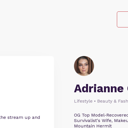
Adrianne 
Lifestyle • Beauty & Fash
OG Top Model-Recovered
 the stream up and
Survivalist's Wife, Mak
Mountain Hermit