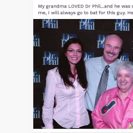
My grandma LOVED Dr Phil...and he was s
me, I will always go to bat for this guy. H