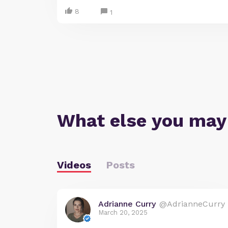
8
1
What else you may
Videos
Posts
Adrianne Curry
@AdrianneCurry
March 20, 2025