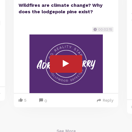
Wildfires are climate change? Why
does the lodgepole pine exist?
00:02:15
y
5
Reply
0
See More