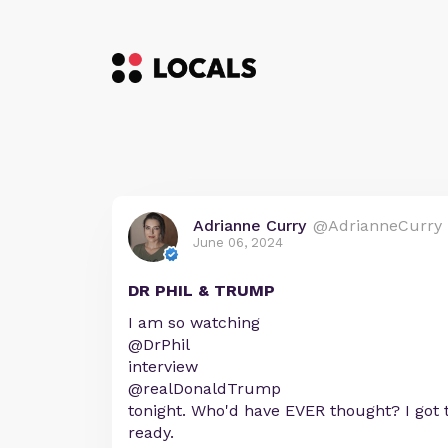
Adrianne Curry
@AdrianneCurry
June 06, 2024
DR PHIL & TRUMP
I am so watching
@DrPhil
interview
@realDonaldTrump
tonight. Who'd have EVER thought? I got
ready.