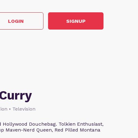
LOGIN
SIGNUP
Curry
ion • Television
 Hollywood Douchebag. Tolkien Enthusiast,
eup Maven-Nerd Queen, Red Pilled Montana