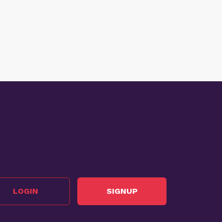
LOGIN
SIGNUP