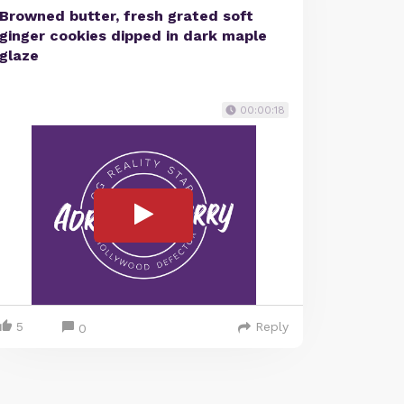
Browned butter, fresh grated soft
ginger cookies dipped in dark maple
glaze
00:00:18
5
Reply
0