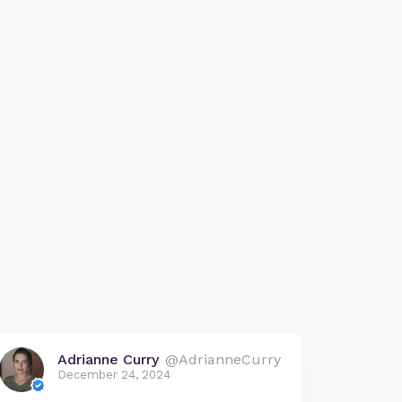
Adrianne Curry
@AdrianneCurry
December 24, 2024