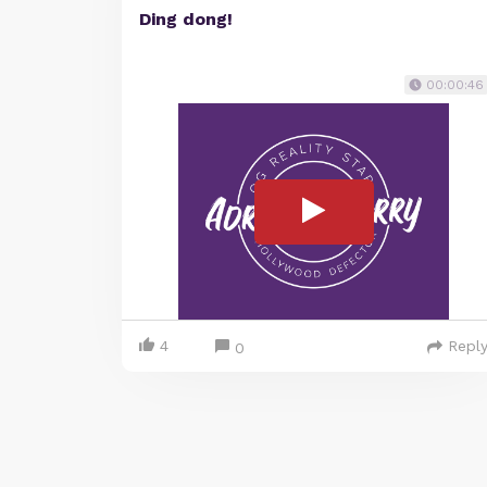
Ding dong!
00:00:46
4
Repl
0