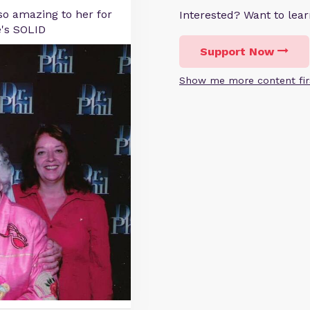
o amazing to her for
Interested? Want to le
e's SOLID
Support Now
Show me more content fir