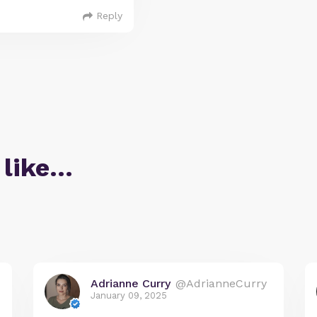
Reply
 like…
Adrianne Curry
@AdrianneCurry
January 09, 2025