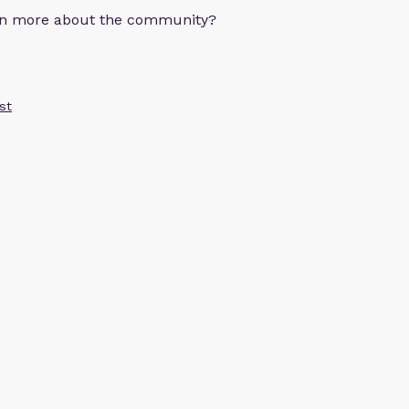
arn more about the community?
st