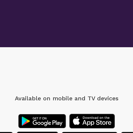
Available on mobile
and TV devices