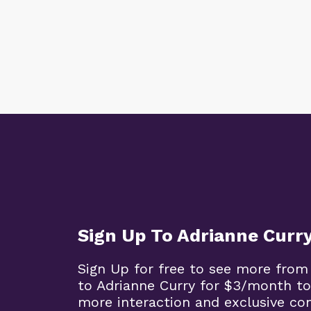
Sign Up To Adrianne Curr
Sign Up for free to see more from
to Adrianne Curry for $3/month to
more interaction and exclusive co