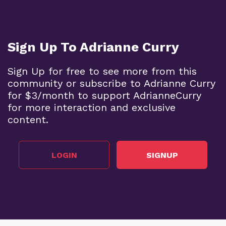
Sign Up To Adrianne Curry
Sign Up for free to see more from this
community or subscribe to Adrianne Curry
for $3/month to support AdrianneCurry
for more interaction and exclusive
content.
LOGIN
SIGNUP