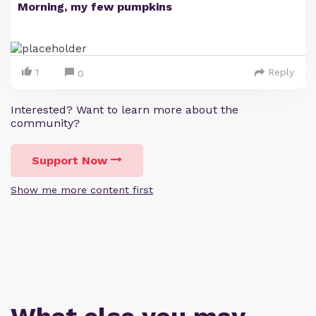
Morning, my few pumpkins
1
Reply
0
Interested? Want to learn more about the
community?
Support Now
Show me more content first