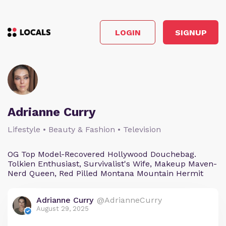
LOGIN
SIGNUP
Adrianne Curry
Lifestyle • Beauty & Fashion • Television
OG Top Model-Recovered Hollywood Douchebag.
Tolkien Enthusiast, Survivalist's Wife, Makeup Maven-
Nerd Queen, Red Pilled Montana Mountain Hermit
Adrianne Curry
@AdrianneCurry
August 29, 2025