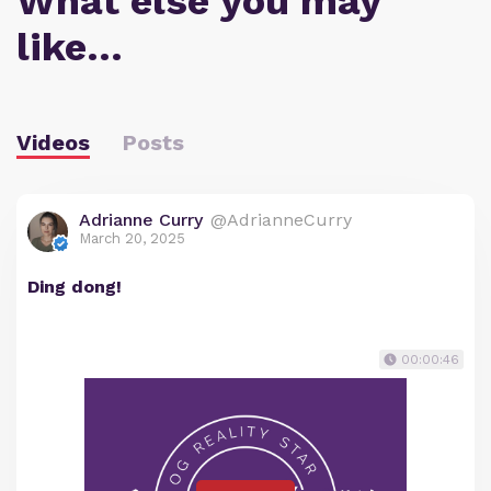
What else you may
like…
Videos
Posts
Adrianne Curry
@AdrianneCurry
March 20, 2025
Ding dong!
00:00:46