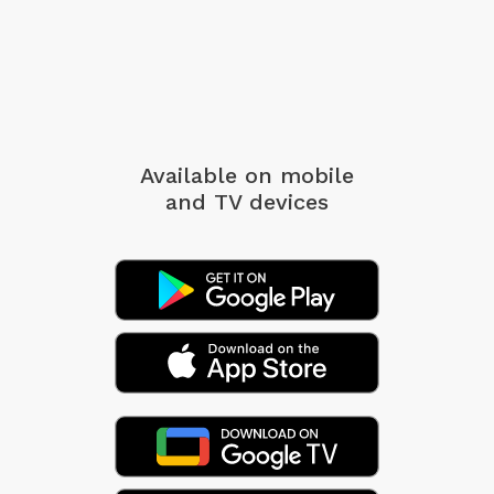
Available on mobile
and TV devices