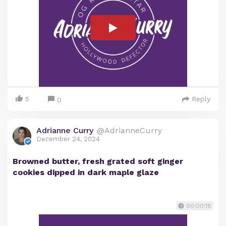
5
Reply
0
Adrianne Curry
@AdrianneCurry
December 24, 2024
Browned butter, fresh grated soft ginger
cookies dipped in dark maple glaze
00:00:18