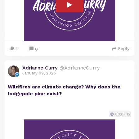
4
Reply
0
Adrianne Curry
@AdrianneCurry
January 09, 2025
Wildfires are climate change? Why does the
lodgepole pine exist?
00:02:15