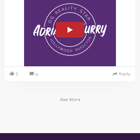
5
Reply
0
See More