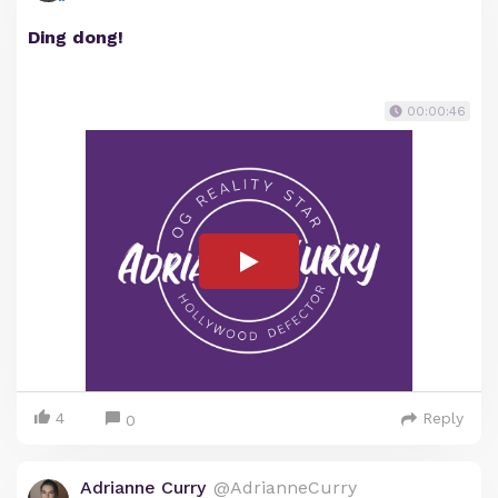
Ding dong!
00:00:46
4
Reply
0
Adrianne Curry
@AdrianneCurry