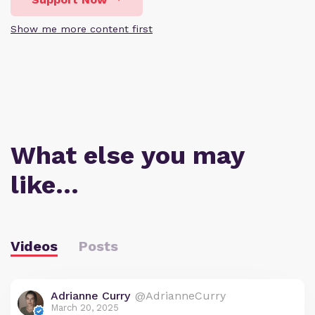
Show me more content first
What else you may
like…
Videos
Posts
Adrianne Curry
@AdrianneCurry
March 20, 2025