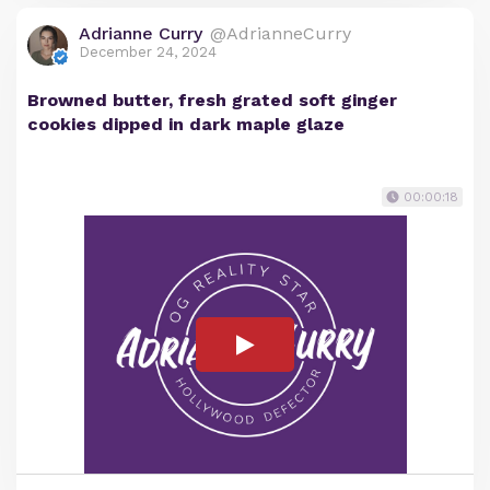
Adrianne Curry
@AdrianneCurry
December 24, 2024
Browned butter, fresh grated soft ginger
cookies dipped in dark maple glaze
00:00:18