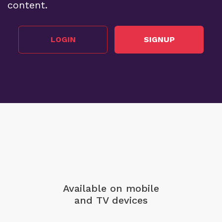
content.
LOGIN
SIGNUP
Available on mobile
and TV devices