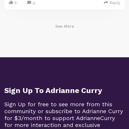
5
Reply
0
See More
Sign Up To Adrianne Curry
Sign Up for free to see more from this
community or subscribe to Adrianne Curry
for $3/month to support AdrianneCurry
for more interaction and exclusive