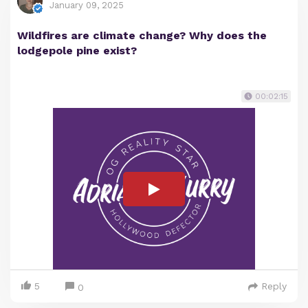
January 09, 2025
Wildfires are climate change? Why does the
lodgepole pine exist?
00:02:15
5
Reply
0