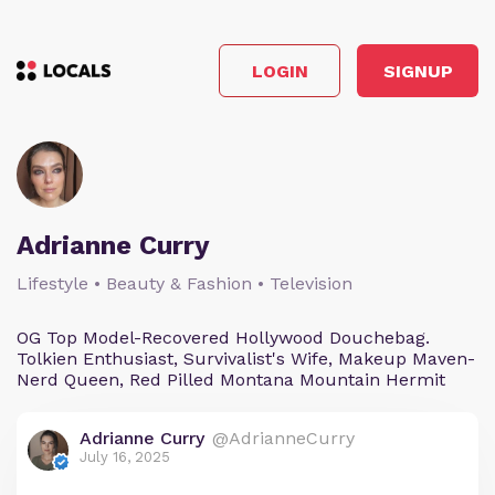
LOGIN
SIGNUP
Adrianne Curry
Lifestyle • Beauty & Fashion • Television
OG Top Model-Recovered Hollywood Douchebag.
Tolkien Enthusiast, Survivalist's Wife, Makeup Maven-
Nerd Queen, Red Pilled Montana Mountain Hermit
Adrianne Curry
@AdrianneCurry
July 16, 2025