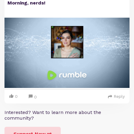
Morning, nerds!
0
Reply
0
Interested? Want to learn more about the
community?
Support Now