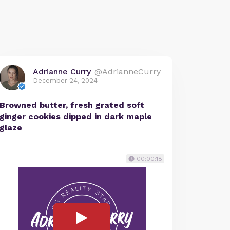
Adrianne Curry
@AdrianneCurry
December 24, 2024
Browned butter, fresh grated soft
ginger cookies dipped in dark maple
glaze
00:00:18