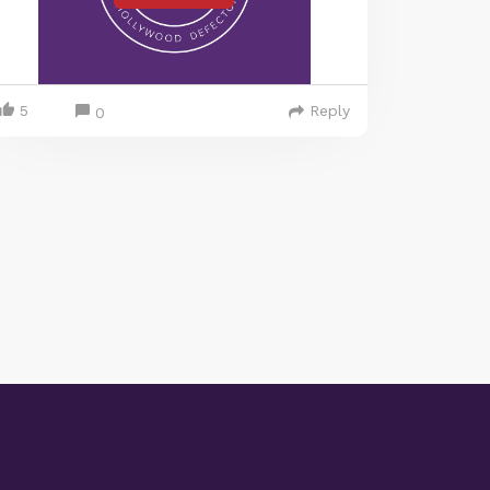
5
Reply
0