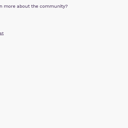
arn more about the community?
st