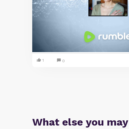
1
0
What else you may