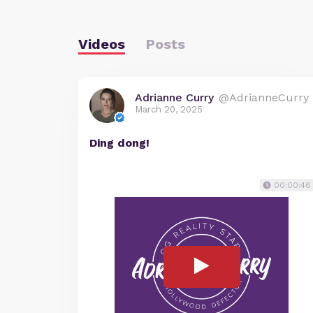
Videos
Posts
Adrianne Curry
@AdrianneCurry
March 20, 2025
Ding dong!
00:00:46