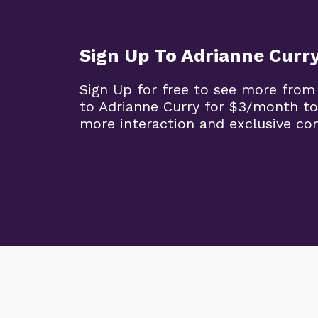
Sign Up To Adrianne Curr
Sign Up for free to see more from
to Adrianne Curry for $3/month to
more interaction and exclusive co