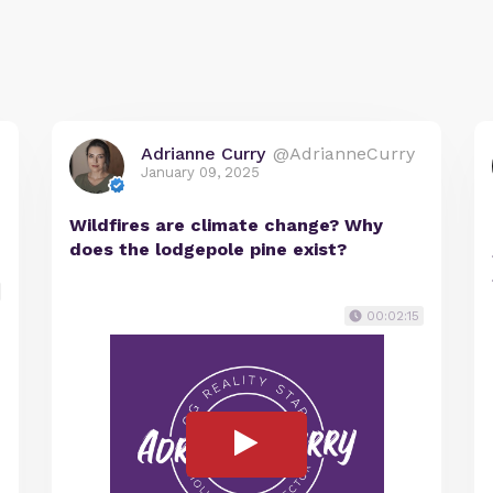
Adrianne Curry
@AdrianneCurry
January 09, 2025
Wildfires are climate change? Why
does the lodgepole pine exist?
00:02:15