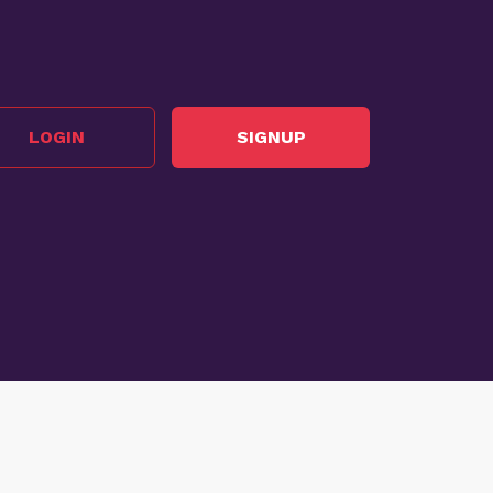
LOGIN
SIGNUP