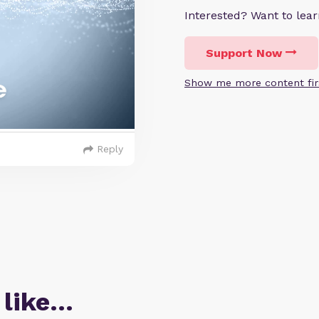
Interested? Want to le
Support Now
Show me more content fir
Reply
 like…