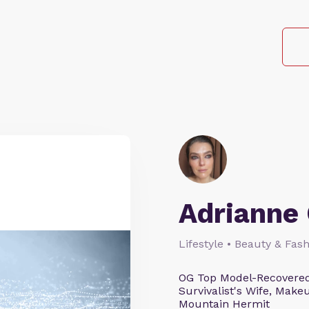
Adrianne 
Lifestyle • Beauty & Fash
OG Top Model-Recovered
Survivalist's Wife, Mak
Mountain Hermit