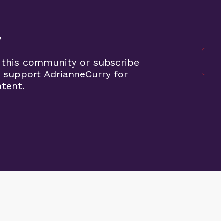
y
 this community or subscribe
 support AdrianneCurry for
ntent.