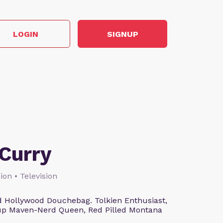
LOGIN
SIGNUP
Curry
ion • Television
 Hollywood Douchebag. Tolkien Enthusiast,
eup Maven-Nerd Queen, Red Pilled Montana