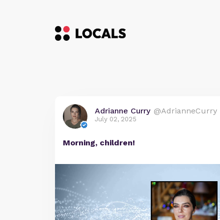
Adrianne Curry
@AdrianneCurry
July 02, 2025
Morning, children!