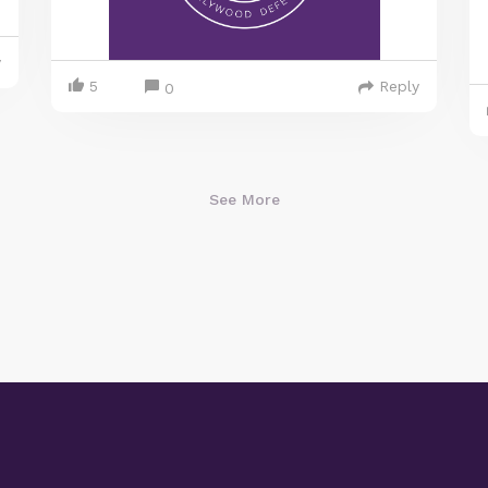
y
5
Reply
0
See More