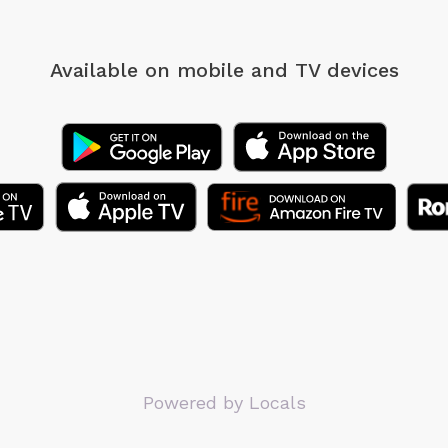
Available on mobile
and TV devices
Powered by Locals