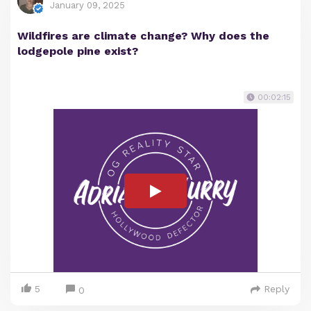
January 09, 2025
Wildfires are climate change? Why does the
lodgepole pine exist?
00:02:15
5
Reply
0