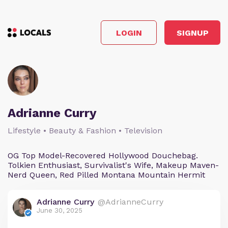
LOGIN
SIGNUP
Adrianne Curry
Lifestyle • Beauty & Fashion • Television
OG Top Model-Recovered Hollywood Douchebag.
Tolkien Enthusiast, Survivalist's Wife, Makeup Maven-
Nerd Queen, Red Pilled Montana Mountain Hermit
Adrianne Curry
@AdrianneCurry
June 30, 2025