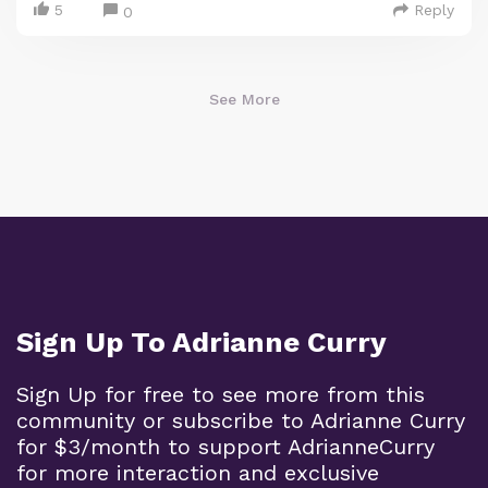
5
Reply
0
See More
Sign Up To Adrianne Curry
Sign Up for free to see more from this
community or subscribe to Adrianne Curry
for $3/month to support AdrianneCurry
for more interaction and exclusive