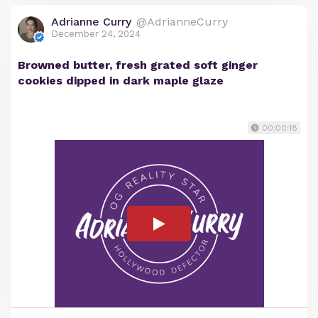
Adrianne Curry
@AdrianneCurry
December 24, 2024
Browned butter, fresh grated soft ginger
cookies dipped in dark maple glaze
00:00:18