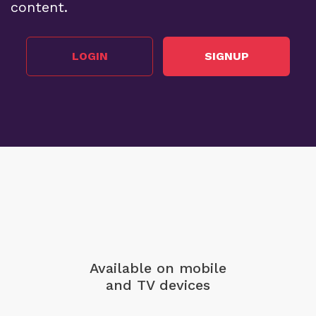
content.
LOGIN
SIGNUP
Available on mobile
and TV devices