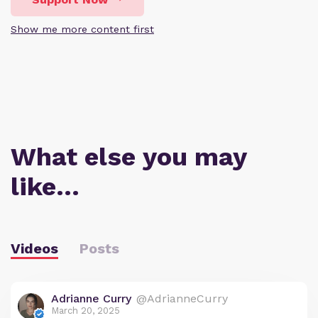
Show me more content first
What else you may
like…
Videos
Posts
Adrianne Curry
@AdrianneCurry
March 20, 2025