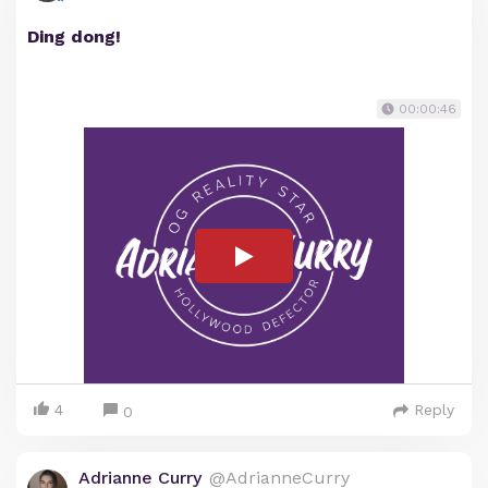
Ding dong!
00:00:46
4
Reply
0
Adrianne Curry
@AdrianneCurry