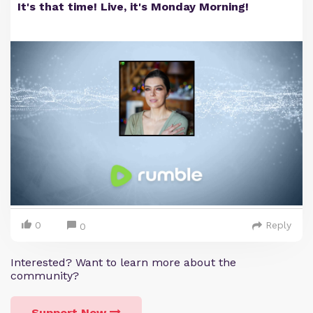
It's that time! Live, it's Monday Morning!
0
Reply
0
Interested? Want to learn more about the
community?
Support Now