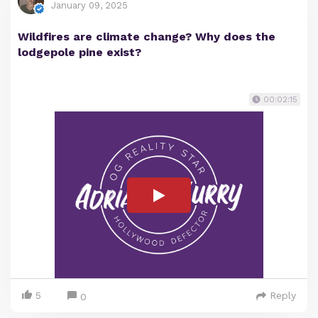
January 09, 2025
Wildfires are climate change? Why does the
lodgepole pine exist?
00:02:15
5
Reply
0