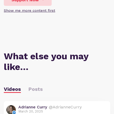
Show me more content first
What else you may
like…
Videos
Posts
Adrianne Curry
@AdrianneCurry
March 20, 2025