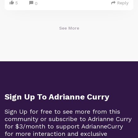
5
Reply
0
See More
Sign Up To Adrianne Curry
Sign Up for free to see more from this
community or subscribe to Adrianne Curry
for $3/month to support AdrianneCurry
for more interaction and exclusive