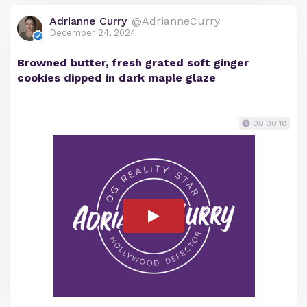
Adrianne Curry
@AdrianneCurry
December 24, 2024
Browned butter, fresh grated soft ginger
cookies dipped in dark maple glaze
00:00:18