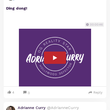
Ding dong!
00:00:46
4
Reply
0
Adrianne Curry
@AdrianneCurry