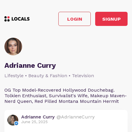
LOGIN
SIGNUP
Adrianne Curry
Lifestyle • Beauty & Fashion • Television
OG Top Model-Recovered Hollywood Douchebag.
Tolkien Enthusiast, Survivalist's Wife, Makeup Maven-
Nerd Queen, Red Pilled Montana Mountain Hermit
Adrianne Curry
@AdrianneCurry
June 25, 2025