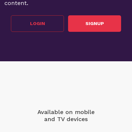
content.
LOGIN
SIGNUP
Available on mobile
and TV devices