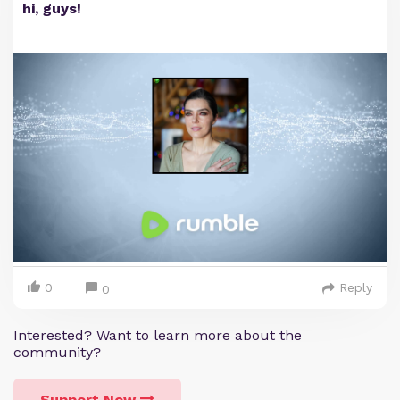
hi, guys!
0
Reply
0
Interested? Want to learn more about the
community?
Support Now