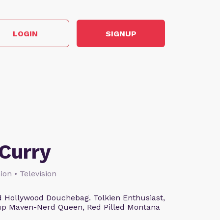
LOGIN
SIGNUP
Curry
ion • Television
 Hollywood Douchebag. Tolkien Enthusiast,
eup Maven-Nerd Queen, Red Pilled Montana