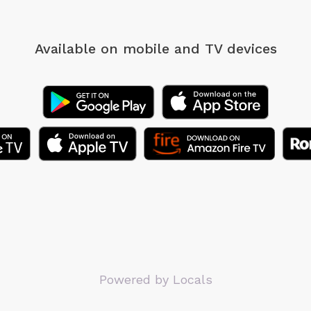
Available on mobile
and TV devices
Powered by Locals