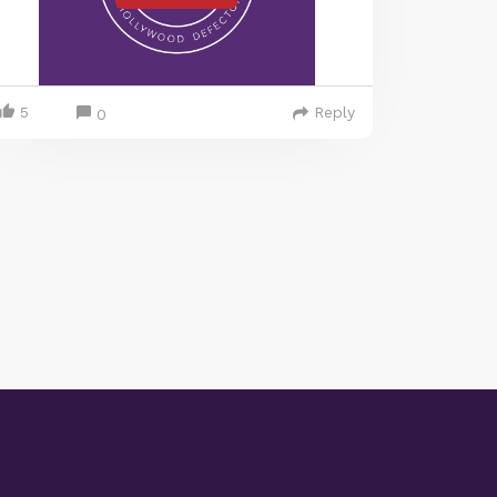
5
Reply
0