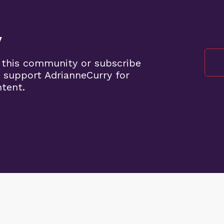
y
 this community or subscribe
 support AdrianneCurry for
ntent.