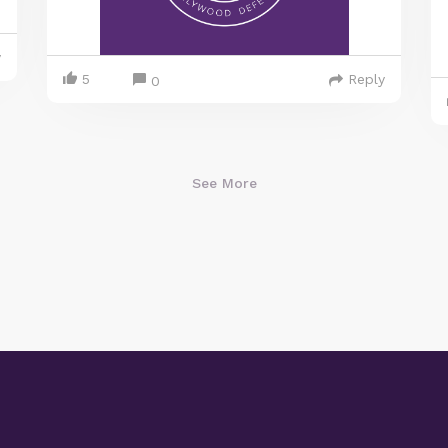
y
5
Reply
0
See More