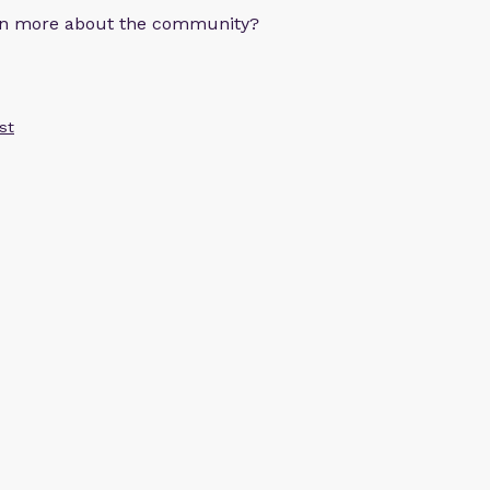
arn more about the community?
st