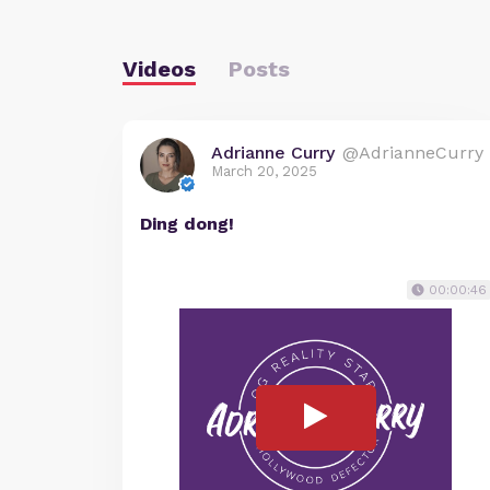
Videos
Posts
Adrianne Curry
@AdrianneCurry
March 20, 2025
Ding dong!
00:00:46