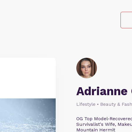
Adrianne 
Lifestyle • Beauty & Fash
OG Top Model-Recovered
Survivalist's Wife, Mak
Mountain Hermit