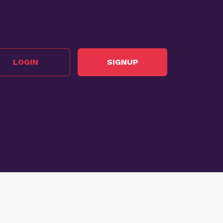
LOGIN
SIGNUP