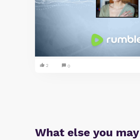
2
0
What else you may