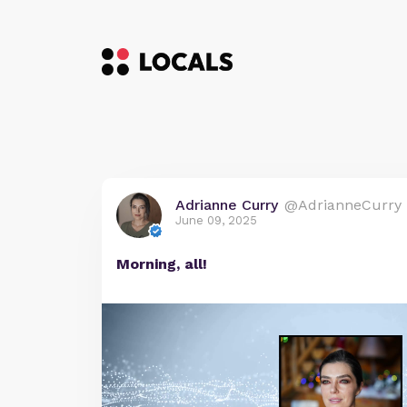
Adrianne Curry
@AdrianneCurry
June 09, 2025
Morning, all!