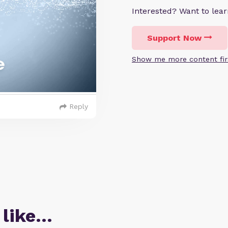
Interested? Want to le
Support Now
Show me more content fir
Reply
 like…