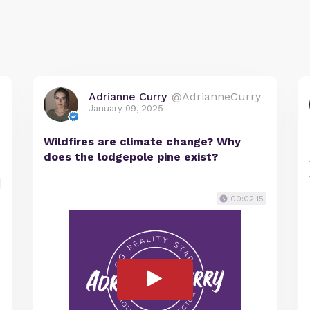
Adrianne Curry
@AdrianneCurry
January 09, 2025
Wildfires are climate change? Why
does the lodgepole pine exist?
00:02:15