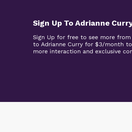
Sign Up To Adrianne Curr
Sign Up for free to see more from
to Adrianne Curry for $3/month to
more interaction and exclusive co