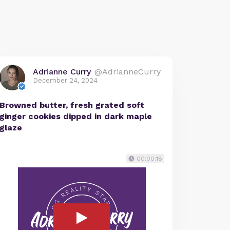
Adrianne Curry
@AdrianneCurry
December 24, 2024
Browned butter, fresh grated soft
ginger cookies dipped in dark maple
glaze
00:00:18