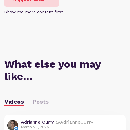
Show me more content first
What else you may
like…
Videos
Posts
Adrianne Curry
@AdrianneCurry
March 20, 2025