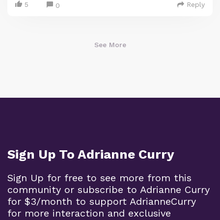
5
Reply
0
See More
Sign Up To Adrianne Curry
Sign Up for free to see more from this
community or subscribe to Adrianne Curry
for $3/month to support AdrianneCurry
for more interaction and exclusive