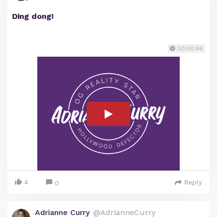
Ding dong!
00:00:46
4
Reply
0
Adrianne Curry
@AdrianneCurry