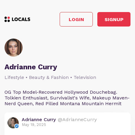
LOGIN
SIGNUP
Adrianne Curry
Lifestyle • Beauty & Fashion • Television
OG Top Model-Recovered Hollywood Douchebag.
Tolkien Enthusiast, Survivalist's Wife, Makeup Maven-
Nerd Queen, Red Pilled Montana Mountain Hermit
Adrianne Curry
@AdrianneCurry
May 19, 2025