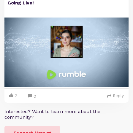
Going Live!
2
Reply
0
Interested? Want to learn more about the
community?
Support Now