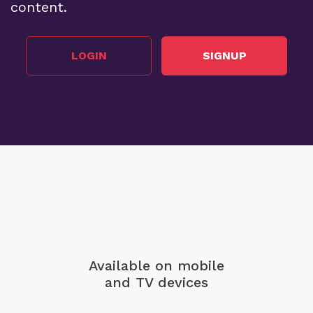
content.
LOGIN
SIGNUP
Available on mobile
and TV devices