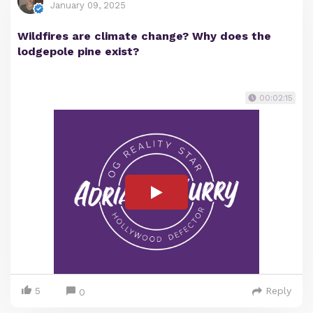
January 09, 2025
Wildfires are climate change? Why does the
lodgepole pine exist?
00:02:15
5
Reply
0