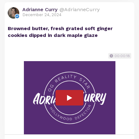
Adrianne Curry
@AdrianneCurry
December 24, 2024
Browned butter, fresh grated soft ginger
cookies dipped in dark maple glaze
00:00:18