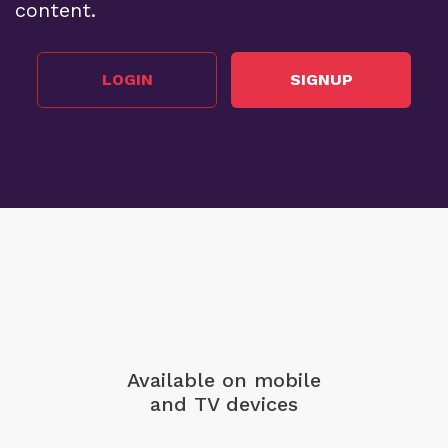
content.
LOGIN
SIGNUP
Available on mobile
and TV devices