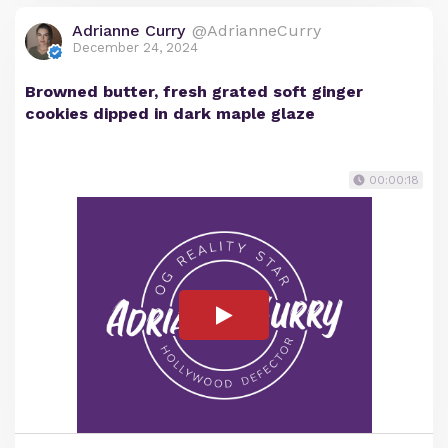
Adrianne Curry
@AdrianneCurry
December 24, 2024
Browned butter, fresh grated soft ginger
cookies dipped in dark maple glaze
00:00:18