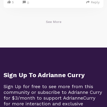
5
Reply
0
See More
Sign Up To Adrianne Curry
Sign Up for free to see more from this
community or subscribe to Adrianne Curry
for $3/month to support AdrianneCurry
for more interaction and exclusive