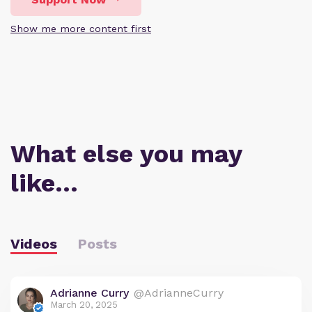
Show me more content first
What else you may
like…
Videos
Posts
Adrianne Curry
@AdrianneCurry
March 20, 2025