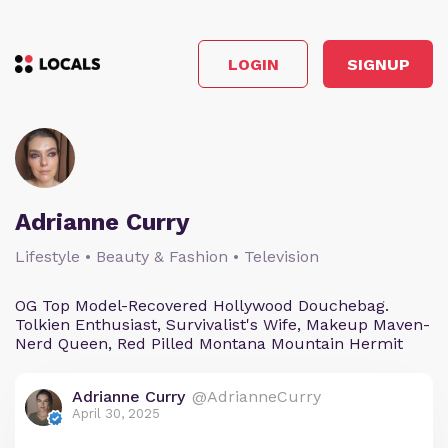
LOGIN
SIGNUP
Adrianne Curry
Lifestyle • Beauty & Fashion • Television
OG Top Model-Recovered Hollywood Douchebag.
Tolkien Enthusiast, Survivalist's Wife, Makeup Maven-
Nerd Queen, Red Pilled Montana Mountain Hermit
Adrianne Curry
@AdrianneCurry
April 30, 2025