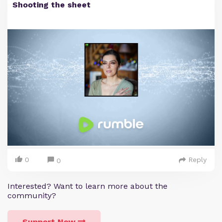
Shooting the sheet
0
Reply
0
Interested? Want to learn more about the
community?
Support Now