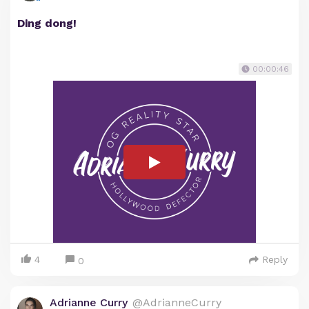
Ding dong!
00:00:46
4
Reply
0
Adrianne Curry
@AdrianneCurry