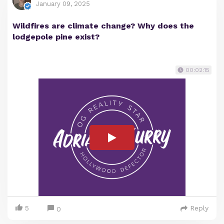
January 09, 2025
Wildfires are climate change? Why does the
lodgepole pine exist?
00:02:15
5
Reply
0