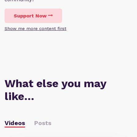
Support Now
Show me more content first
What else you may
like…
Videos
Posts