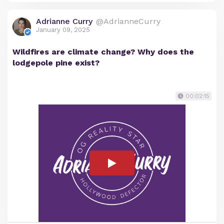
Adrianne Curry
@AdrianneCurry
January 09, 2025
Wildfires are climate change? Why does the
lodgepole pine exist?
00:02:15