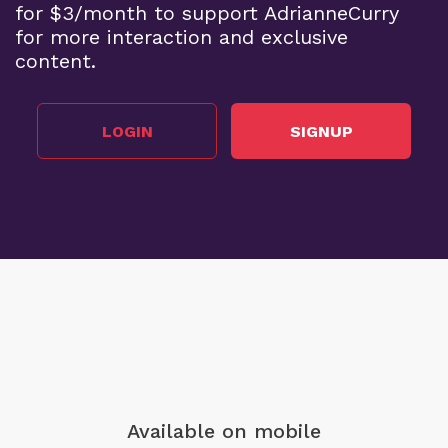
for $3/month to support AdrianneCurry
for more interaction and exclusive
content.
LOGIN
SIGNUP
Available on mobile