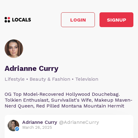
LOGIN
SIGNUP
Adrianne Curry
Lifestyle • Beauty & Fashion • Television
OG Top Model-Recovered Hollywood Douchebag.
Tolkien Enthusiast, Survivalist's Wife, Makeup Maven-
Nerd Queen, Red Pilled Montana Mountain Hermit
Adrianne Curry
@AdrianneCurry
March 26, 2025