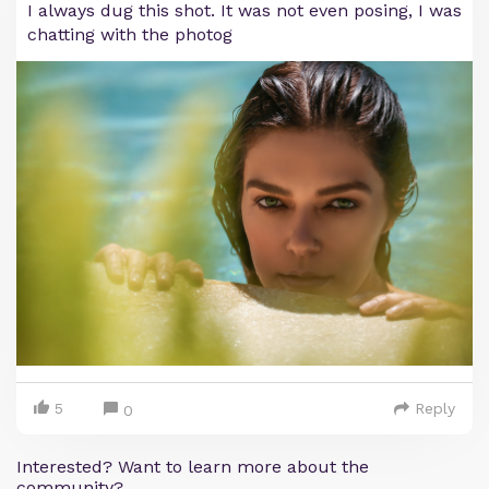
I always dug this shot. It was not even posing, I was
chatting with the photog
5
Reply
0
Interested? Want to learn more about the
community?