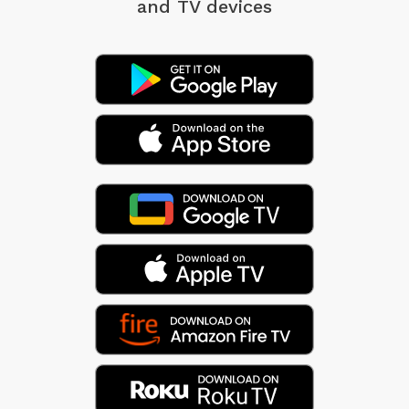
and TV devices