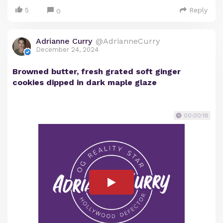
5
Reply
0
Adrianne Curry
@AdrianneCurry
December 24, 2024
Browned butter, fresh grated soft ginger
cookies dipped in dark maple glaze
00:00:18