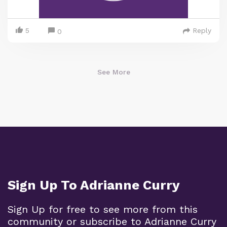
5
Reply
0
See More
Sign Up To Adrianne Curry
Sign Up for free to see more from this
community or subscribe to Adrianne Curry