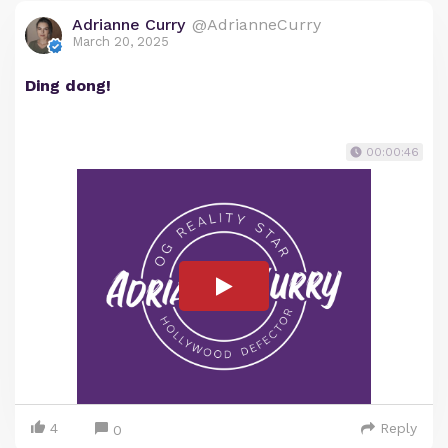
Adrianne Curry
@AdrianneCurry
March 20, 2025
Ding dong!
00:00:46
4
Reply
0