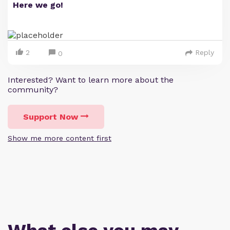
Here we go!
2
Reply
0
Interested? Want to learn more about the
community?
Support Now
Show me more content first