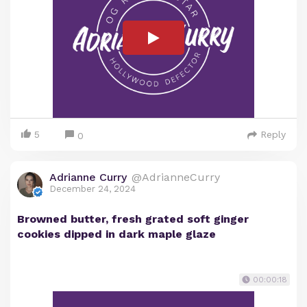
5
Reply
0
Adrianne Curry
@AdrianneCurry
December 24, 2024
Browned butter, fresh grated soft ginger
cookies dipped in dark maple glaze
00:00:18