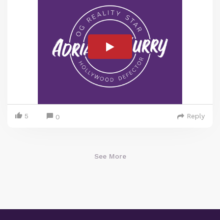
5
Reply
0
See More