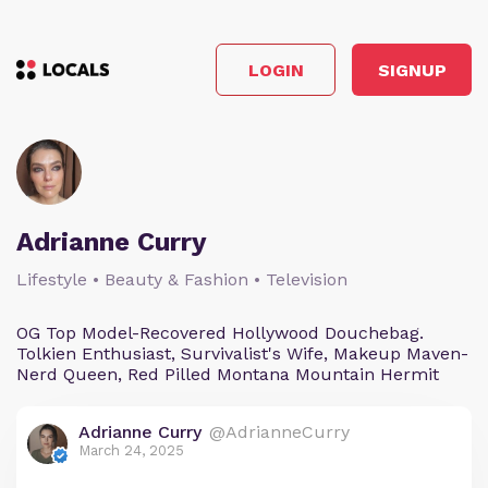
LOGIN
SIGNUP
Adrianne Curry
Lifestyle • Beauty & Fashion • Television
OG Top Model-Recovered Hollywood Douchebag.
Tolkien Enthusiast, Survivalist's Wife, Makeup Maven-
Nerd Queen, Red Pilled Montana Mountain Hermit
Adrianne Curry
@AdrianneCurry
March 24, 2025