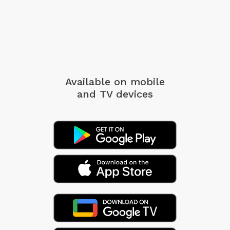
Available on mobile
and TV devices