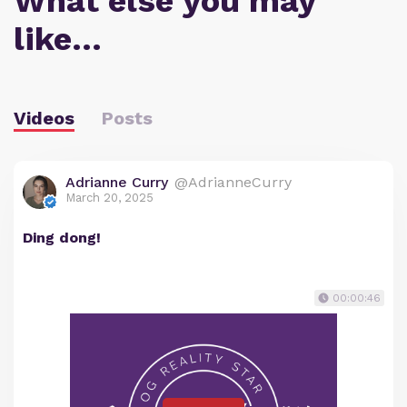
What else you may
like…
Videos
Posts
Adrianne Curry
@AdrianneCurry
March 20, 2025
Ding dong!
00:00:46