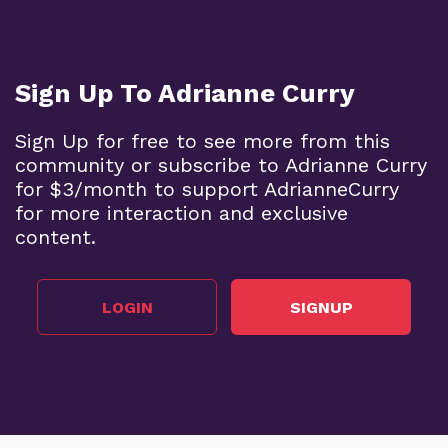
Sign Up To Adrianne Curry
Sign Up for free to see more from this
community or subscribe to Adrianne Curry
for $3/month to support AdrianneCurry
for more interaction and exclusive
content.
LOGIN
SIGNUP