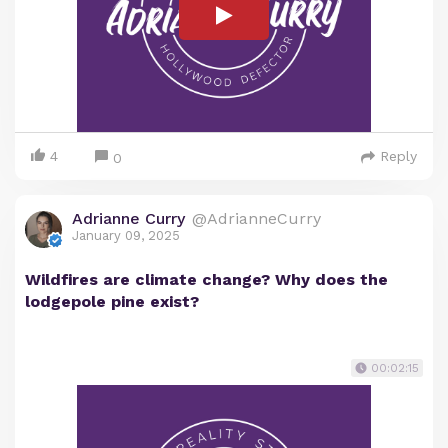
4
Reply
0
Adrianne Curry
@AdrianneCurry
January 09, 2025
Wildfires are climate change? Why does the
lodgepole pine exist?
00:02:15