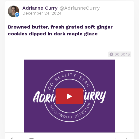
Adrianne Curry
@AdrianneCurry
December 24, 2024
Browned butter, fresh grated soft ginger
cookies dipped in dark maple glaze
00:00:18