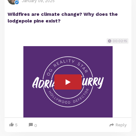
January 09, 2025
Wildfires are climate change? Why does the
lodgepole pine exist?
00:02:15
5
Reply
0