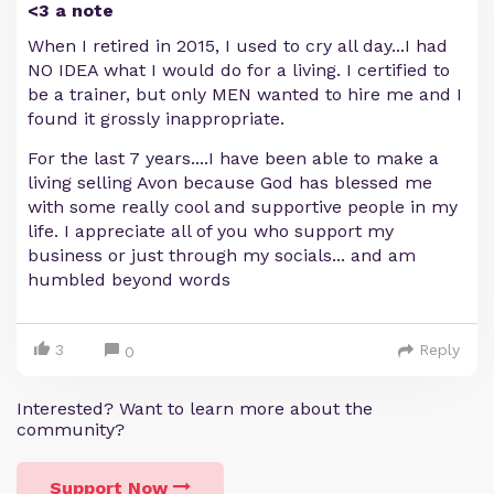
<3 a note
When I retired in 2015, I used to cry all day...I had
NO IDEA what I would do for a living. I certified to
be a trainer, but only MEN wanted to hire me and I
found it grossly inappropriate.
For the last 7 years....I have been able to make a
living selling Avon because God has blessed me
with some really cool and supportive people in my
life. I appreciate all of you who support my
business or just through my socials... and am
humbled beyond words
3
Reply
0
Interested? Want to learn more about the
community?
Support Now