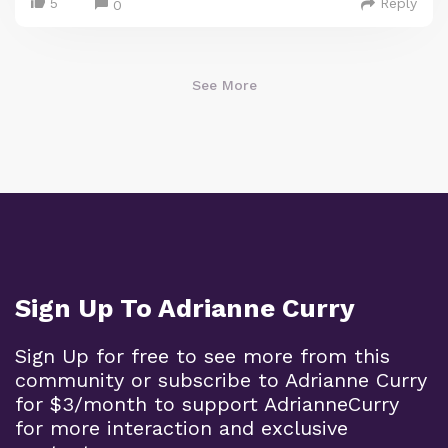
5
Reply
0
See More
Sign Up To Adrianne Curry
Sign Up for free to see more from this
community or subscribe to Adrianne Curry
for $3/month to support AdrianneCurry
for more interaction and exclusive