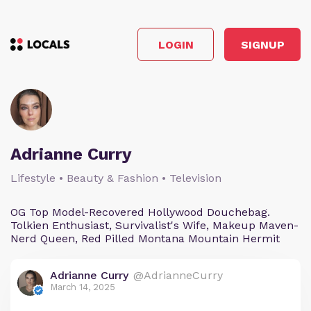
LOGIN
SIGNUP
Adrianne Curry
Lifestyle • Beauty & Fashion • Television
OG Top Model-Recovered Hollywood Douchebag.
Tolkien Enthusiast, Survivalist's Wife, Makeup Maven-
Nerd Queen, Red Pilled Montana Mountain Hermit
Adrianne Curry
@AdrianneCurry
March 14, 2025