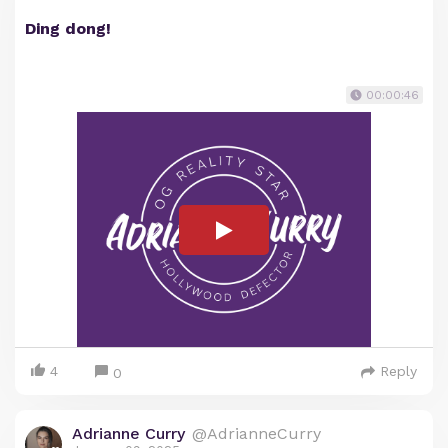
Ding dong!
00:00:46
4
Reply
0
Adrianne Curry
@AdrianneCurry