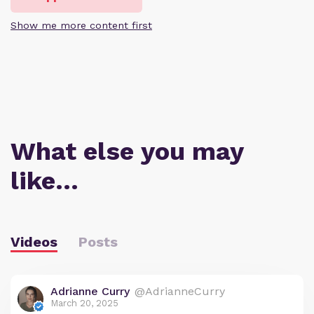
Show me more content first
What else you may
like…
Videos
Posts
Adrianne Curry
@AdrianneCurry
March 20, 2025