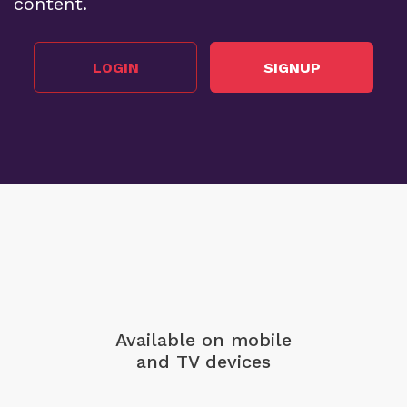
content.
LOGIN
SIGNUP
Available on mobile
and TV devices