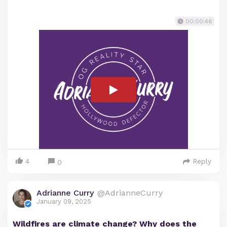
00:00:46
4
Reply
0
Adrianne Curry
@AdrianneCurry
January 09, 2025
Wildfires are climate change? Why does the