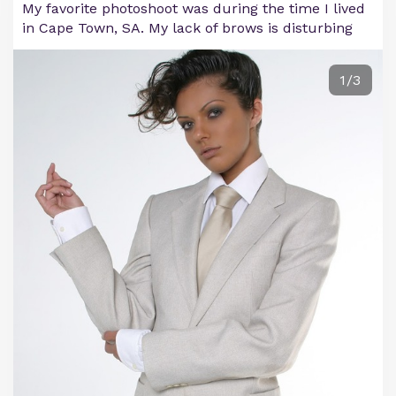
My favorite photoshoot was during the time I lived
in Cape Town, SA. My lack of brows is disturbing
1/3