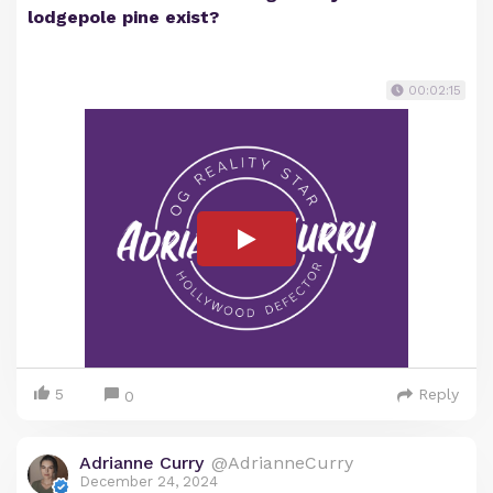
lodgepole pine exist?
00:02:15
5
Reply
0
Adrianne Curry
@AdrianneCurry
December 24, 2024