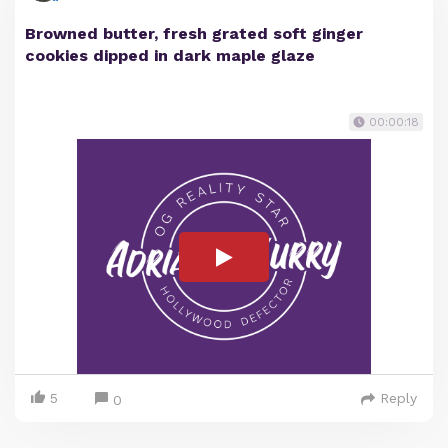
Browned butter, fresh grated soft ginger
cookies dipped in dark maple glaze
00:00:18
5
Reply
0