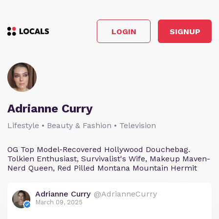
LOGIN
SIGNUP
Adrianne Curry
Lifestyle • Beauty & Fashion • Television
OG Top Model-Recovered Hollywood Douchebag.
Tolkien Enthusiast, Survivalist's Wife, Makeup Maven-
Nerd Queen, Red Pilled Montana Mountain Hermit
Adrianne Curry
@AdrianneCurry
March 09, 2025