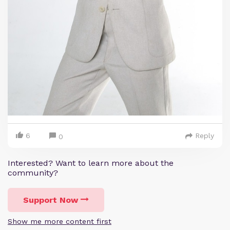
6
Reply
0
Interested? Want to learn more about the
community?
Support Now
Show me more content first