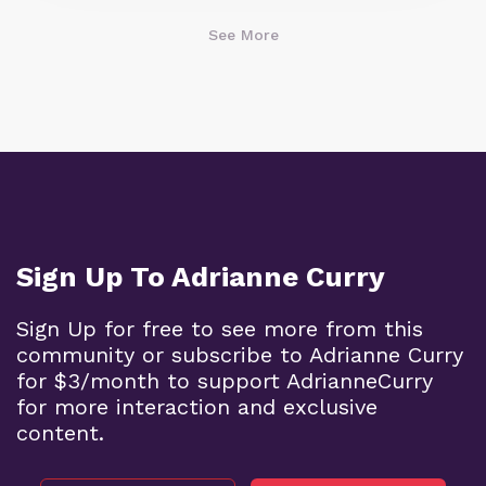
See More
Sign Up To Adrianne Curry
Sign Up for free to see more from this
community or subscribe to Adrianne Curry
for $3/month to support AdrianneCurry
for more interaction and exclusive
content.