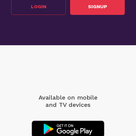
LOGIN
SIGNUP
Available on mobile
and TV devices