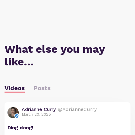
What else you may
like…
Videos
Posts
Adrianne Curry
@AdrianneCurry
March 20, 2025
Ding dong!