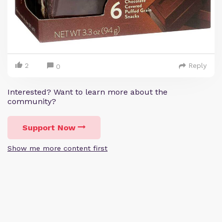
2
Reply
0
Interested? Want to learn more about the
community?
Support Now
Show me more content first