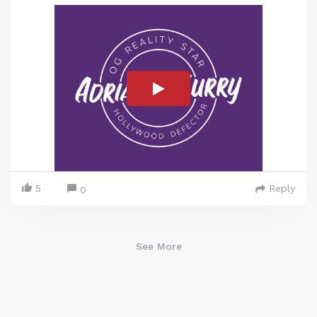
5
Reply
0
See More