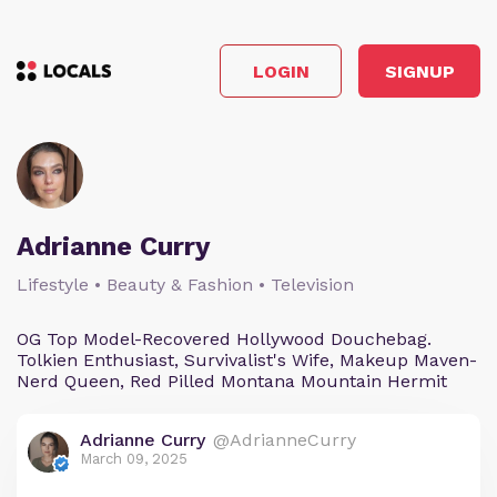
LOGIN
SIGNUP
Adrianne Curry
Lifestyle • Beauty & Fashion • Television
OG Top Model-Recovered Hollywood Douchebag.
Tolkien Enthusiast, Survivalist's Wife, Makeup Maven-
Nerd Queen, Red Pilled Montana Mountain Hermit
Adrianne Curry
@AdrianneCurry
March 09, 2025