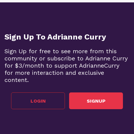
Sign Up To Adrianne Curry
Sign Up for free to see more from this
community or subscribe to Adrianne Curry
for $3/month to support AdrianneCurry
for more interaction and exclusive
content.
LOGIN
SIGNUP