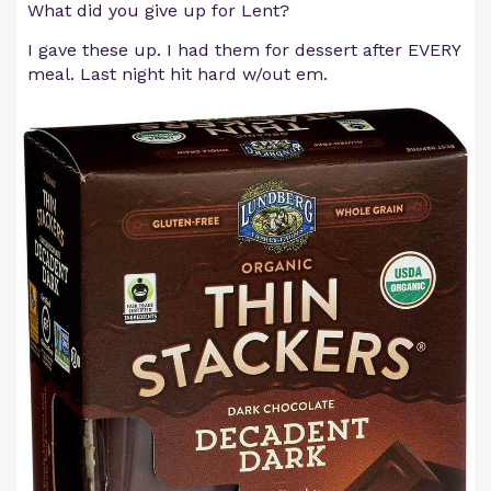
What did you give up for Lent?
I gave these up. I had them for dessert after EVERY
meal. Last night hit hard w/out em.