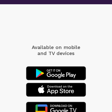
Available on mobile
and TV devices