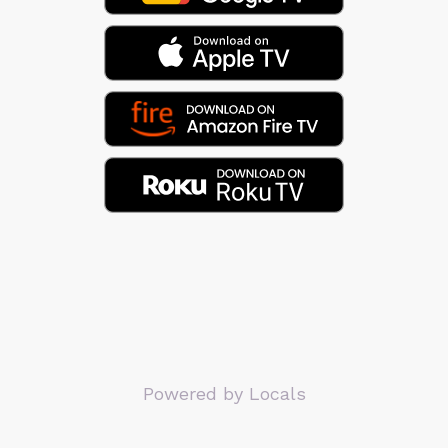
Powered by Locals