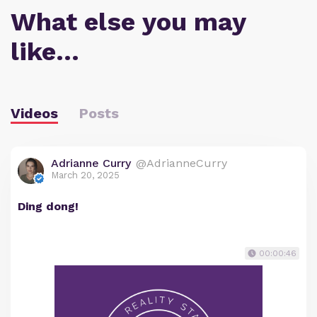
What else you may
like…
Videos
Posts
Adrianne Curry
@AdrianneCurry
March 20, 2025
Ding dong!
00:00:46