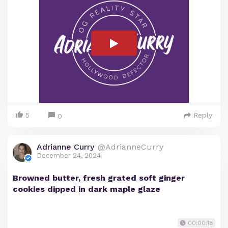
5
Reply
0
Adrianne Curry
@AdrianneCurry
December 24, 2024
Browned butter, fresh grated soft ginger
cookies dipped in dark maple glaze
00:00:18