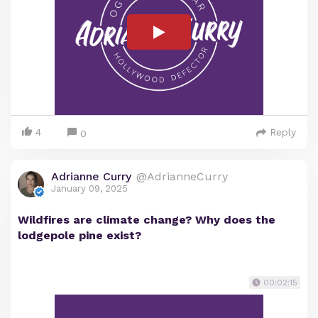
4
Reply
0
Adrianne Curry
@AdrianneCurry
January 09, 2025
Wildfires are climate change? Why does the
lodgepole pine exist?
00:02:15