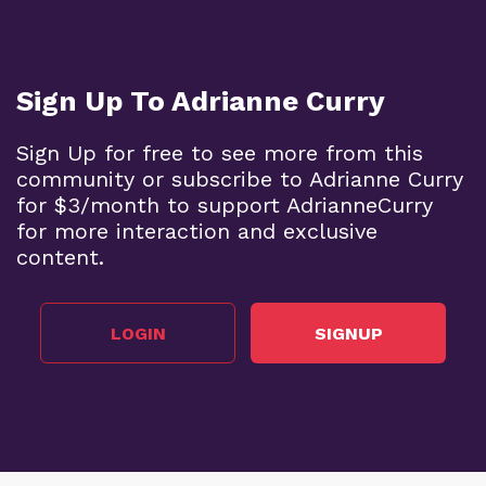
Sign Up To Adrianne Curry
Sign Up for free to see more from this
community or subscribe to Adrianne Curry
for $3/month to support AdrianneCurry
for more interaction and exclusive
content.
LOGIN
SIGNUP