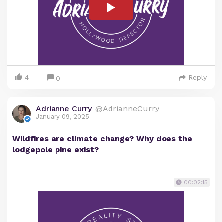
4
Reply
0
Adrianne Curry
@AdrianneCurry
January 09, 2025
Wildfires are climate change? Why does the
lodgepole pine exist?
00:02:15