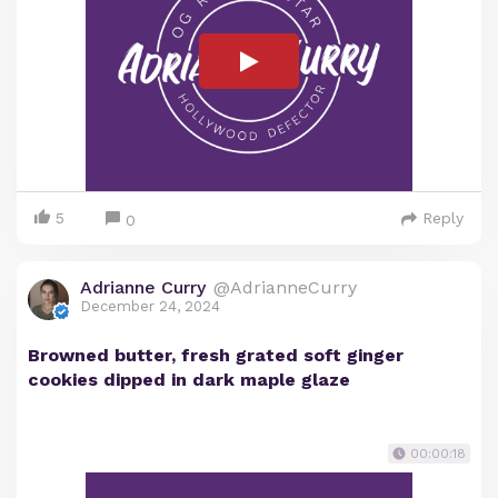
5
Reply
0
Adrianne Curry
@AdrianneCurry
December 24, 2024
Browned butter, fresh grated soft ginger
cookies dipped in dark maple glaze
00:00:18