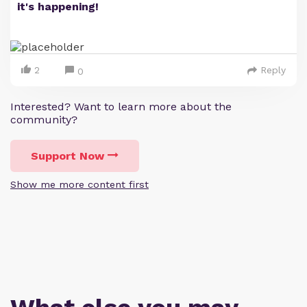
it's happening!
2
Reply
0
Interested? Want to learn more about the
community?
Support Now
Show me more content first