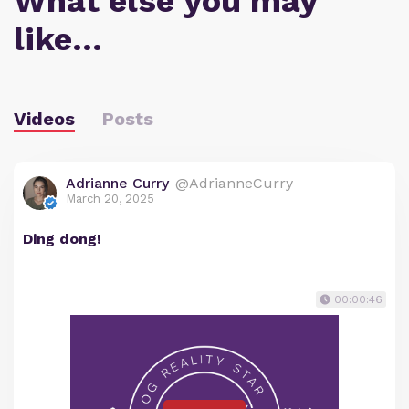
What else you may
like…
Videos
Posts
Adrianne Curry
@AdrianneCurry
March 20, 2025
Ding dong!
00:00:46