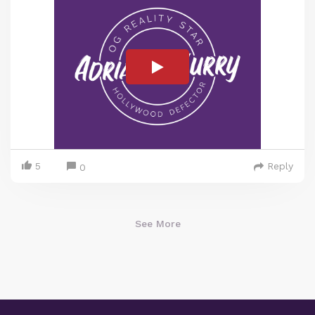
5
Reply
0
See More