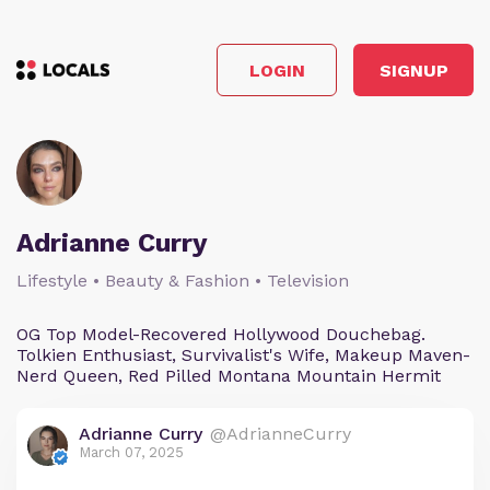
LOGIN
SIGNUP
Adrianne Curry
Lifestyle • Beauty & Fashion • Television
OG Top Model-Recovered Hollywood Douchebag.
Tolkien Enthusiast, Survivalist's Wife, Makeup Maven-
Nerd Queen, Red Pilled Montana Mountain Hermit
Adrianne Curry
@AdrianneCurry
March 07, 2025