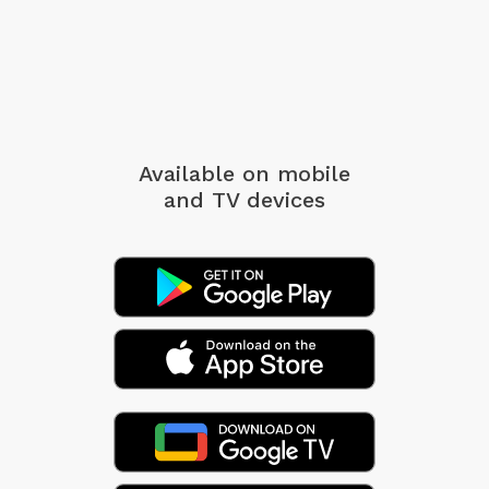
Available on mobile
and TV devices