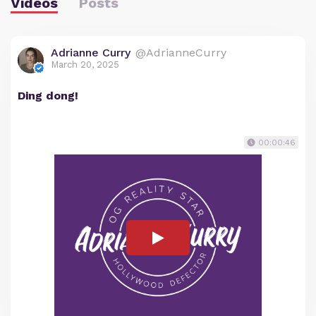
Videos
Posts
Adrianne Curry
@AdrianneCurry
March 20, 2025
Ding dong!
00:00:46