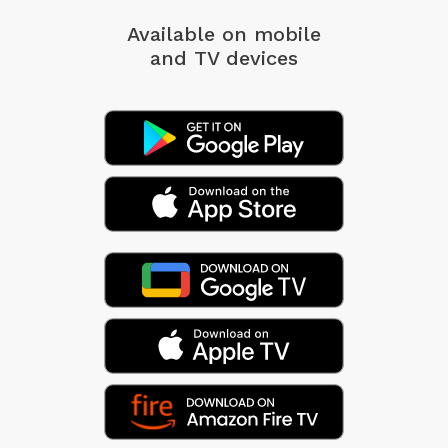
Available on mobile
and TV devices