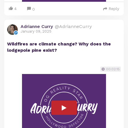
4
Reply
0
Adrianne Curry
@AdrianneCurry
January 09, 2025
Wildfires are climate change? Why does the
lodgepole pine exist?
00:02:15