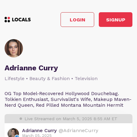
LOGIN
SIGNUP
Adrianne Curry
Lifestyle • Beauty & Fashion • Television
OG Top Model-Recovered Hollywood Douchebag.
Tolkien Enthusiast, Survivalist's Wife, Makeup Maven-
Nerd Queen, Red Pilled Montana Mountain Hermit
Live Streamed on March 5, 2025 8:55 AM ET
Adrianne Curry
@AdrianneCurry
March 05, 2025