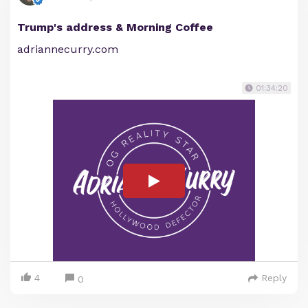
Trump's address & Morning Coffee
adriannecurry.com
01:34:20
4
Reply
0