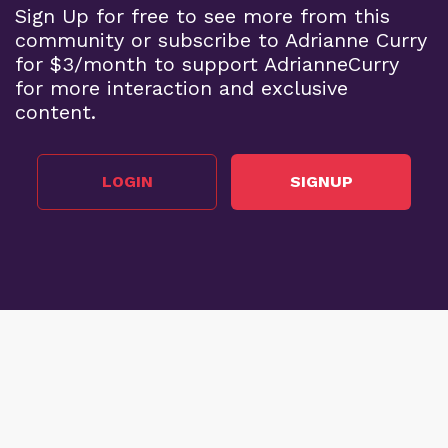
Sign Up for free to see more from this
community or subscribe to Adrianne Curry
for $3/month to support AdrianneCurry
for more interaction and exclusive
content.
LOGIN
SIGNUP