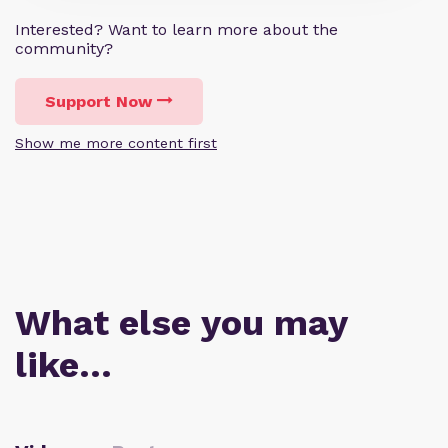
Interested? Want to learn more about the
community?
Support Now
Show me more content first
What else you may
like…