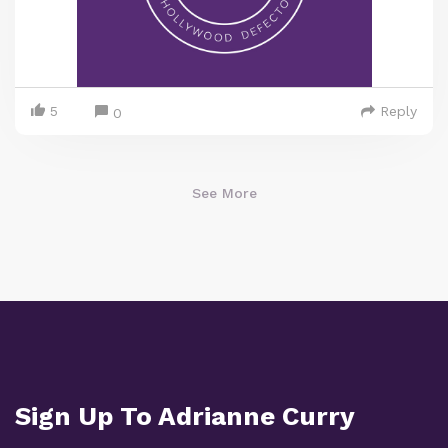
5
Reply
0
See More
Sign Up To Adrianne Curry