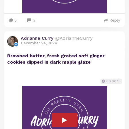
5
Reply
0
Adrianne Curry
@AdrianneCurry
December 24, 2024
Browned butter, fresh grated soft ginger
cookies dipped in dark maple glaze
00:00:18