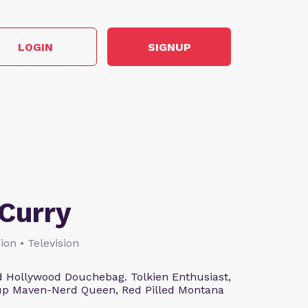
LOGIN
SIGNUP
Curry
ion • Television
 Hollywood Douchebag. Tolkien Enthusiast,
eup Maven-Nerd Queen, Red Pilled Montana