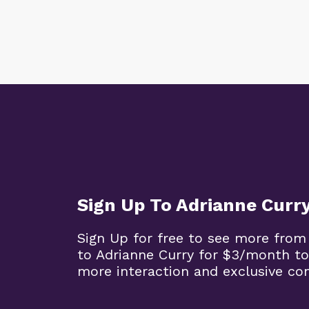
Sign Up To Adrianne Curr
Sign Up for free to see more from
to Adrianne Curry for $3/month to
more interaction and exclusive co