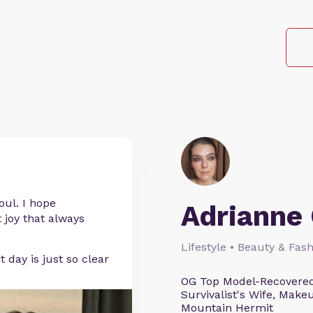
oul. I hope
Adrianne 
 joy that always
Lifestyle • Beauty & Fash
day is just so clear
OG Top Model-Recovered
Survivalist's Wife, Mak
Mountain Hermit