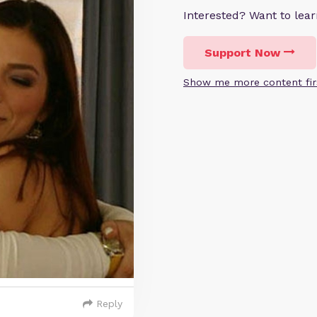
Interested? Want to le
Support Now
Show me more content fir
Reply