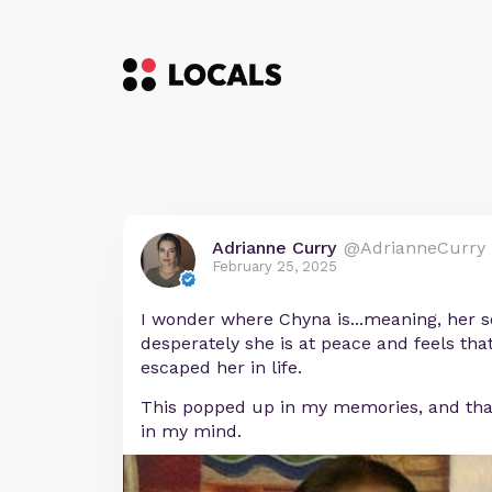
Adrianne Curry
@AdrianneCurry
February 25, 2025
I wonder where Chyna is...meaning, her s
desperately she is at peace and feels that
escaped her in life.
This popped up in my memories, and that 
in my mind.