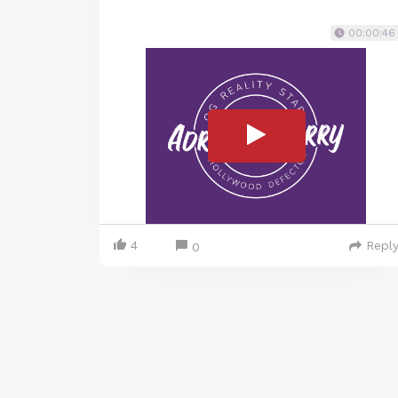
00:00:46
4
Repl
0