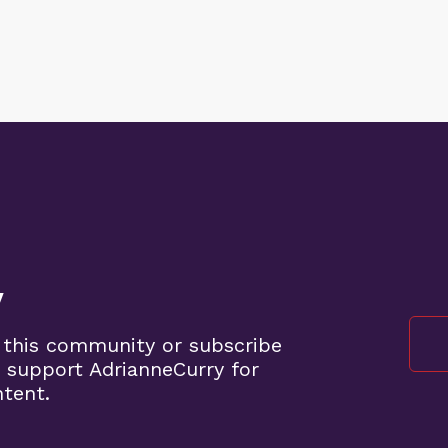
y
 this community or subscribe
 support AdrianneCurry for
ntent.