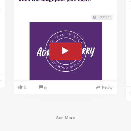
00:02:15
y
5
Reply
0
See More