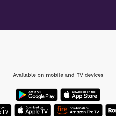
Available on mobile
and TV devices