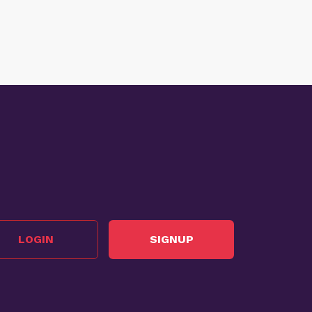
LOGIN
SIGNUP