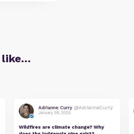
 like…
Adrianne Curry
@AdrianneCurry
January 09, 2025
Wildfires are climate change? Why
does the lodgepole pine exist?