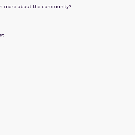
arn more about the community?
st