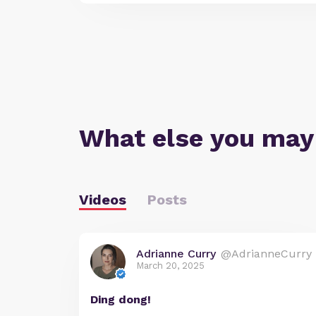
What else you may
Videos
Posts
Adrianne Curry
@AdrianneCurry
March 20, 2025
Ding dong!