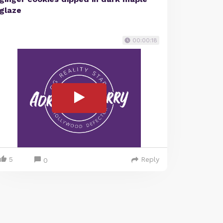
glaze
00:00:18
5
Reply
0