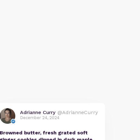
Adrianne Curry
@AdrianneCurry
December 24, 2024
Browned butter, fresh grated soft
ginger cookies dipped in dark maple