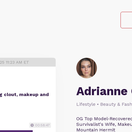
25 11:23 AM ET
Adrianne 
ng clout, makeup and
Lifestyle • Beauty & Fash
OG Top Model-Recovered
Survivalist's Wife, Mak
00:58:47
Mountain Hermit