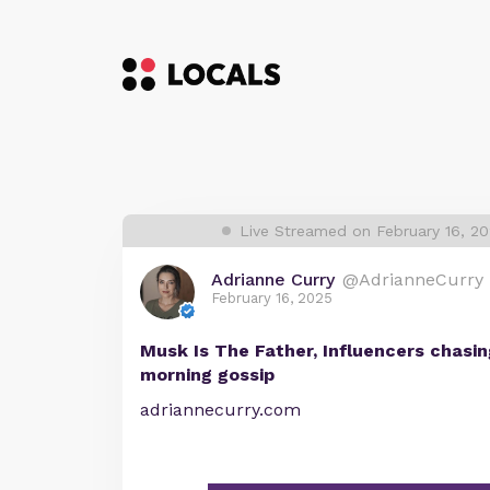
Live Streamed on February 16, 20
Adrianne Curry
@AdrianneCurry
February 16, 2025
Musk Is The Father, Influencers chasi
morning gossip
adriannecurry.com