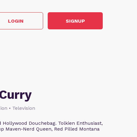
LOGIN
SIGNUP
Curry
ion • Television
 Hollywood Douchebag. Tolkien Enthusiast,
eup Maven-Nerd Queen, Red Pilled Montana