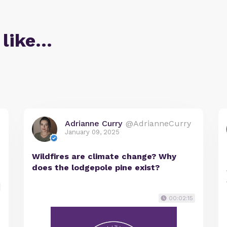
 like…
Adrianne Curry
@AdrianneCurry
January 09, 2025
Wildfires are climate change? Why
does the lodgepole pine exist?
00:02:15