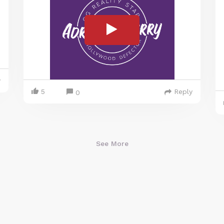
y
5
Reply
0
See More