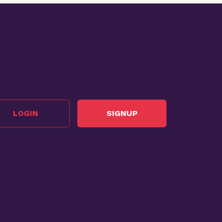
LOGIN
SIGNUP