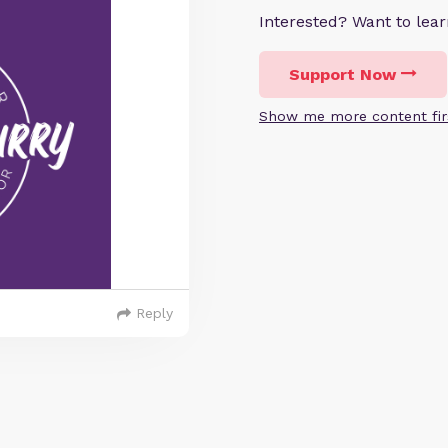
Interested? Want to le
Support Now
Show me more content fir
Reply