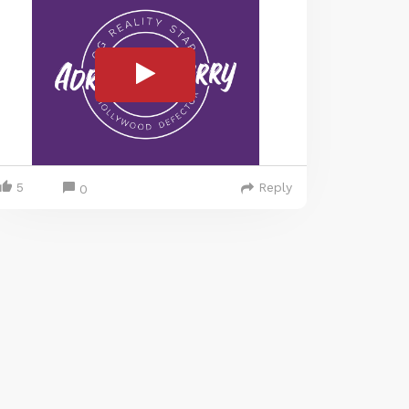
5
Reply
0