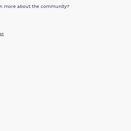
arn more about the community?
st