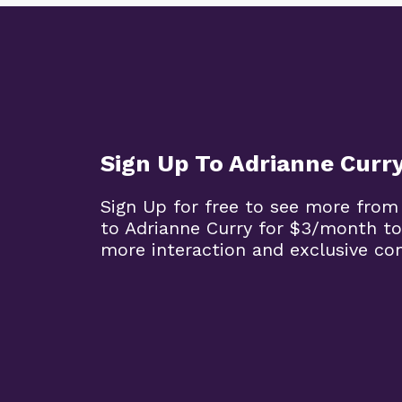
Sign Up To Adrianne Curr
Sign Up for free to see more from
to Adrianne Curry for $3/month to
more interaction and exclusive co