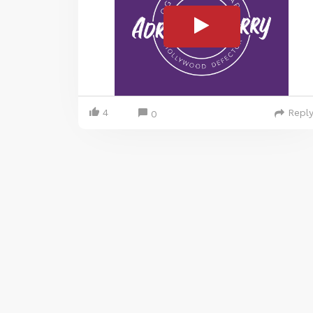
4
Repl
0