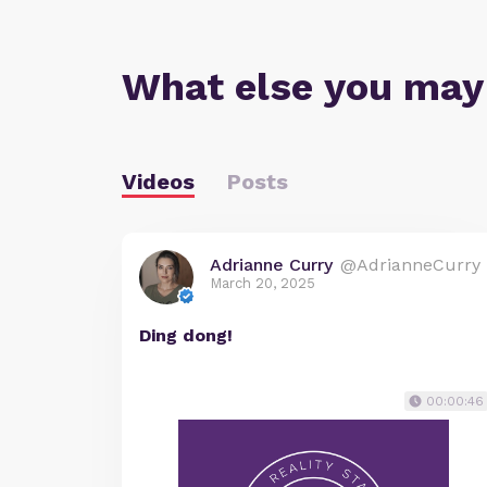
What else you may
Videos
Posts
Adrianne Curry
@AdrianneCurry
March 20, 2025
Ding dong!
00:00:46