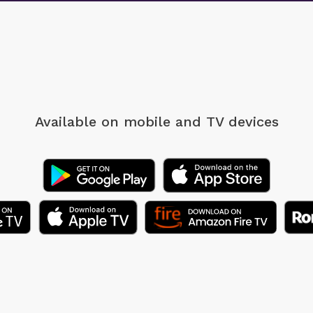
Available on mobile
and TV devices