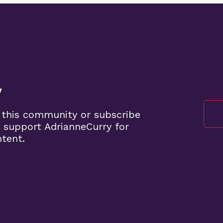
y
 this community or subscribe
 support AdrianneCurry for
ntent.