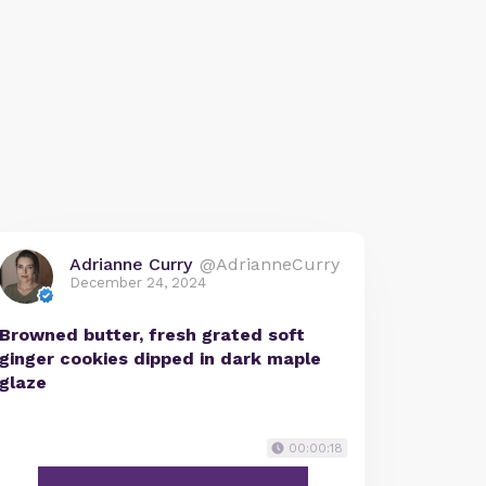
Adrianne Curry
@AdrianneCurry
December 24, 2024
Browned butter, fresh grated soft
ginger cookies dipped in dark maple
glaze
00:00:18