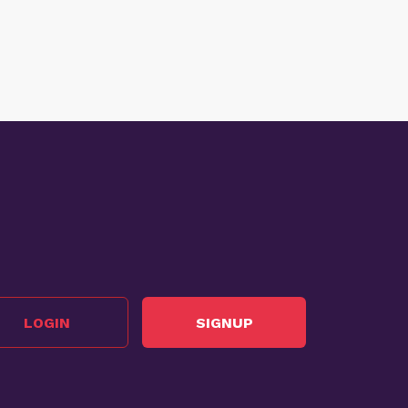
LOGIN
SIGNUP