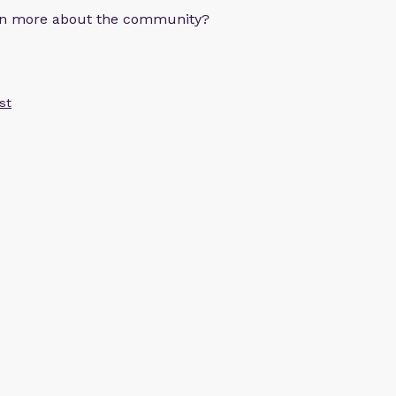
arn more about the community?
st