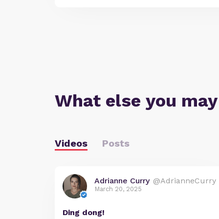
What else you may
Videos
Posts
Adrianne Curry
@AdrianneCurry
March 20, 2025
Ding dong!