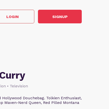
LOGIN
SIGNUP
Curry
ion • Television
 Hollywood Douchebag. Tolkien Enthusiast,
eup Maven-Nerd Queen, Red Pilled Montana