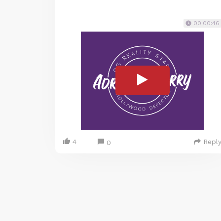
00:00:46
4
Repl
0