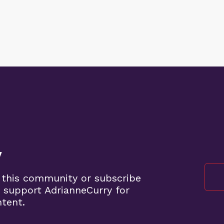
y
 this community or subscribe
 support AdrianneCurry for
ntent.