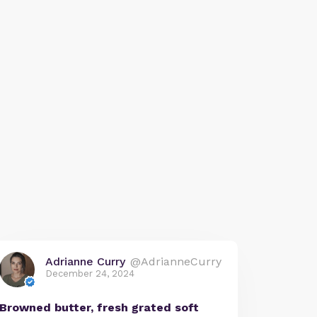
Adrianne Curry
@AdrianneCurry
December 24, 2024
Browned butter, fresh grated soft