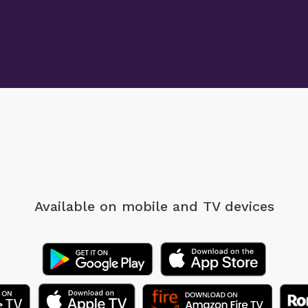
Available on mobile
and TV devices