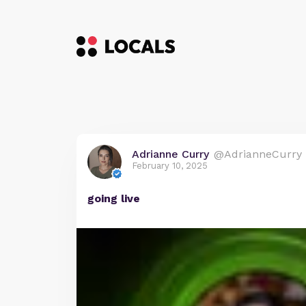
Adrianne Curry
@AdrianneCurry
February 10, 2025
going live