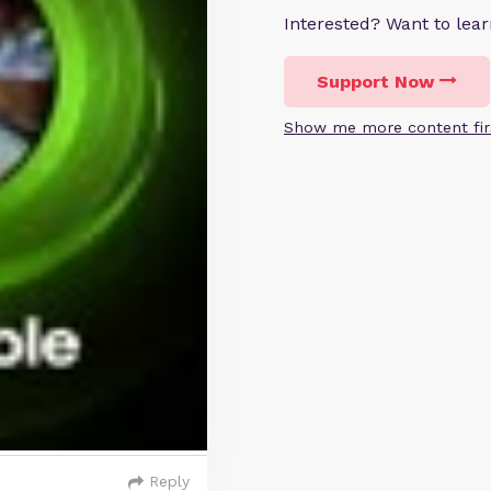
Interested? Want to le
Support Now
Show me more content fir
Reply