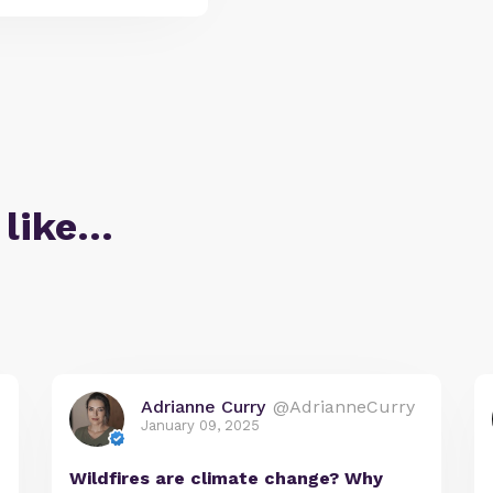
 like…
Adrianne Curry
@AdrianneCurry
January 09, 2025
Wildfires are climate change? Why