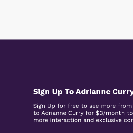
Sign Up To Adrianne Curr
Sign Up for free to see more from
to Adrianne Curry for $3/month to
more interaction and exclusive co