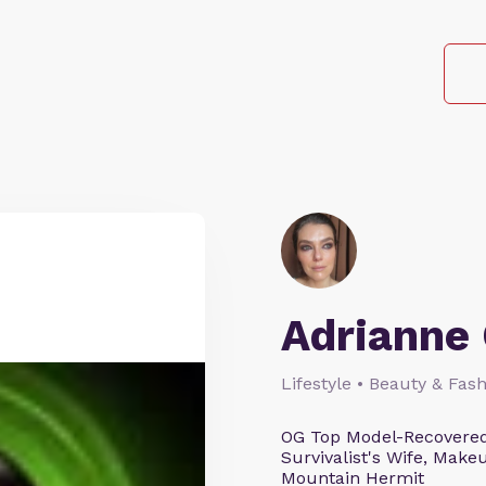
Adrianne 
Lifestyle • Beauty & Fash
OG Top Model-Recovered
Survivalist's Wife, Mak
Mountain Hermit