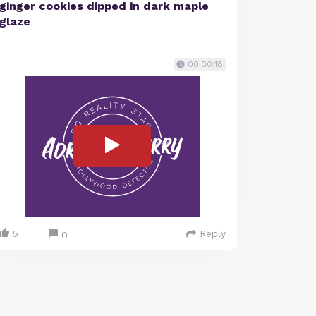
ginger cookies dipped in dark maple
glaze
00:00:18
5
Reply
0