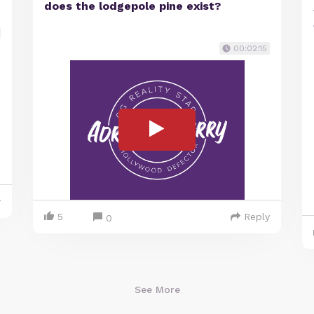
does the lodgepole pine exist?
00:02:15
y
5
Reply
0
See More