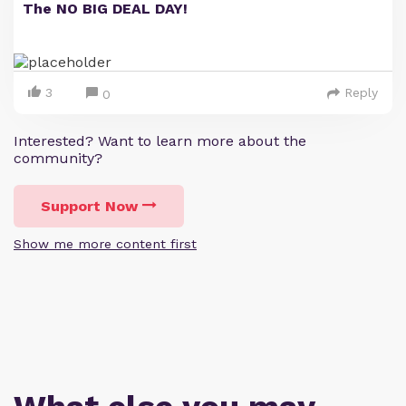
The NO BIG DEAL DAY!
3
Reply
0
Interested? Want to learn more about the
community?
Support Now
Show me more content first