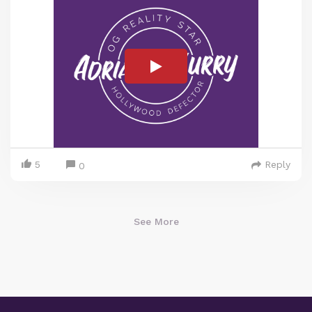
5
Reply
0
See More