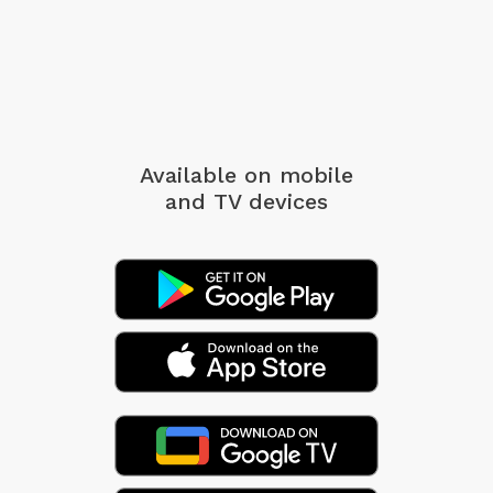
Available on mobile
and TV devices