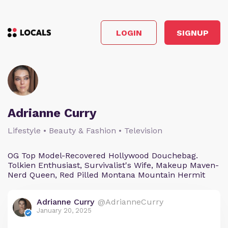
LOGIN
SIGNUP
Adrianne Curry
Lifestyle • Beauty & Fashion • Television
OG Top Model-Recovered Hollywood Douchebag.
Tolkien Enthusiast, Survivalist's Wife, Makeup Maven-
Nerd Queen, Red Pilled Montana Mountain Hermit
Adrianne Curry
@AdrianneCurry
January 20, 2025