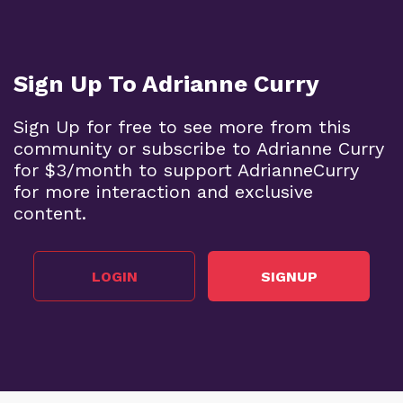
Sign Up To Adrianne Curry
Sign Up for free to see more from this
community or subscribe to Adrianne Curry
for $3/month to support AdrianneCurry
for more interaction and exclusive
content.
LOGIN
SIGNUP