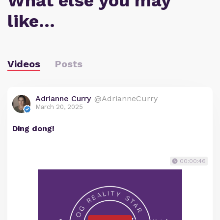
What else you may
like…
Videos
Posts
Adrianne Curry
@AdrianneCurry
March 20, 2025
Ding dong!
00:00:46