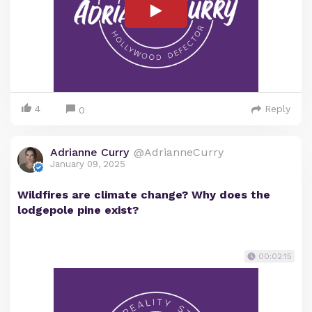
4
Reply
0
Adrianne Curry
@AdrianneCurry
January 09, 2025
Wildfires are climate change? Why does the
lodgepole pine exist?
00:02:15