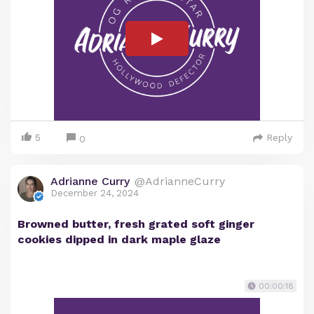
5
Reply
0
Adrianne Curry
@AdrianneCurry
December 24, 2024
Browned butter, fresh grated soft ginger
cookies dipped in dark maple glaze
00:00:18