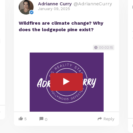
Adrianne Curry
@AdrianneCurry
January 09, 2025
Wildfires are climate change? Why
does the lodgepole pine exist?
00:02:15
y
5
Reply
0