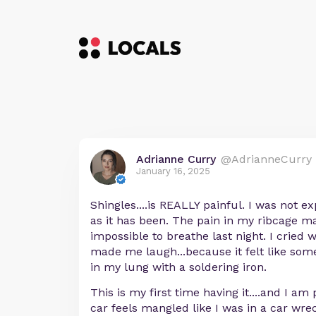
Adrianne Curry
@AdrianneCurry
January 16, 2025
Shingles....is REALLY painful. I was not ex
as it has been. The pain in my ribcage m
impossible to breathe last night. I crie
made me laugh...because it felt like so
in my lung with a soldering iron.
This is my first time having it....and I am 
car feels mangled like I was in a car wre