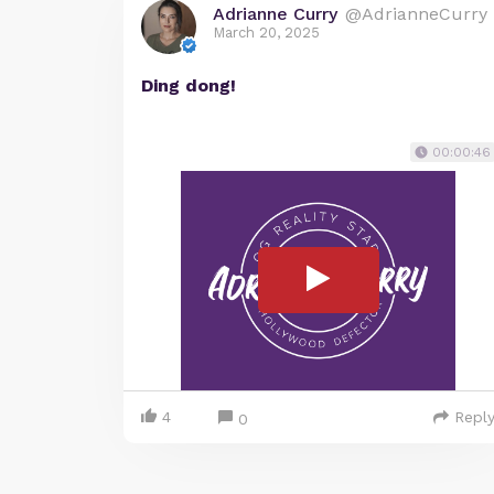
Adrianne Curry
@AdrianneCurry
March 20, 2025
Ding dong!
00:00:46
4
Repl
0