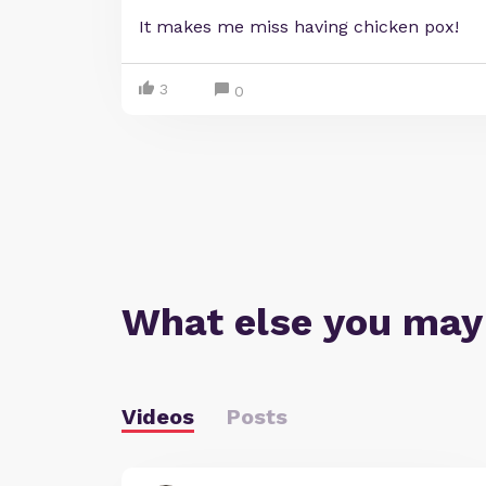
It makes me miss having chicken pox!
3
0
What else you may
Videos
Posts