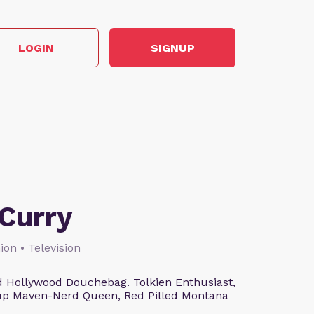
LOGIN
SIGNUP
Curry
ion • Television
 Hollywood Douchebag. Tolkien Enthusiast,
eup Maven-Nerd Queen, Red Pilled Montana