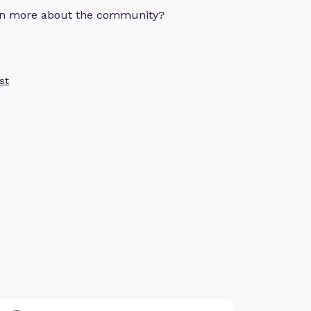
arn more about the community?
st