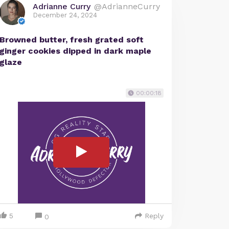
Adrianne Curry
@AdrianneCurry
December 24, 2024
Browned butter, fresh grated soft
ginger cookies dipped in dark maple
glaze
00:00:18
5
Reply
0