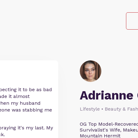
pecting it to be as bad
Adrianne 
ade it almost
d when my husband
Lifestyle • Beauty & Fash
meone was stabbing me
OG Top Model-Recovered
praying it's my last. My
Survivalist's Wife, Mak
ck.
Mountain Hermit