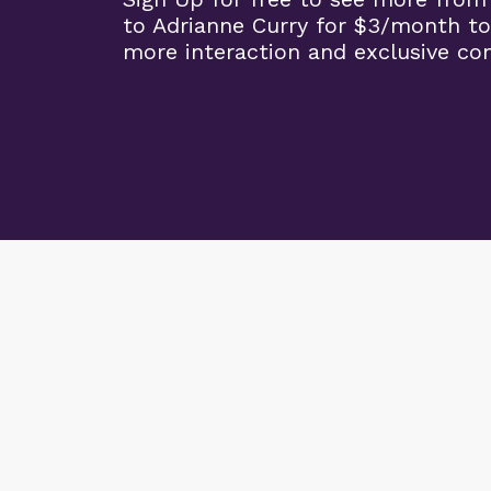
to Adrianne Curry for $3/month to
more interaction and exclusive co