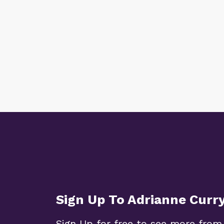
Sign Up To Adrianne Curr
Sign Up for free to see more from