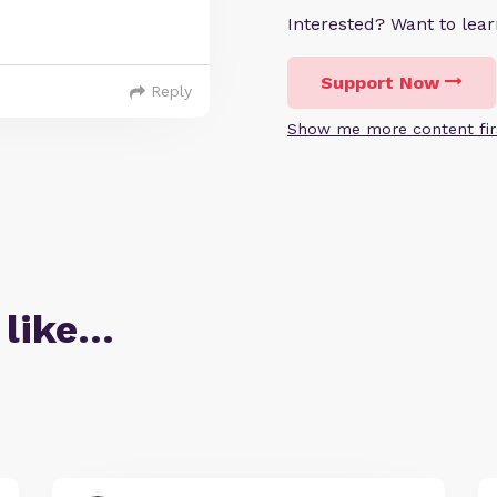
Interested? Want to le
Support Now
Reply
Show me more content fir
 like…