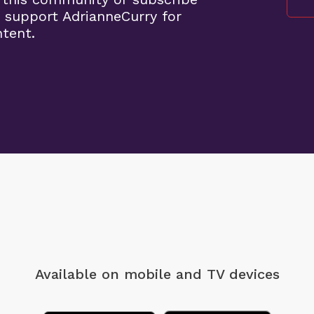
 support AdrianneCurry for
ntent.
Available on mobile
and TV devices