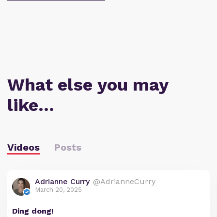
What else you may
like…
Videos
Posts
Adrianne Curry
@AdrianneCurry
March 20, 2025
Ding dong!