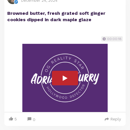
December 24, 2024
Browned butter, fresh grated soft ginger
cookies dipped in dark maple glaze
00:00:18
5
Reply
0