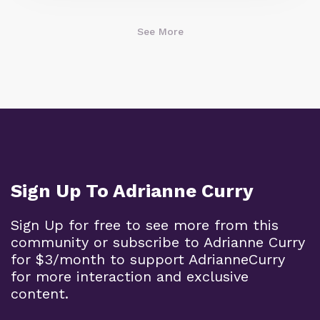
See More
Sign Up To Adrianne Curry
Sign Up for free to see more from this
community or subscribe to Adrianne Curry
for $3/month to support AdrianneCurry
for more interaction and exclusive
content.