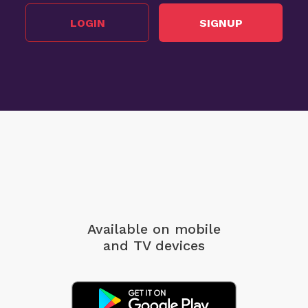
LOGIN
SIGNUP
Available on mobile
and TV devices