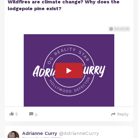
Wildfires are climate change? Why does the
lodgepole pine exist?
00:02:15
5
Reply
0
Adrianne Curry
@AdrianneCurry