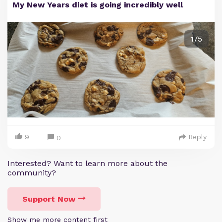
My New Years diet is going incredibly well
1/5
9
Reply
0
Interested? Want to learn more about the
community?
Support Now
Show me more content first