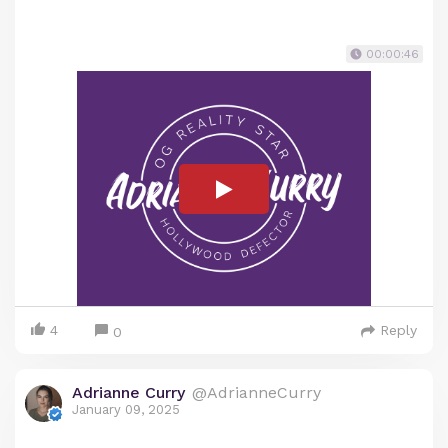
00:00:46
4
Reply
0
Adrianne Curry
@AdrianneCurry
January 09, 2025