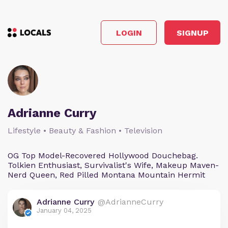
LOGIN
SIGNUP
Adrianne Curry
Lifestyle • Beauty & Fashion • Television
OG Top Model-Recovered Hollywood Douchebag.
Tolkien Enthusiast, Survivalist's Wife, Makeup Maven-
Nerd Queen, Red Pilled Montana Mountain Hermit
Adrianne Curry
@AdrianneCurry
January 04, 2025