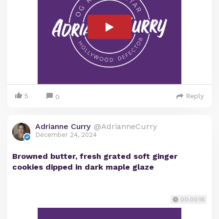
5
Reply
0
Adrianne Curry
@AdrianneCurry
December 24, 2024
Browned butter, fresh grated soft ginger
cookies dipped in dark maple glaze
00:00:18