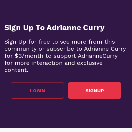
Sign Up To Adrianne Curry
Sign Up for free to see more from this
community or subscribe to Adrianne Curry
for $3/month to support AdrianneCurry
for more interaction and exclusive
content.
LOGIN
SIGNUP