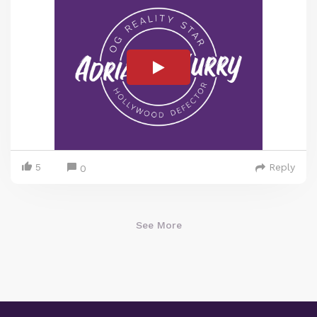
5
Reply
0
See More