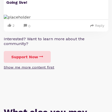
Going live!
2
Reply
0
Interested? Want to learn more about the
community?
Support Now
Show me more content first