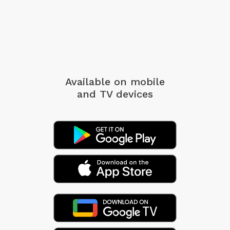
Available on mobile
and TV devices