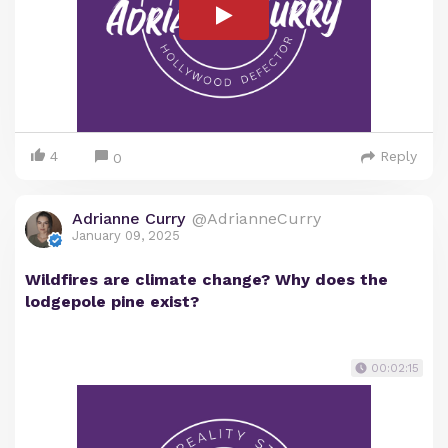
4
Reply
0
Adrianne Curry
@AdrianneCurry
January 09, 2025
Wildfires are climate change? Why does the
lodgepole pine exist?
00:02:15