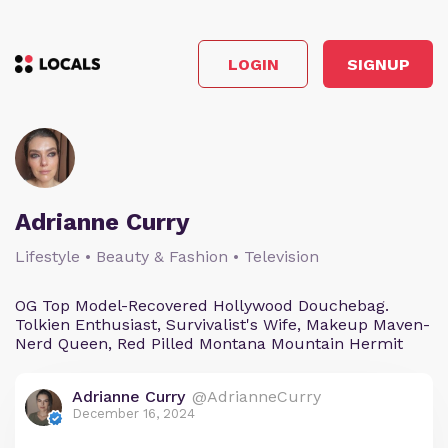
LOGIN
SIGNUP
Adrianne Curry
Lifestyle • Beauty & Fashion • Television
OG Top Model-Recovered Hollywood Douchebag.
Tolkien Enthusiast, Survivalist's Wife, Makeup Maven-
Nerd Queen, Red Pilled Montana Mountain Hermit
Adrianne Curry
@AdrianneCurry
December 16, 2024