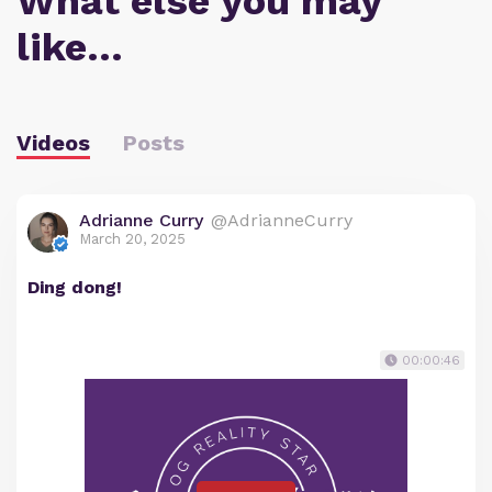
What else you may
like…
Videos
Posts
Adrianne Curry
@AdrianneCurry
March 20, 2025
Ding dong!
00:00:46