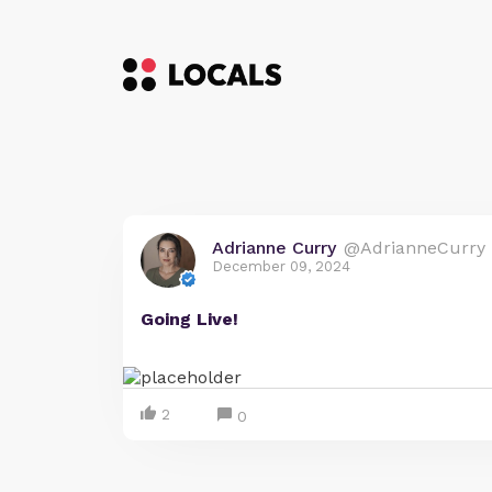
Adrianne Curry
@AdrianneCurry
December 09, 2024
Going Live!
2
0