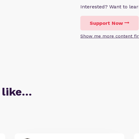
Interested? Want to le
Support Now
Show me more content fir
 like…