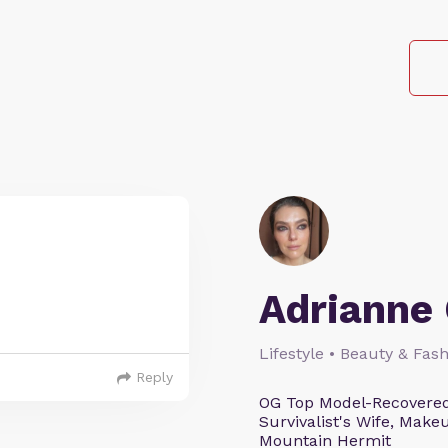
Adrianne 
Lifestyle • Beauty & Fash
Reply
OG Top Model-Recovered
Survivalist's Wife, Mak
Mountain Hermit