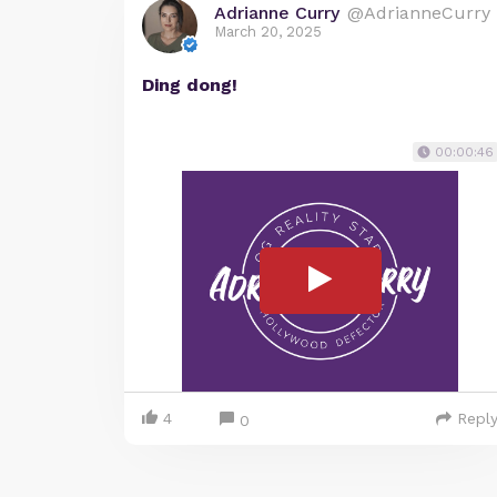
Adrianne Curry
@AdrianneCurry
March 20, 2025
Ding dong!
00:00:46
4
Repl
0