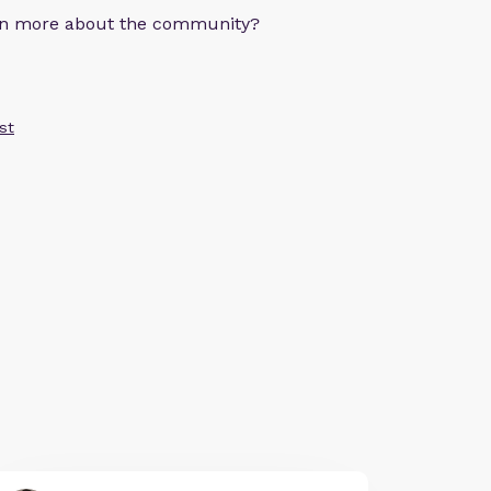
arn more about the community?
st