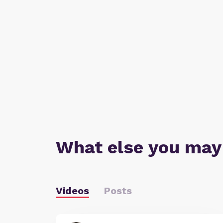
What else you may
Videos
Posts