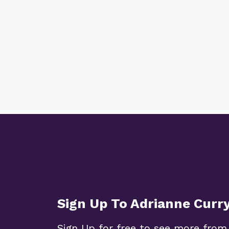
Sign Up To Adrianne Curr
Sign Up for free to see more from