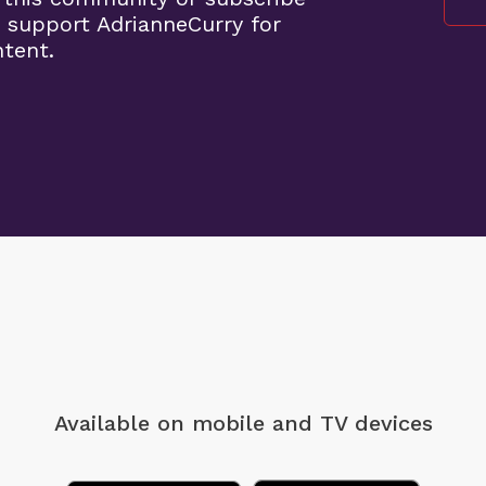
 support AdrianneCurry for
ntent.
Available on mobile
and TV devices