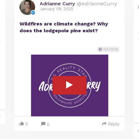
Adrianne Curry
@AdrianneCurry
January 09, 2025
Wildfires are climate change? Why
does the lodgepole pine exist?
00:02:15
y
5
Reply
0