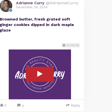
Adrianne Curry
@AdrianneCurry
December 24, 2024
Browned butter, fresh grated soft
ginger cookies dipped in dark maple
glaze
00:00:18
5
Reply
0