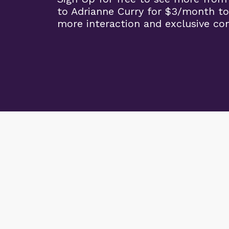
to Adrianne Curry for $3/month to
more interaction and exclusive co