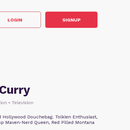
LOGIN
SIGNUP
Curry
ion • Television
 Hollywood Douchebag. Tolkien Enthusiast,
eup Maven-Nerd Queen, Red Pilled Montana