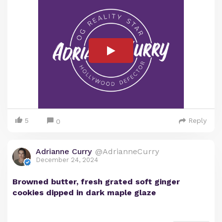
5
Reply
0
Adrianne Curry
@AdrianneCurry
December 24, 2024
Browned butter, fresh grated soft ginger
cookies dipped in dark maple glaze