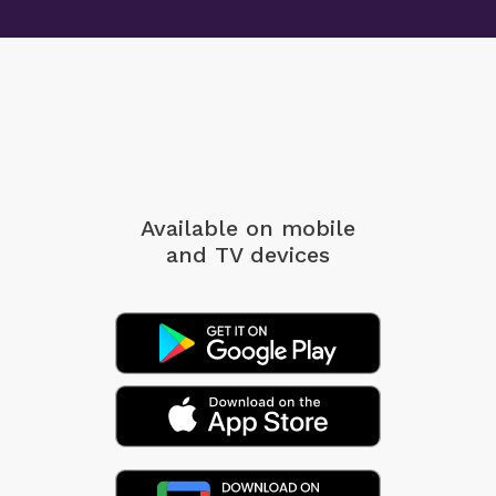
Available on mobile
and TV devices