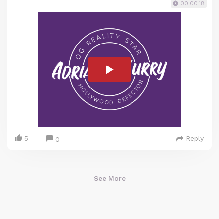
00:00:18
5
Reply
0
See More