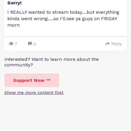
Sorry!
I REALLY wanted to stream today....but everything
kinda went wrong.....so I'll see ya guys on FRIDAY
morn
7
Reply
0
Interested? Want to learn more about the
community?
Support Now
Show me more content first