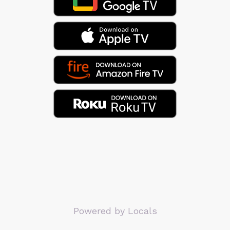
Powered by Locals