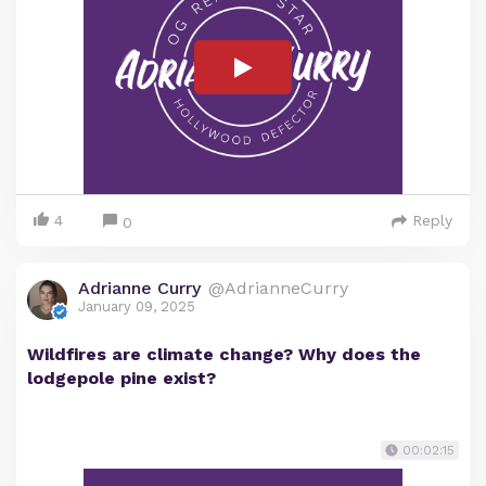
4
Reply
0
Adrianne Curry
@AdrianneCurry
January 09, 2025
Wildfires are climate change? Why does the
lodgepole pine exist?
00:02:15