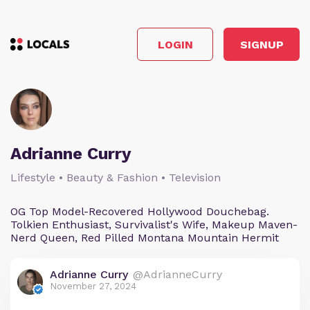
LOGIN
SIGNUP
Adrianne Curry
Lifestyle • Beauty & Fashion • Television
OG Top Model-Recovered Hollywood Douchebag.
Tolkien Enthusiast, Survivalist's Wife, Makeup Maven-
Nerd Queen, Red Pilled Montana Mountain Hermit
Adrianne Curry
@AdrianneCurry
November 27, 2024