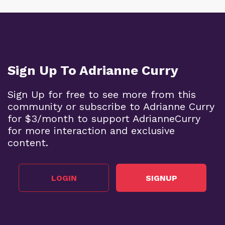
Sign Up To Adrianne Curry
Sign Up for free to see more from this
community or subscribe to Adrianne Curry
for $3/month to support AdrianneCurry
for more interaction and exclusive
content.
LOGIN
SIGNUP