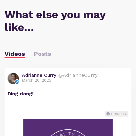
What else you may
like…
Videos
Posts
Adrianne Curry
@AdrianneCurry
March 20, 2025
Ding dong!
00:00:46