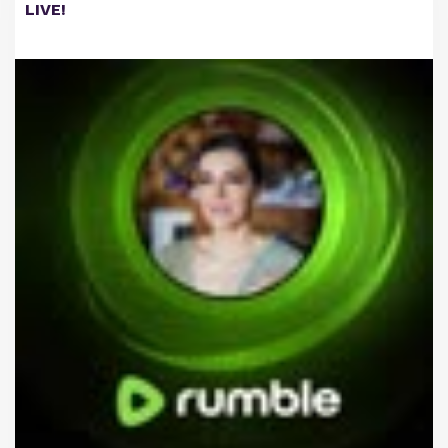
LIVE!