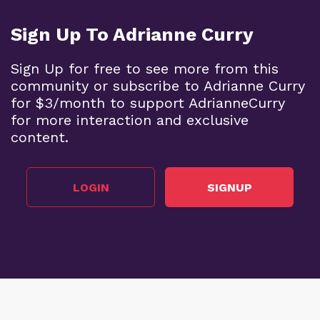
Sign Up To Adrianne Curry
Sign Up for free to see more from this
community or subscribe to Adrianne Curry
for $3/month to support AdrianneCurry
for more interaction and exclusive
content.
LOGIN
SIGNUP