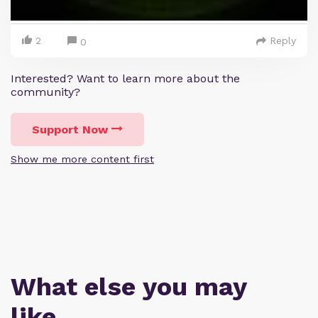
2
Reply
0
Interested? Want to learn more about the
community?
Support Now
Show me more content first
What else you may
like…