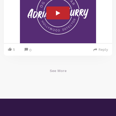
5
Reply
0
See More