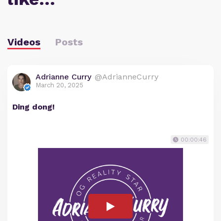
Videos
Posts
Adrianne Curry
@AdrianneCurry
March 20, 2025
Ding dong!
00:00:46