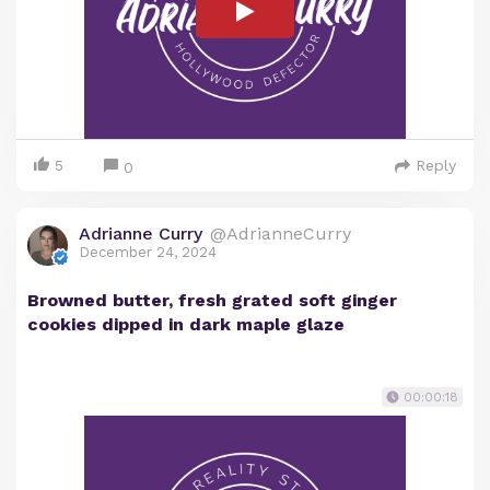
5
Reply
0
Adrianne Curry
@AdrianneCurry
December 24, 2024
Browned butter, fresh grated soft ginger
cookies dipped in dark maple glaze
00:00:18