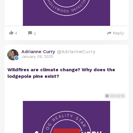
4
Reply
0
Adrianne Curry
@AdrianneCurry
January 09, 2025
Wildfires are climate change? Why does the
lodgepole pine exist?
00:02:15