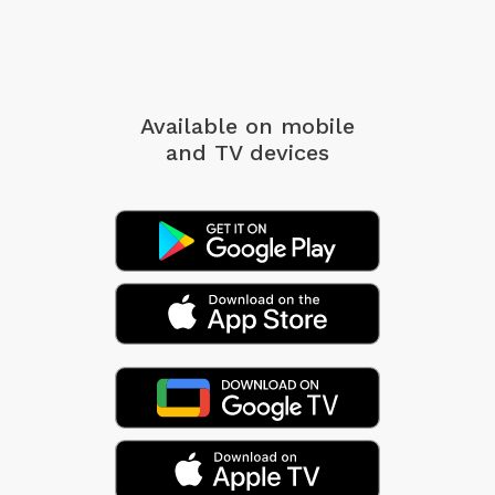
Available on mobile
and TV devices