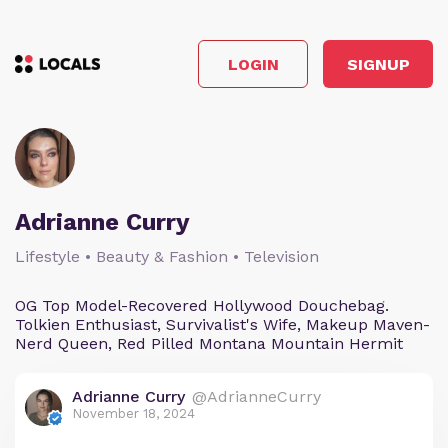
LOGIN
SIGNUP
Adrianne Curry
Lifestyle • Beauty & Fashion • Television
OG Top Model-Recovered Hollywood Douchebag.
Tolkien Enthusiast, Survivalist's Wife, Makeup Maven-
Nerd Queen, Red Pilled Montana Mountain Hermit
Adrianne Curry
@AdrianneCurry
November 18, 2024