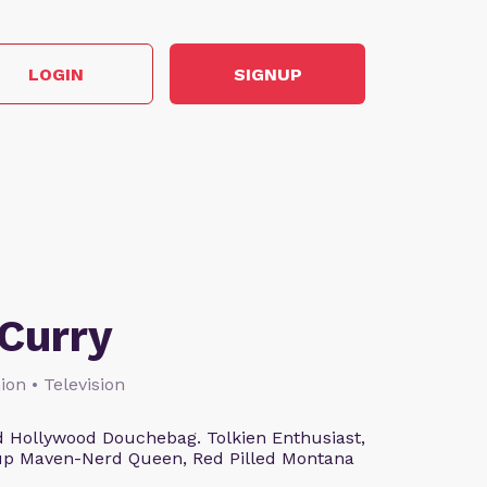
LOGIN
SIGNUP
Curry
ion • Television
 Hollywood Douchebag. Tolkien Enthusiast,
eup Maven-Nerd Queen, Red Pilled Montana