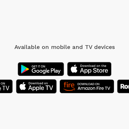
Available on mobile
and TV devices