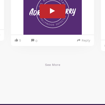
y
5
Reply
0
See More