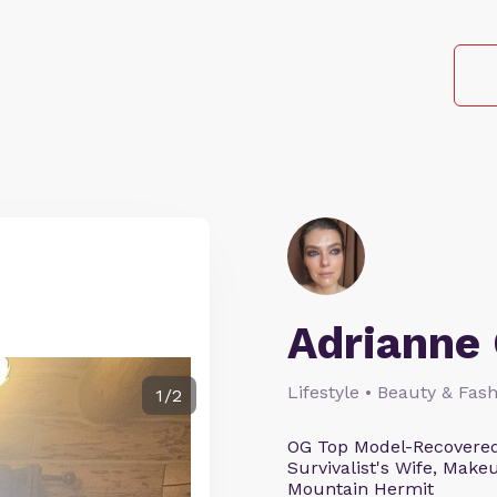
Adrianne 
Lifestyle • Beauty & Fash
1/2
OG Top Model-Recovered
Survivalist's Wife, Mak
Mountain Hermit