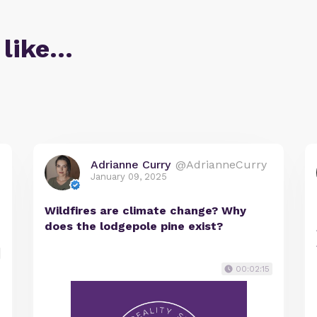
 like…
Adrianne Curry
@AdrianneCurry
January 09, 2025
Wildfires are climate change? Why
does the lodgepole pine exist?
00:02:15