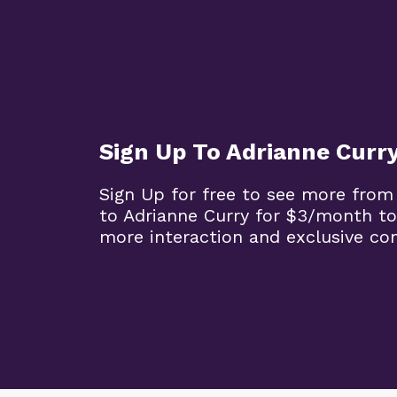
Sign Up To Adrianne Curr
Sign Up for free to see more from
to Adrianne Curry for $3/month to
more interaction and exclusive co