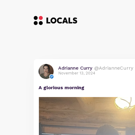
Adrianne Curry
@AdrianneCurry
November 13, 2024
A glorious morning