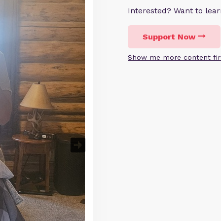
Interested? Want to le
Support Now
Show me more content fir