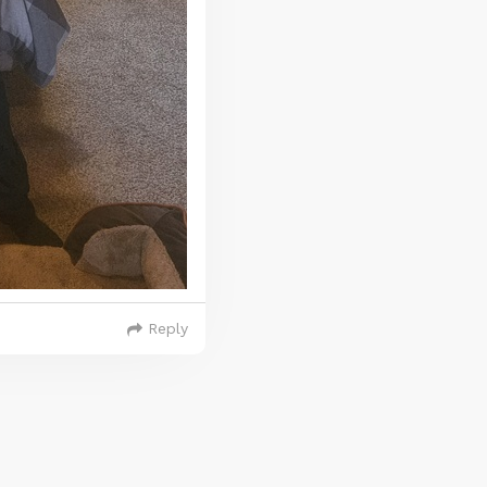
Reply