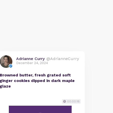
Adrianne Curry
@AdrianneCurry
December 24, 2024
Browned butter, fresh grated soft
ginger cookies dipped in dark maple
glaze
00:00:18