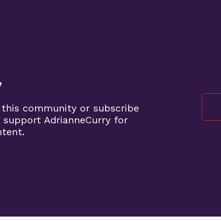
y
 this community or subscribe
 support AdrianneCurry for
ntent.