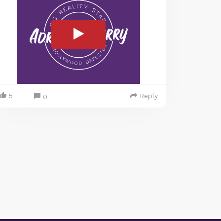
5
Reply
0