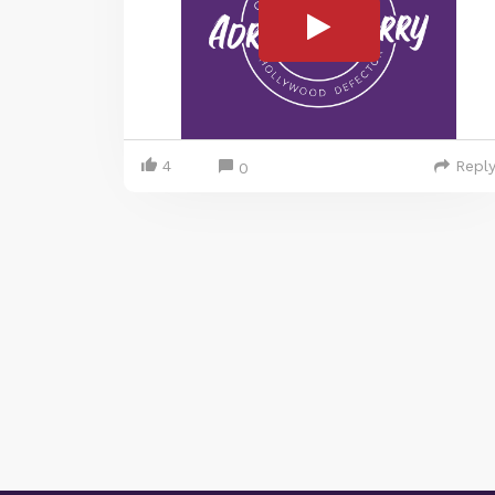
4
Repl
0