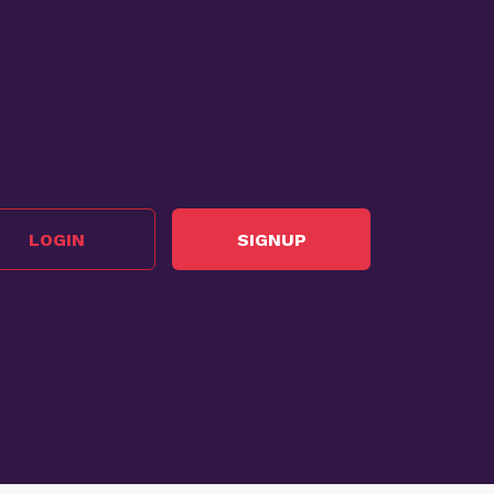
LOGIN
SIGNUP