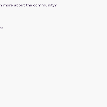
arn more about the community?
st