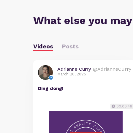
What else you may
Videos
Posts
Adrianne Curry
@AdrianneCurry
March 20, 2025
Ding dong!
00:00:46