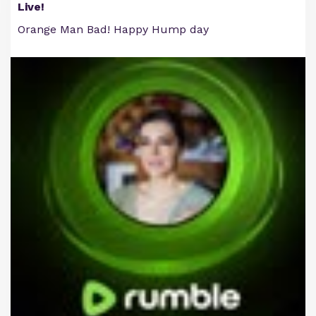
Live!
Orange Man Bad! Happy Hump day