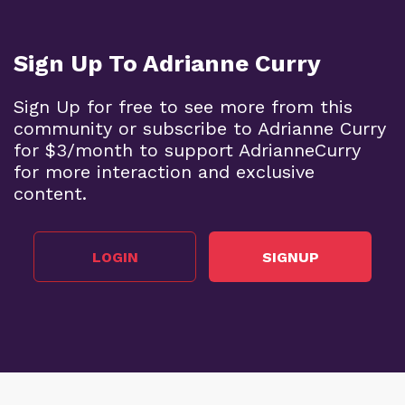
Sign Up To Adrianne Curry
Sign Up for free to see more from this
community or subscribe to Adrianne Curry
for $3/month to support AdrianneCurry
for more interaction and exclusive
content.
LOGIN
SIGNUP