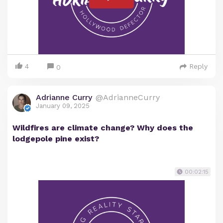
4
Reply
0
Adrianne Curry
@AdrianneCurry
January 09, 2025
Wildfires are climate change? Why does the
lodgepole pine exist?
00:02:15