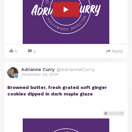
5
Reply
0
Adrianne Curry
@AdrianneCurry
December 24, 2024
Browned butter, fresh grated soft ginger
cookies dipped in dark maple glaze
00:00:18