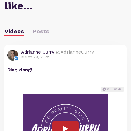
like…
Videos
Posts
Adrianne Curry
@AdrianneCurry
March 20, 2025
Ding dong!
00:00:46