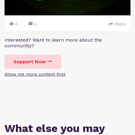
4
Reply
0
Interested? Want to learn more about the
community?
Support Now
Show me more content first
What else you may