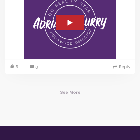
5
Reply
0
See More