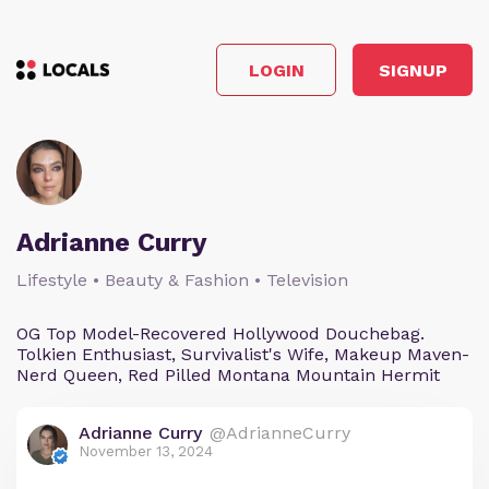
LOGIN
SIGNUP
Adrianne Curry
Lifestyle • Beauty & Fashion • Television
OG Top Model-Recovered Hollywood Douchebag.
Tolkien Enthusiast, Survivalist's Wife, Makeup Maven-
Nerd Queen, Red Pilled Montana Mountain Hermit
Adrianne Curry
@AdrianneCurry
November 13, 2024