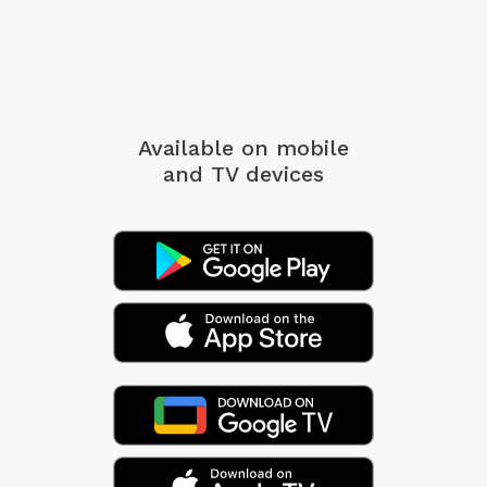
Available on mobile
and TV devices