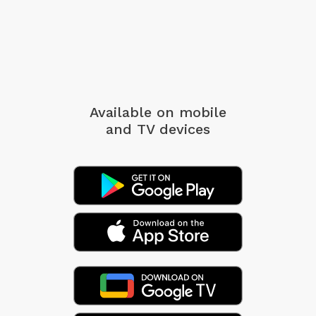
Available on mobile
and TV devices