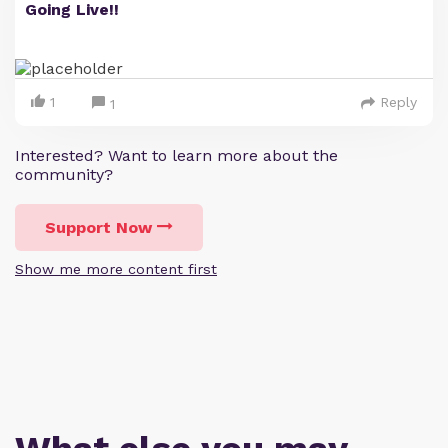
Going Live!!
1
Reply
1
Interested? Want to learn more about the
community?
Support Now
Show me more content first