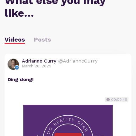
What else you may
like…
Videos
Posts
Adrianne Curry
@AdrianneCurry
March 20, 2025
Ding dong!
00:00:46