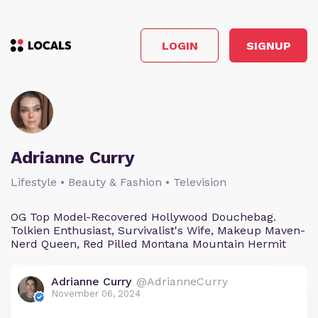
LOGIN
SIGNUP
Adrianne Curry
Lifestyle • Beauty & Fashion • Television
OG Top Model-Recovered Hollywood Douchebag.
Tolkien Enthusiast, Survivalist's Wife, Makeup Maven-
Nerd Queen, Red Pilled Montana Mountain Hermit
Adrianne Curry
@AdrianneCurry
November 06, 2024