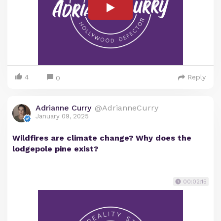
4
Reply
0
Adrianne Curry
@AdrianneCurry
January 09, 2025
Wildfires are climate change? Why does the
lodgepole pine exist?
00:02:15