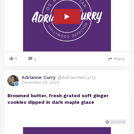
5
Reply
0
Adrianne Curry
@AdrianneCurry
December 24, 2024
Browned butter, fresh grated soft ginger
cookies dipped in dark maple glaze
00:00:18