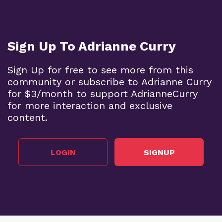
Sign Up To Adrianne Curry
Sign Up for free to see more from this
community or subscribe to Adrianne Curry
for $3/month to support AdrianneCurry
for more interaction and exclusive
content.
LOGIN
SIGNUP