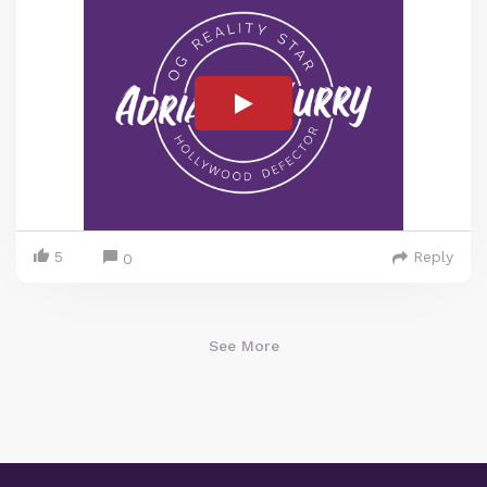
5
Reply
0
See More