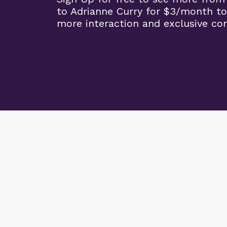
to Adrianne Curry for $3/month to
more interaction and exclusive co