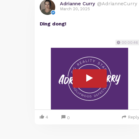
Adrianne Curry
@AdrianneCurry
March 20, 2025
Ding dong!
00:00:46
4
Repl
0