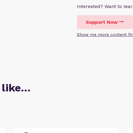
Interested? Want to le
Support Now
Show me more content fir
 like…