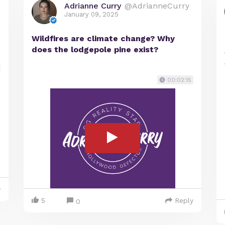
Adrianne Curry
@AdrianneCurry
January 09, 2025
Wildfires are climate change? Why
does the lodgepole pine exist?
00:02:15
y
5
Reply
0