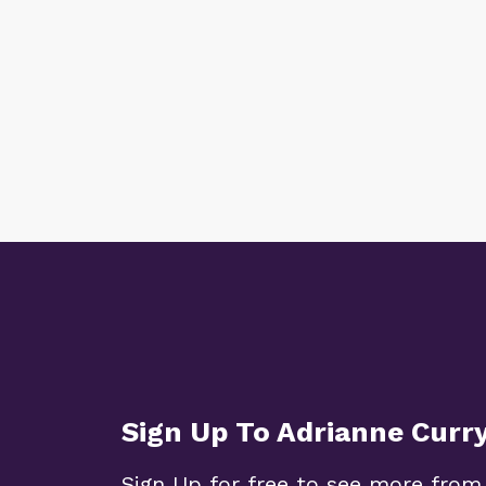
Sign Up To Adrianne Curr
Sign Up for free to see more from