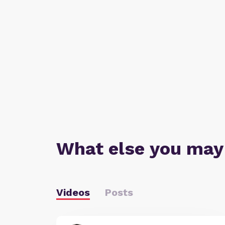
What else you may
Videos
Posts