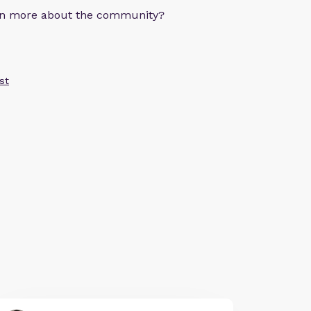
arn more about the community?
st