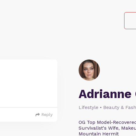
Adrianne 
Lifestyle • Beauty & Fash
Reply
OG Top Model-Recovered
Survivalist's Wife, Mak
Mountain Hermit