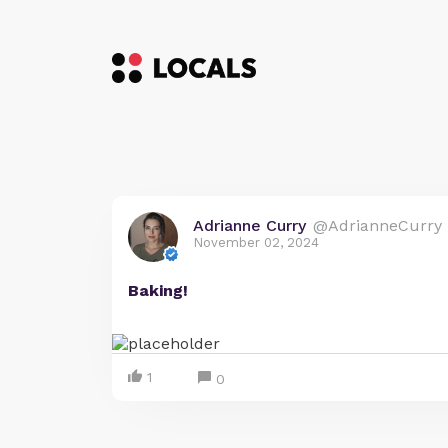
Adrianne Curry
@AdrianneCurry
November 02, 2024
Baking!
1
0