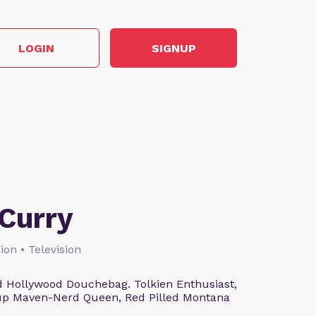
LOGIN
SIGNUP
Curry
ion • Television
 Hollywood Douchebag. Tolkien Enthusiast,
eup Maven-Nerd Queen, Red Pilled Montana