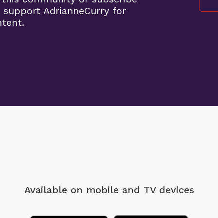
 support AdrianneCurry for
ntent.
Available on mobile
and TV devices