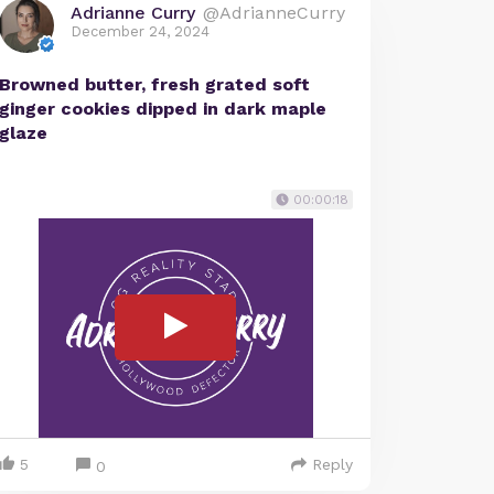
Adrianne Curry
@AdrianneCurry
December 24, 2024
Browned butter, fresh grated soft
ginger cookies dipped in dark maple
glaze
00:00:18
5
Reply
0