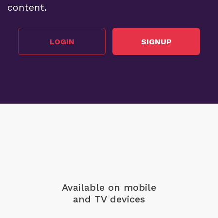
content.
LOGIN
SIGNUP
Available on mobile
and TV devices