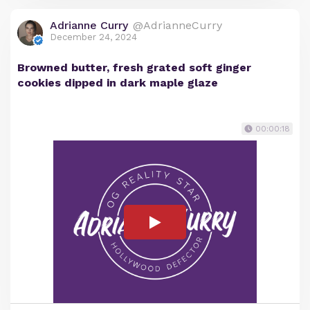
Adrianne Curry
@AdrianneCurry
December 24, 2024
Browned butter, fresh grated soft ginger
cookies dipped in dark maple glaze
00:00:18