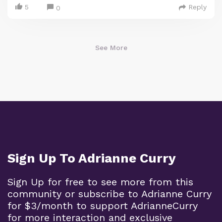
5
Reply
0
See More
Sign Up To Adrianne Curry
Sign Up for free to see more from this
community or subscribe to Adrianne Curry
for $3/month to support AdrianneCurry
for more interaction and exclusive