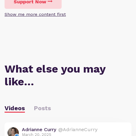
Support Now
Show me more content first
What else you may
like…
Videos
Posts
Adrianne Curry
@AdrianneCurry
March 20, 2025