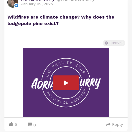
January 09, 2025
Wildfires are climate change? Why does the
lodgepole pine exist?
00:02:15
5
Reply
0