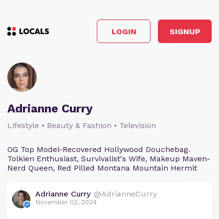
LOGIN
SIGNUP
Adrianne Curry
Lifestyle • Beauty & Fashion • Television
OG Top Model-Recovered Hollywood Douchebag.
Tolkien Enthusiast, Survivalist's Wife, Makeup Maven-
Nerd Queen, Red Pilled Montana Mountain Hermit
Adrianne Curry
@AdrianneCurry
November 02, 2024