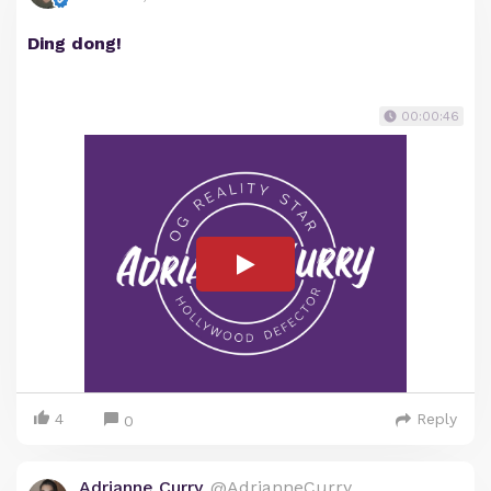
Ding dong!
00:00:46
4
Reply
0
Adrianne Curry
@AdrianneCurry