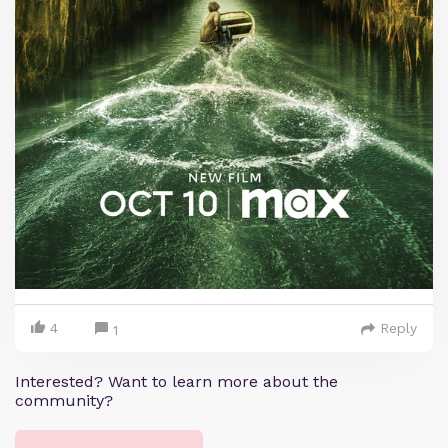
4
Reply
1
Interested? Want to learn more about the
community?