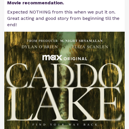
Movie recommendation.
Expected NOTHING from this when we put it on.
Great acting and good story from beginning till the
end!