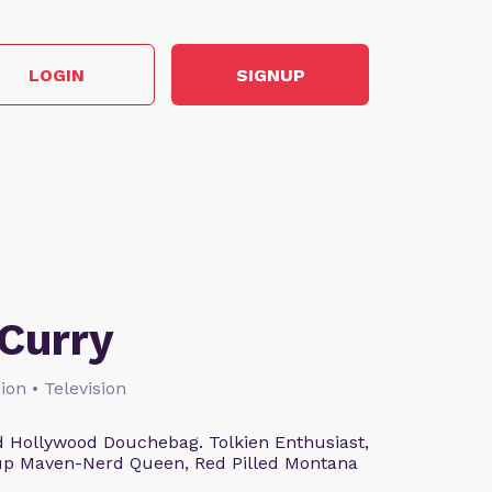
LOGIN
SIGNUP
Curry
ion • Television
 Hollywood Douchebag. Tolkien Enthusiast,
eup Maven-Nerd Queen, Red Pilled Montana