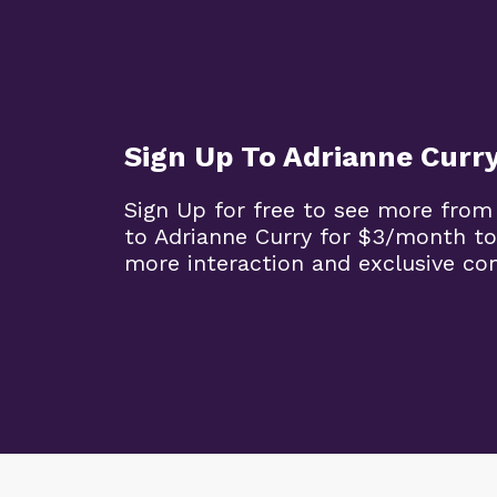
Sign Up To Adrianne Curr
Sign Up for free to see more from
to Adrianne Curry for $3/month to
more interaction and exclusive co