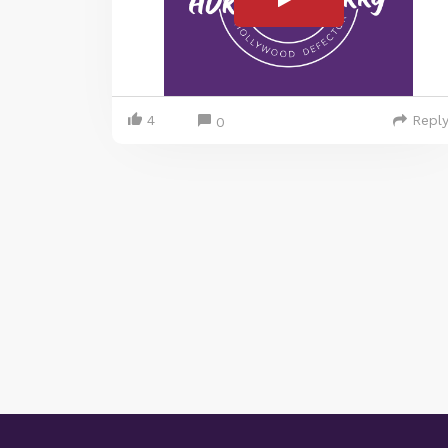
4
Repl
0