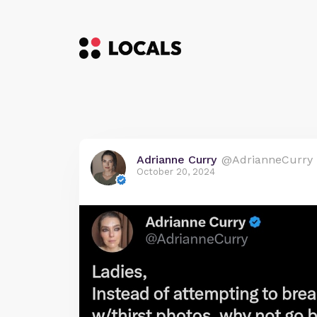
Adrianne Curry
@AdrianneCurry
October 20, 2024