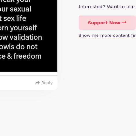
Interested? Want to le
Support Now
Show me more content fir
Reply