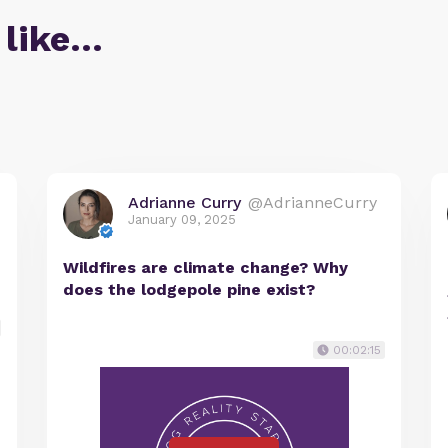
 like…
Adrianne Curry
@AdrianneCurry
January 09, 2025
Wildfires are climate change? Why
does the lodgepole pine exist?
00:02:15