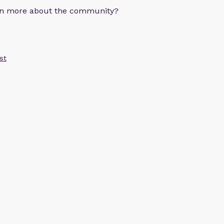
arn more about the community?
st