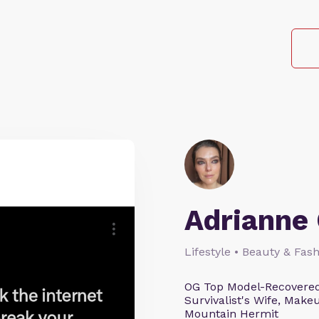
Adrianne 
Lifestyle • Beauty & Fash
OG Top Model-Recovered
Survivalist's Wife, Mak
Mountain Hermit