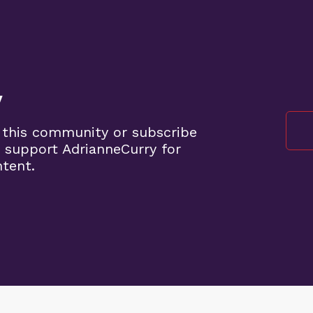
y
 this community or subscribe
 support AdrianneCurry for
ntent.