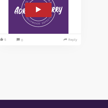
5
Reply
0