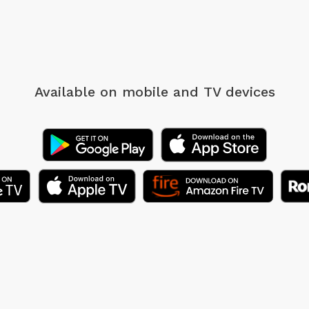
Available on mobile
and TV devices