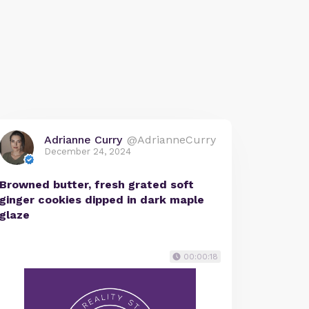
Adrianne Curry
@AdrianneCurry
December 24, 2024
Browned butter, fresh grated soft
ginger cookies dipped in dark maple
glaze
00:00:18