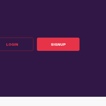
LOGIN
SIGNUP