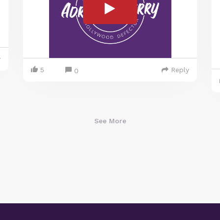
y
5
Reply
0
See More