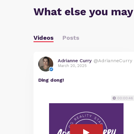
What else you may
Videos
Posts
Adrianne Curry
@AdrianneCurry
March 20, 2025
Ding dong!
00:00:46