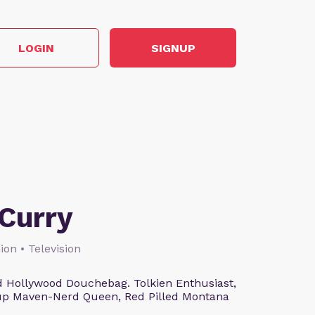
LOGIN
SIGNUP
Curry
ion • Television
 Hollywood Douchebag. Tolkien Enthusiast,
eup Maven-Nerd Queen, Red Pilled Montana