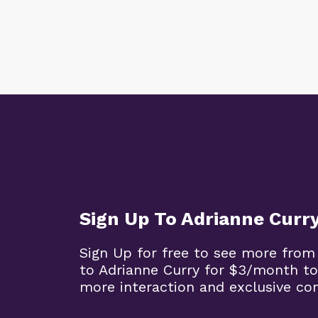
Sign Up To Adrianne Curr
Sign Up for free to see more from
to Adrianne Curry for $3/month to
more interaction and exclusive co