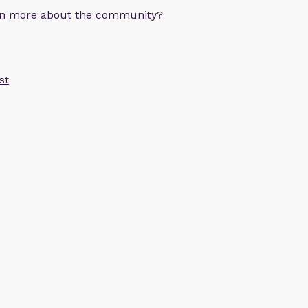
arn more about the community?
st