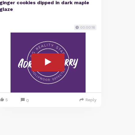
ginger cookies dipped in dark maple
glaze
00:00:18
5
Reply
0