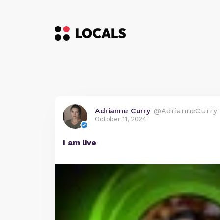
Adrianne Curry
@AdrianneCurry
October 11, 2024
I am live