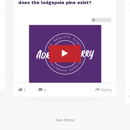
does the lodgepole pine exist?
00:02:15
y
5
Reply
0
See More