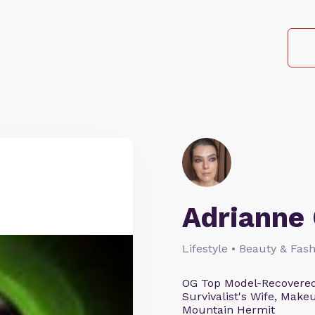
Adrianne 
Lifestyle • Beauty & Fash
OG Top Model-Recovered
Survivalist's Wife, Mak
Mountain Hermit