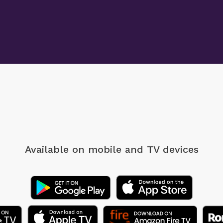
Available on mobile
and TV devices