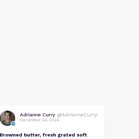
Adrianne Curry
@AdrianneCurry
December 24, 2024
Browned butter, fresh grated soft