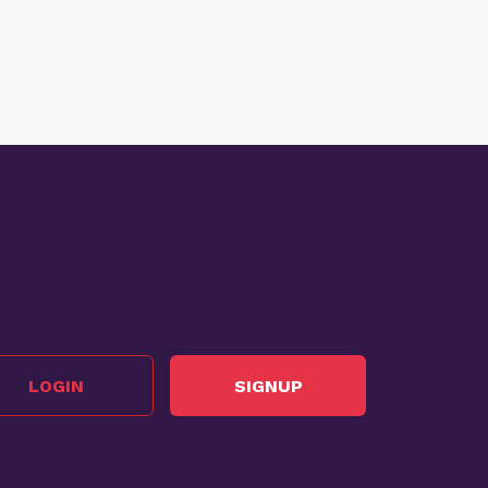
LOGIN
SIGNUP