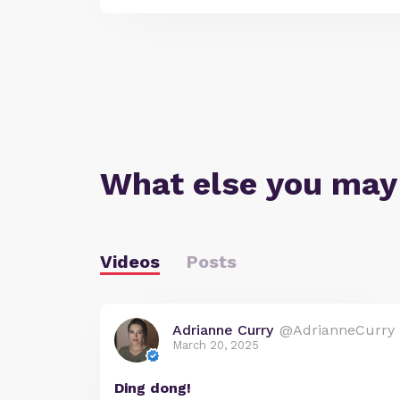
What else you may
Videos
Posts
Adrianne Curry
@AdrianneCurry
March 20, 2025
Ding dong!