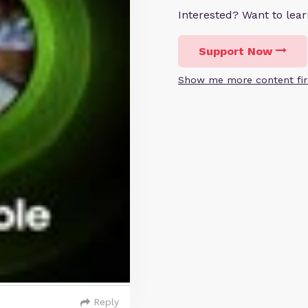
Interested? Want to le
Support Now
Show me more content fir
Reply