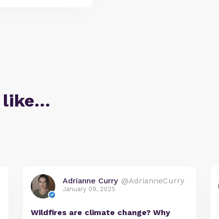
 like…
Adrianne Curry
@AdrianneCurry
January 09, 2025
Wildfires are climate change? Why