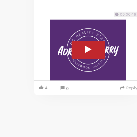
00:00:46
4
Repl
0