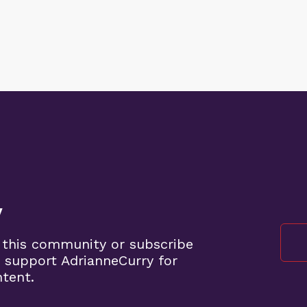
y
 this community or subscribe
 support AdrianneCurry for
ntent.