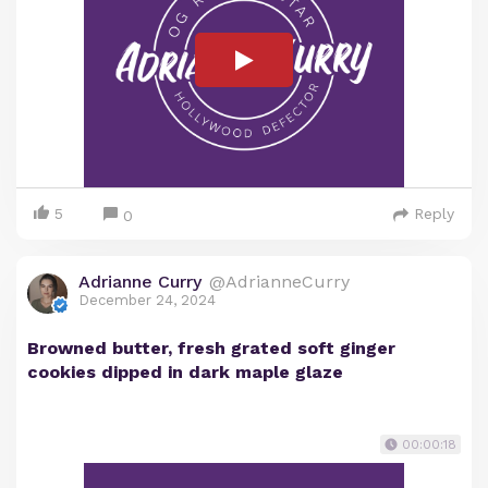
5
Reply
0
Adrianne Curry
@AdrianneCurry
December 24, 2024
Browned butter, fresh grated soft ginger
cookies dipped in dark maple glaze
00:00:18