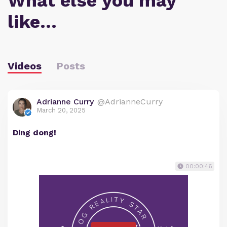
What else you may
like…
Videos
Posts
Adrianne Curry
@AdrianneCurry
March 20, 2025
Ding dong!
00:00:46