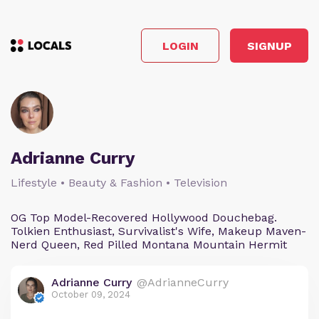
LOGIN
SIGNUP
Adrianne Curry
Lifestyle • Beauty & Fashion • Television
OG Top Model-Recovered Hollywood Douchebag.
Tolkien Enthusiast, Survivalist's Wife, Makeup Maven-
Nerd Queen, Red Pilled Montana Mountain Hermit
Adrianne Curry
@AdrianneCurry
October 09, 2024