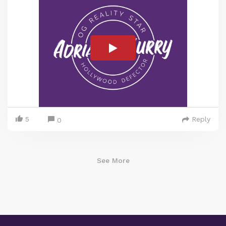
5
Reply
0
See More