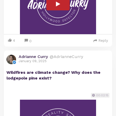
4
Reply
0
Adrianne Curry
@AdrianneCurry
January 09, 2025
Wildfires are climate change? Why does the
lodgepole pine exist?
00:02:15