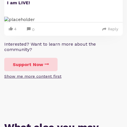
I am LIVE!
4
Reply
0
Interested? Want to learn more about the
community?
Support Now
Show me more content first