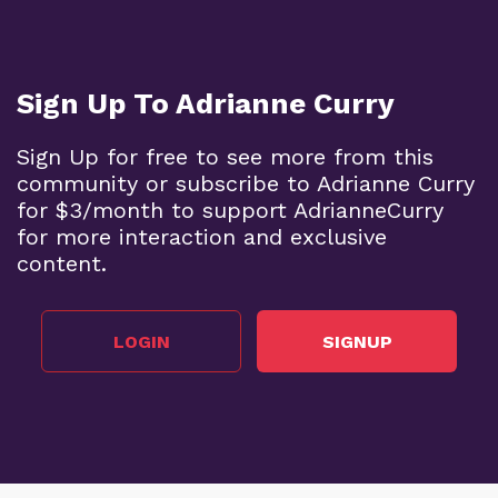
Sign Up To Adrianne Curry
Sign Up for free to see more from this
community or subscribe to Adrianne Curry
for $3/month to support AdrianneCurry
for more interaction and exclusive
content.
LOGIN
SIGNUP