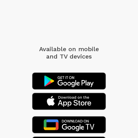
Available on mobile
and TV devices