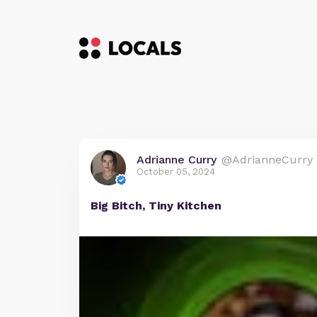
Adrianne Curry
@AdrianneCurry
October 05, 2024
Big Bitch, Tiny Kitchen