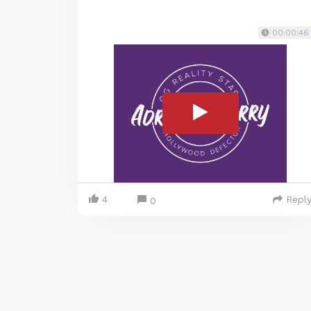
00:00:46
4
Repl
0