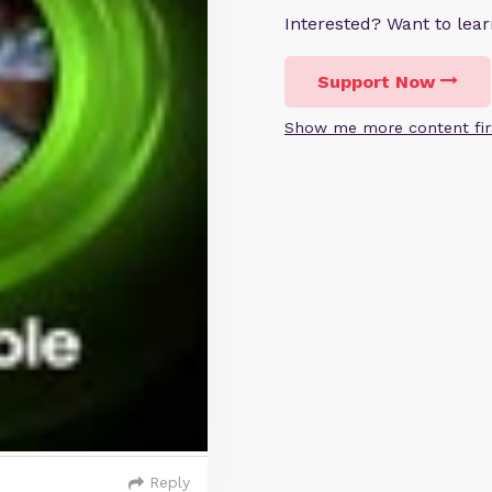
Interested? Want to le
Support Now
Show me more content fir
Reply