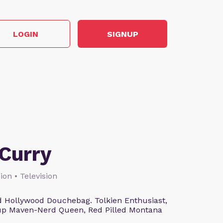
LOGIN
SIGNUP
Curry
ion • Television
 Hollywood Douchebag. Tolkien Enthusiast,
eup Maven-Nerd Queen, Red Pilled Montana