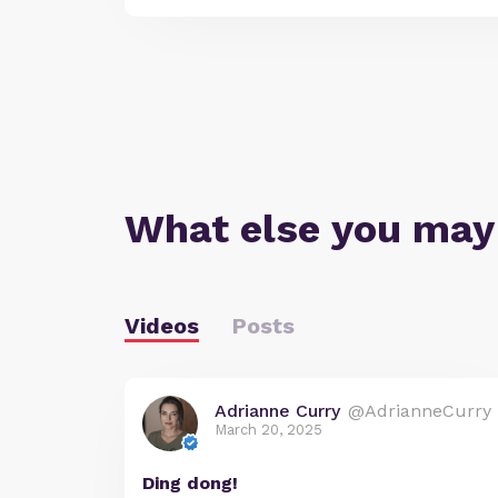
What else you may
Videos
Posts
Adrianne Curry
@AdrianneCurry
March 20, 2025
Ding dong!