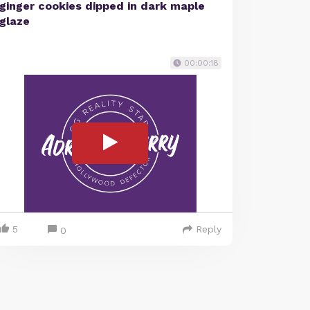
ginger cookies dipped in dark maple
glaze
00:00:18
5
Reply
0