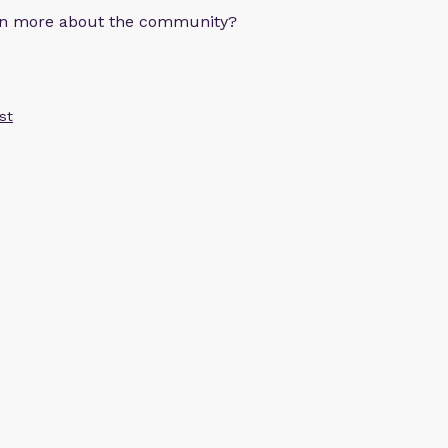
arn more about the community?
st