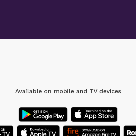
Available on mobile
and TV devices