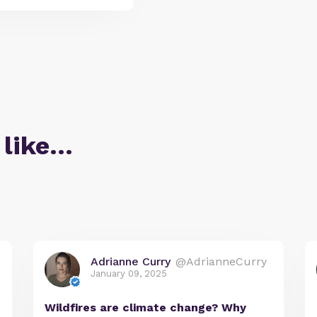
 like…
Adrianne Curry
@AdrianneCurry
January 09, 2025
Wildfires are climate change? Why