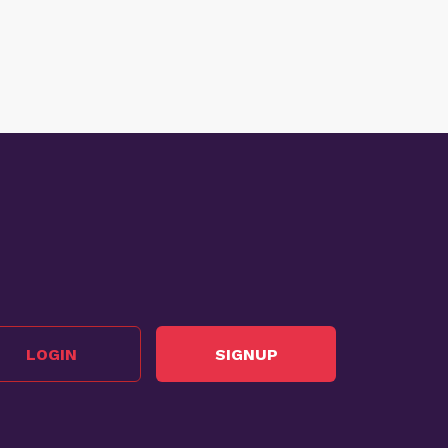
LOGIN
SIGNUP