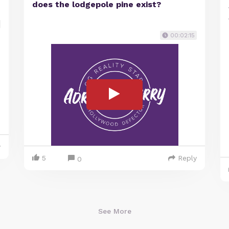
does the lodgepole pine exist?
00:02:15
y
5
Reply
0
See More