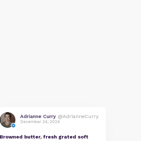
Adrianne Curry
@AdrianneCurry
December 24, 2024
Browned butter, fresh grated soft