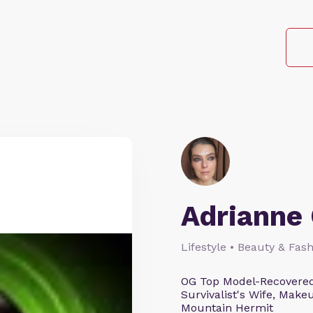
Adrianne 
Lifestyle • Beauty & Fash
OG Top Model-Recovered
Survivalist's Wife, Mak
Mountain Hermit