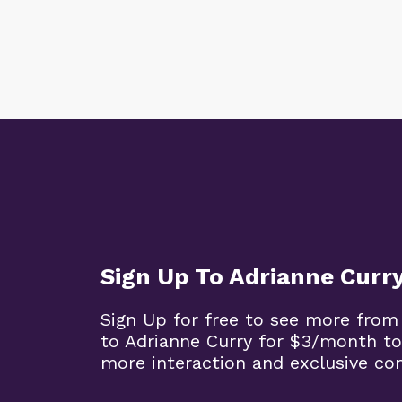
Sign Up To Adrianne Curr
Sign Up for free to see more from
to Adrianne Curry for $3/month to
more interaction and exclusive co