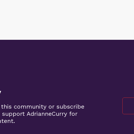
y
 this community or subscribe
 support AdrianneCurry for
ntent.