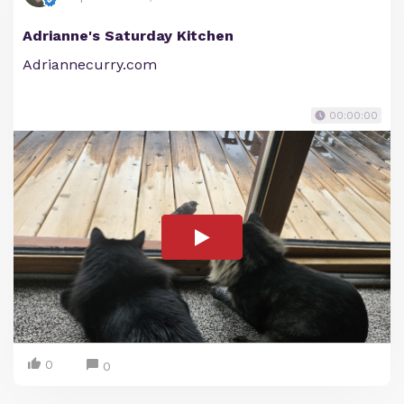
Adrianne's Saturday Kitchen
Adriannecurry.com
00:00:00
0
0