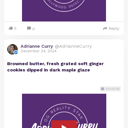
5
Reply
0
Adrianne Curry
@AdrianneCurry
December 24, 2024
Browned butter, fresh grated soft ginger
cookies dipped in dark maple glaze
00:00:18