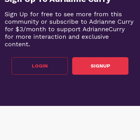
Sign Up for free to see more from this
community or subscribe to Adrianne Curry
for $3/month to support AdrianneCurry
for more interaction and exclusive
content.
LOGIN
SIGNUP