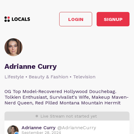
LOGIN
SIGNUP
Adrianne Curry
Lifestyle • Beauty & Fashion • Television
OG Top Model-Recovered Hollywood Douchebag.
Tolkien Enthusiast, Survivalist's Wife, Makeup Maven-
Nerd Queen, Red Pilled Montana Mountain Hermit
Live Stream not started yet
Adrianne Curry
@AdrianneCurry
September 28, 2024