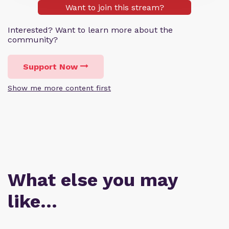
Want to join this stream?
Interested? Want to learn more about the
community?
Support Now
Show me more content first
What else you may
like…