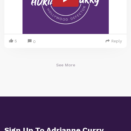
5
Reply
0
See More
Sign Up To Adrianne Curry