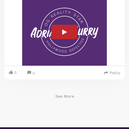
5
Reply
0
See More