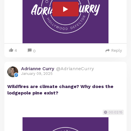
4
Reply
0
Adrianne Curry
@AdrianneCurry
January 09, 2025
Wildfires are climate change? Why does the
lodgepole pine exist?
00:02:15