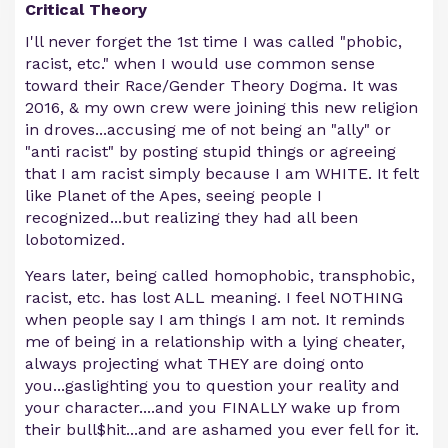
Critical Theory
I'll never forget the 1st time I was called "phobic,
racist, etc." when I would use common sense
toward their Race/Gender Theory Dogma. It was
2016, & my own crew were joining this new religion
in droves...accusing me of not being an "ally" or
"anti racist" by posting stupid things or agreeing
that I am racist simply because I am WHITE. It felt
like Planet of the Apes, seeing people I
recognized...but realizing they had all been
lobotomized.
Years later, being called homophobic, transphobic,
racist, etc. has lost ALL meaning. I feel NOTHING
when people say I am things I am not. It reminds
me of being in a relationship with a lying cheater,
always projecting what THEY are doing onto
you...gaslighting you to question your reality and
your character....and you FINALLY wake up from
their bull$hit...and are ashamed you ever fell for it.