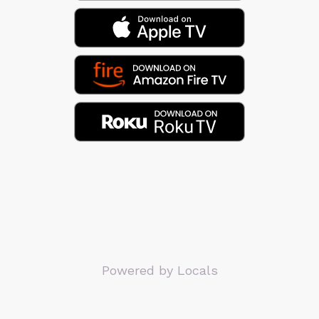
Powered by Locals