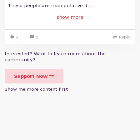
These people are manipulative d
...
show more
9
Reply
0
Interested? Want to learn more about the
community?
Support Now
Show me more content first