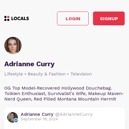
LOGIN
SIGNUP
Adrianne Curry
Lifestyle • Beauty & Fashion • Television
OG Top Model-Recovered Hollywood Douchebag.
Tolkien Enthusiast, Survivalist's Wife, Makeup Maven-
Nerd Queen, Red Pilled Montana Mountain Hermit
Adrianne Curry
@AdrianneCurry
September 19, 2024