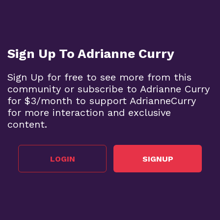
Sign Up To Adrianne Curry
Sign Up for free to see more from this
community or subscribe to Adrianne Curry
for $3/month to support AdrianneCurry
for more interaction and exclusive
content.
LOGIN
SIGNUP