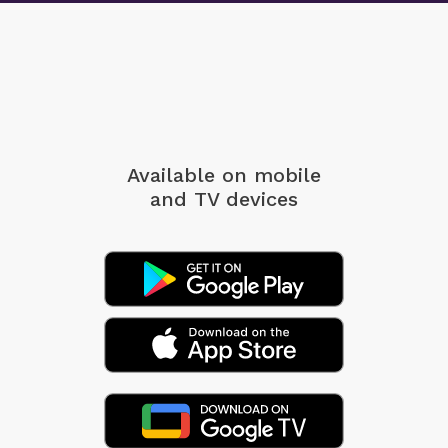
Available on mobile
and TV devices