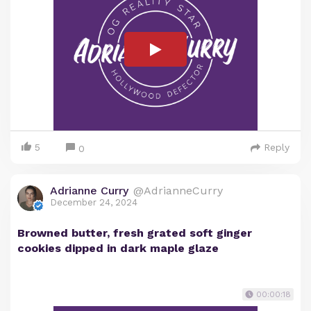
5
Reply
0
Adrianne Curry
@AdrianneCurry
December 24, 2024
Browned butter, fresh grated soft ginger
cookies dipped in dark maple glaze
00:00:18