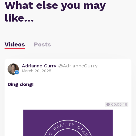
What else you may
like…
Videos
Posts
Adrianne Curry
@AdrianneCurry
March 20, 2025
Ding dong!
00:00:46