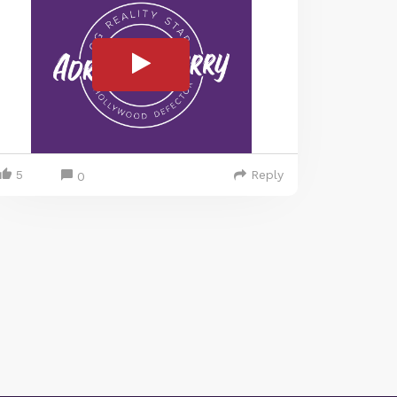
5
Reply
0