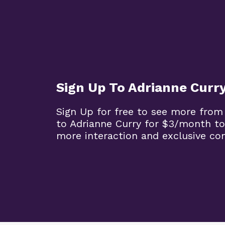
Sign Up To Adrianne Curr
Sign Up for free to see more from
to Adrianne Curry for $3/month to
more interaction and exclusive co