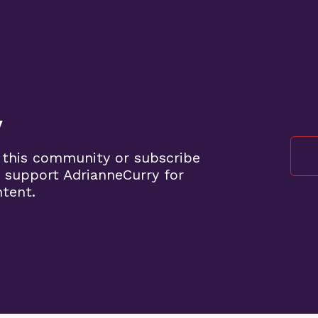
y
 this community or subscribe
 support AdrianneCurry for
ntent.