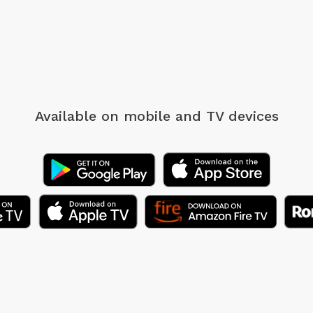
Available on mobile
and TV devices