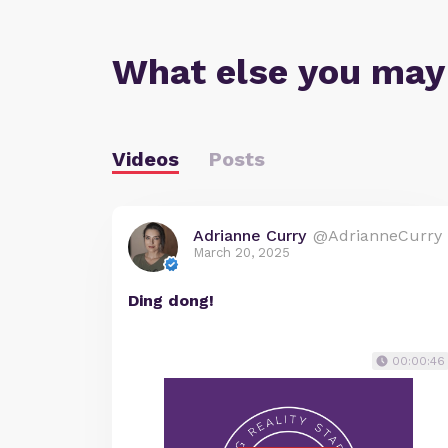
What else you may
Videos
Posts
Adrianne Curry
@AdrianneCurry
March 20, 2025
Ding dong!
00:00:46