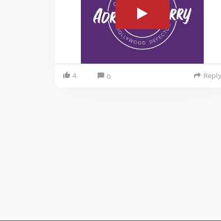
4
Repl
0