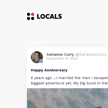
Adrianne Curry
@AdrianneCurry
September 15, 2024
Happy Anniversary
6 years ago ...I married the man I escape
biggest adventure yet. My big buck in the 