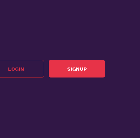
LOGIN
SIGNUP