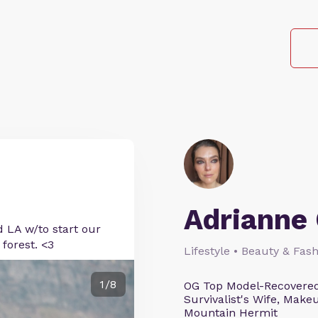
Adrianne 
d LA w/to start our
forest. <3
Lifestyle • Beauty & Fash
1/8
OG Top Model-Recovered
Survivalist's Wife, Mak
Mountain Hermit