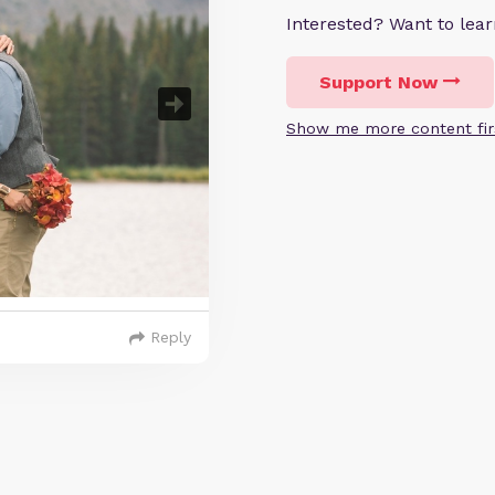
Interested? Want to le
Support Now
Show me more content fir
Reply