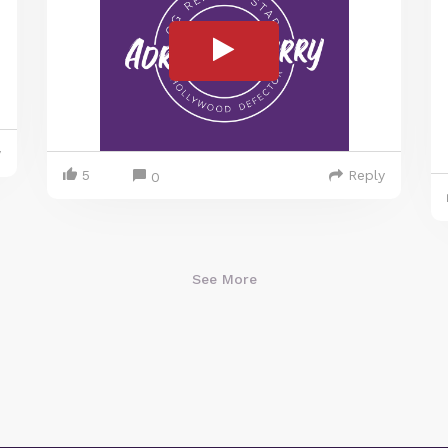
y
5
Reply
0
See More