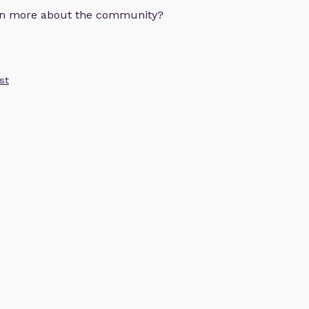
arn more about the community?
st