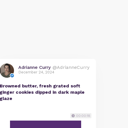
Adrianne Curry
@AdrianneCurry
December 24, 2024
Browned butter, fresh grated soft
ginger cookies dipped in dark maple
glaze
00:00:18