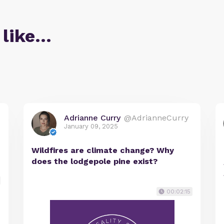
 like…
Adrianne Curry
@AdrianneCurry
January 09, 2025
Wildfires are climate change? Why
does the lodgepole pine exist?
00:02:15