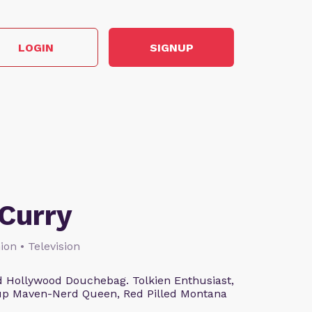
LOGIN
SIGNUP
Curry
ion • Television
 Hollywood Douchebag. Tolkien Enthusiast,
eup Maven-Nerd Queen, Red Pilled Montana