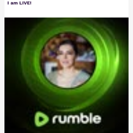
I am LIVE!