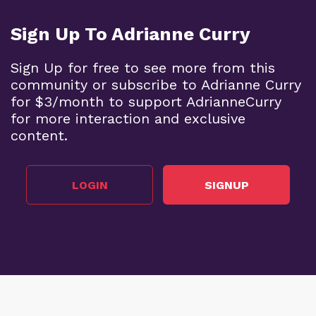
Sign Up To Adrianne Curry
Sign Up for free to see more from this
community or subscribe to Adrianne Curry
for $3/month to support AdrianneCurry
for more interaction and exclusive
content.
LOGIN
SIGNUP