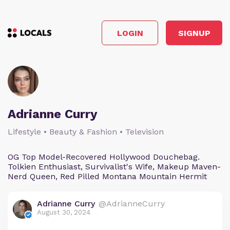
LOGIN
SIGNUP
Adrianne Curry
Lifestyle • Beauty & Fashion • Television
OG Top Model-Recovered Hollywood Douchebag.
Tolkien Enthusiast, Survivalist's Wife, Makeup Maven-
Nerd Queen, Red Pilled Montana Mountain Hermit
Adrianne Curry
@AdrianneCurry
August 30, 2024