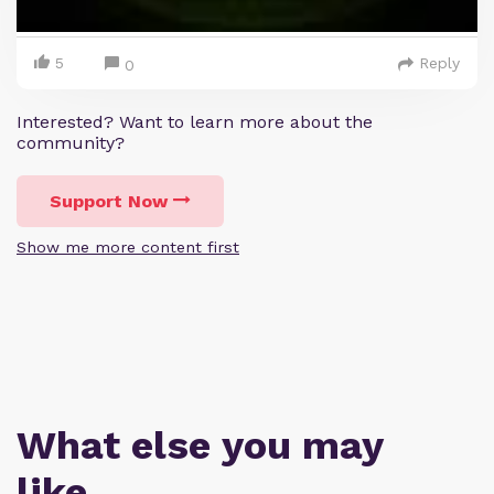
5
Reply
0
Interested? Want to learn more about the
community?
Support Now
Show me more content first
What else you may
like…