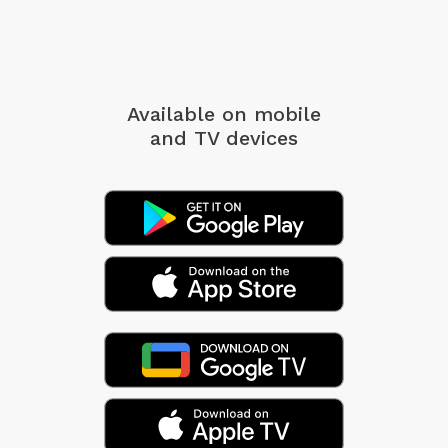
Available on mobile
and TV devices