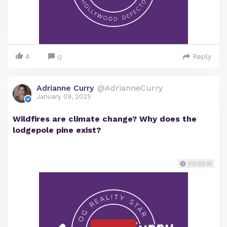
4
Reply
0
Adrianne Curry
@AdrianneCurry
January 09, 2025
Wildfires are climate change? Why does the
lodgepole pine exist?
00:02:15