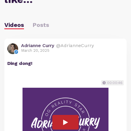
Videos
Posts
Adrianne Curry
@AdrianneCurry
March 20, 2025
Ding dong!
00:00:46