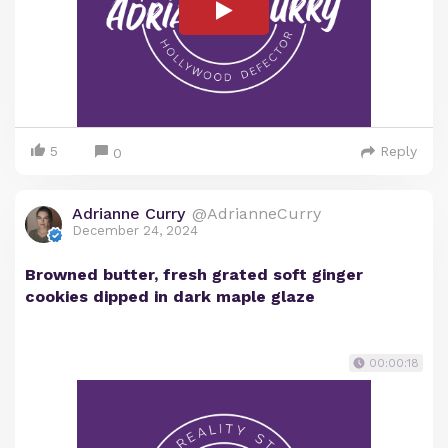
5
Reply
0
Adrianne Curry
@AdrianneCurry
December 24, 2024
Browned butter, fresh grated soft ginger
cookies dipped in dark maple glaze
00:00:18