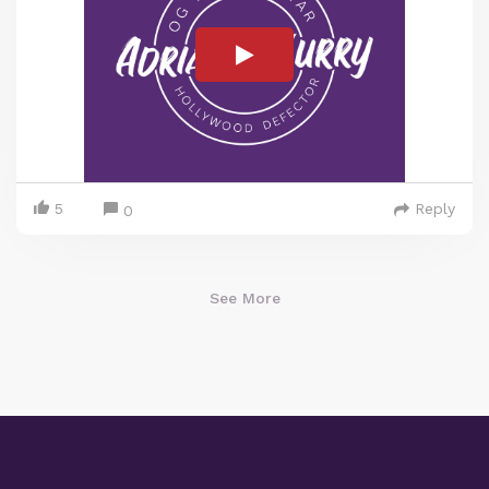
5
Reply
0
See More