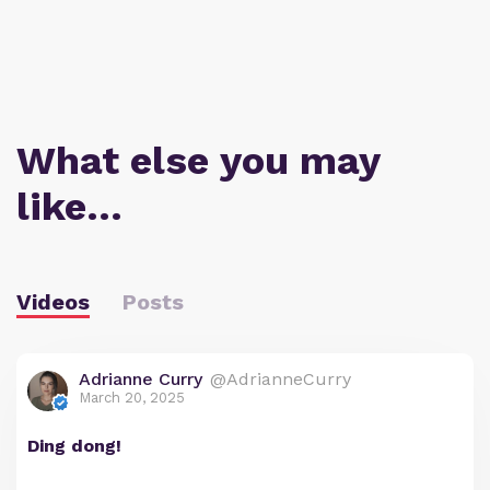
What else you may
like…
Videos
Posts
Adrianne Curry
@AdrianneCurry
March 20, 2025
Ding dong!