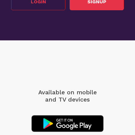
LOGIN
SIGNUP
Available on mobile
and TV devices