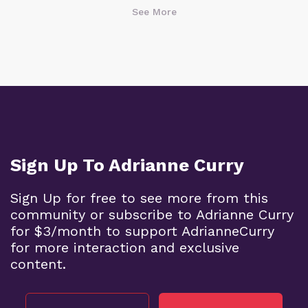
See More
Sign Up To Adrianne Curry
Sign Up for free to see more from this
community or subscribe to Adrianne Curry
for $3/month to support AdrianneCurry
for more interaction and exclusive
content.