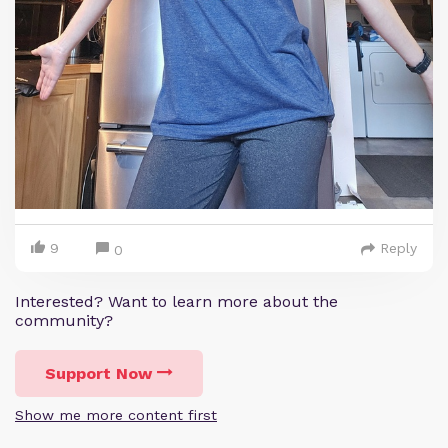
9
Reply
0
Interested? Want to learn more about the
community?
Support Now
Show me more content first