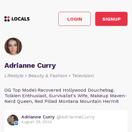
LOGIN
SIGNUP
Adrianne Curry
Lifestyle • Beauty & Fashion • Television
OG Top Model-Recovered Hollywood Douchebag.
Tolkien Enthusiast, Survivalist's Wife, Makeup Maven-
Nerd Queen, Red Pilled Montana Mountain Hermit
Adrianne Curry
@AdrianneCurry
August 29, 2024