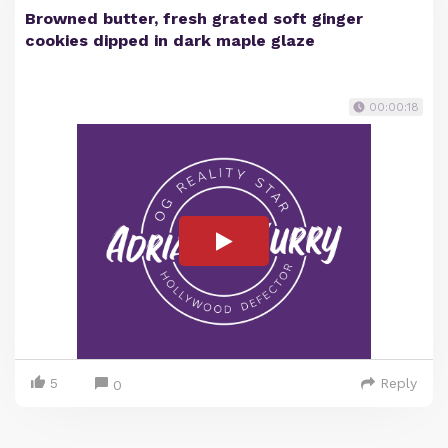
Browned butter, fresh grated soft ginger
cookies dipped in dark maple glaze
00:00:18
5
Reply
0