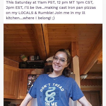
This Saturday at 11am PST, 12 pm MT 1pm CST,
2pm EST, I'll be live...making cast iron pan pizzas
on my LOCALS & Rumble! Join me in my lil
kitchen....where I belong! ;)