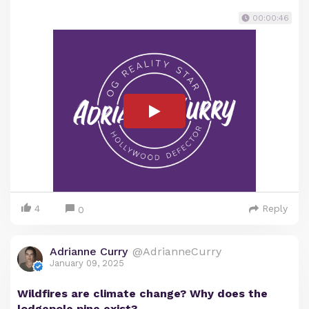
00:00:46
4
Reply
0
Adrianne Curry
@AdrianneCurry
January 09, 2025
Wildfires are climate change? Why does the
lodgepole pine exist?