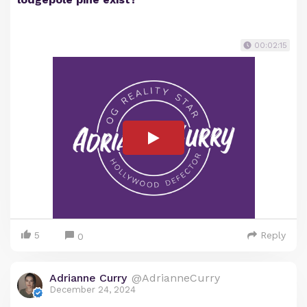
00:02:15
5
Reply
0
Adrianne Curry
@AdrianneCurry
December 24, 2024