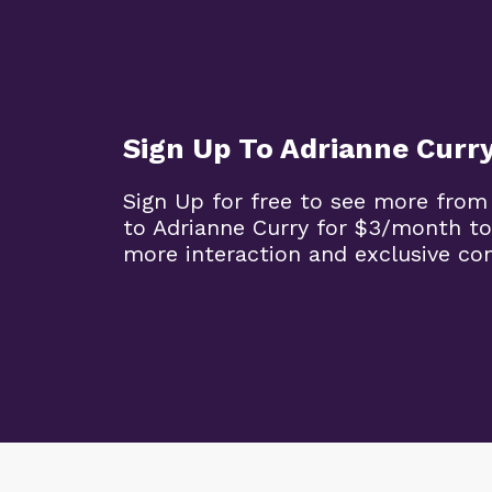
Sign Up To Adrianne Curr
Sign Up for free to see more from
to Adrianne Curry for $3/month to
more interaction and exclusive co