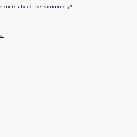
arn more about the community?
st