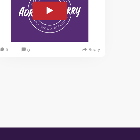
5
Reply
0