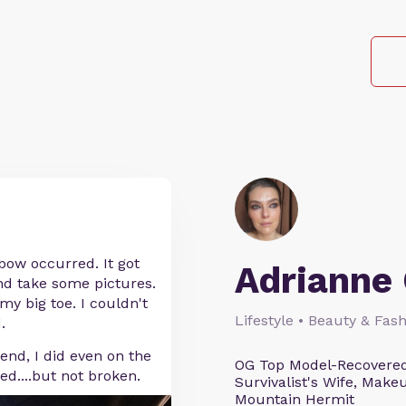
nbow occurred. It got
Adrianne 
and take some pictures.
my big toe. I couldn't
Lifestyle • Beauty & Fash
.
 end, I did even on the
OG Top Model-Recovered
ned....but not broken.
Survivalist's Wife, Mak
Mountain Hermit