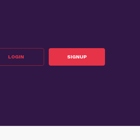
LOGIN
SIGNUP