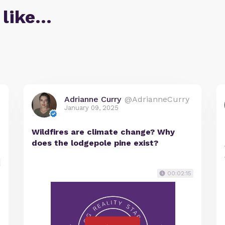
 like…
Adrianne Curry
@AdrianneCurry
January 09, 2025
Wildfires are climate change? Why
does the lodgepole pine exist?
00:02:15