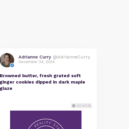
Adrianne Curry
@AdrianneCurry
December 24, 2024
Browned butter, fresh grated soft
ginger cookies dipped in dark maple
glaze
00:00:18