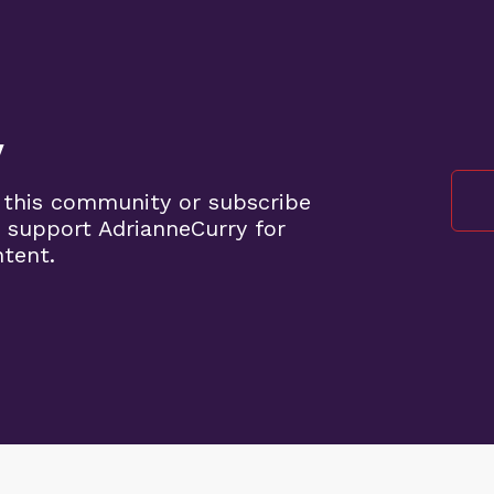
y
 this community or subscribe
 support AdrianneCurry for
ntent.