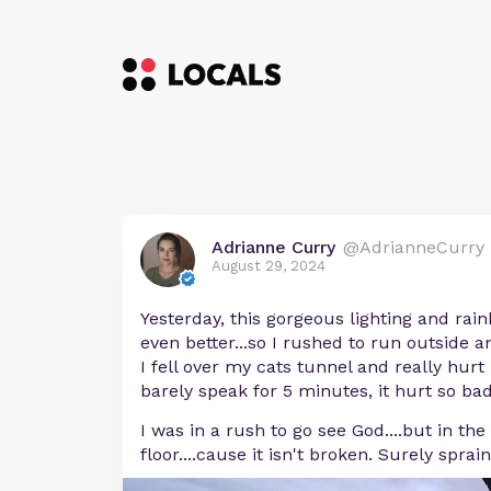
Adrianne Curry
@AdrianneCurry
August 29, 2024
Yesterday, this gorgeous lighting and rai
even better...so I rushed to run outside 
I fell over my cats tunnel and really hurt 
barely speak for 5 minutes, it hurt so bad
I was in a rush to go see God....but in the
floor....cause it isn't broken. Surely sprai