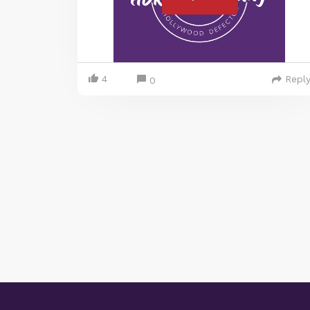
4
Repl
0