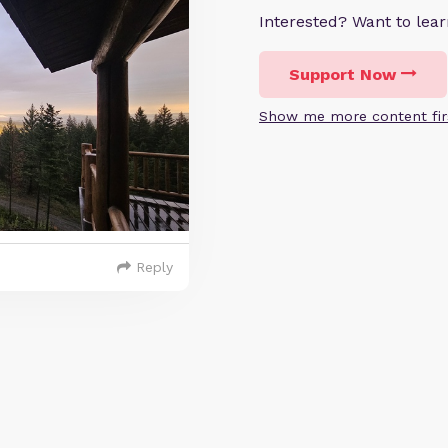
Interested? Want to le
Support Now
Show me more content fir
Reply