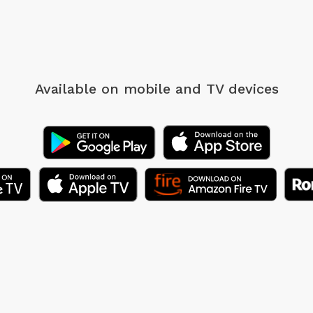
Available on mobile
and TV devices