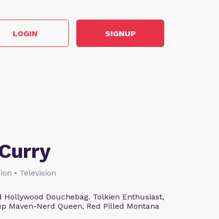
LOGIN
SIGNUP
Curry
ion • Television
 Hollywood Douchebag. Tolkien Enthusiast,
eup Maven-Nerd Queen, Red Pilled Montana