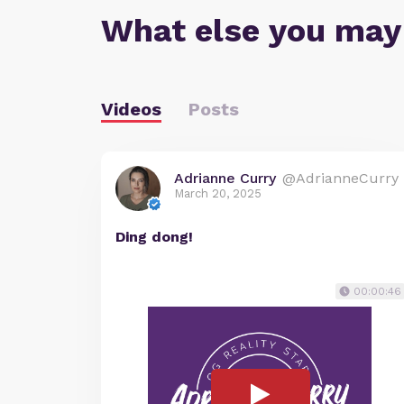
What else you may
Videos
Posts
Adrianne Curry
@AdrianneCurry
March 20, 2025
Ding dong!
00:00:46