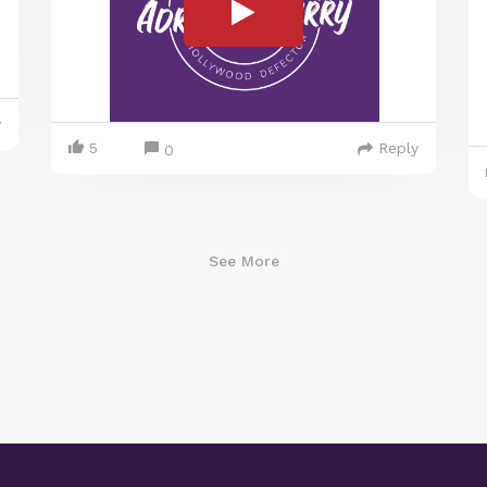
y
5
Reply
0
See More