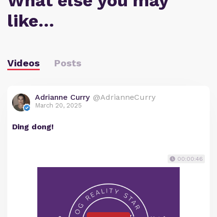
What else you may
like…
Videos
Posts
Adrianne Curry
@AdrianneCurry
March 20, 2025
Ding dong!
00:00:46