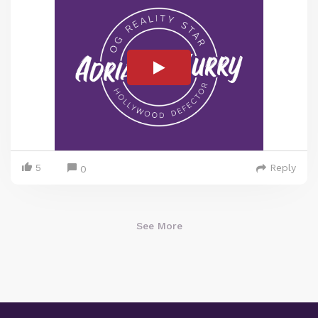
5
Reply
0
See More