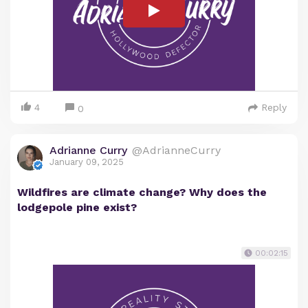
4
Reply
0
Adrianne Curry
@AdrianneCurry
January 09, 2025
Wildfires are climate change? Why does the
lodgepole pine exist?
00:02:15