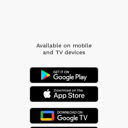
Available on mobile
and TV devices