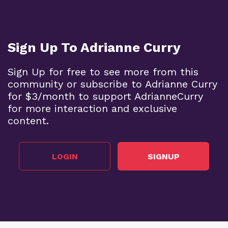
Sign Up To Adrianne Curry
Sign Up for free to see more from this
community or subscribe to Adrianne Curry
for $3/month to support AdrianneCurry
for more interaction and exclusive
content.
LOGIN
SIGNUP