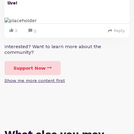
live!
2
Reply
0
Interested? Want to learn more about the
community?
Support Now
Show me more content first