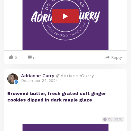
5
Reply
0
Adrianne Curry
@AdrianneCurry
December 24, 2024
Browned butter, fresh grated soft ginger
cookies dipped in dark maple glaze
00:00:18