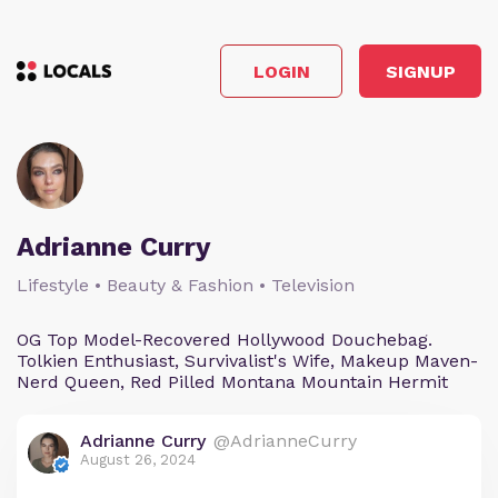
LOGIN
SIGNUP
Adrianne Curry
Lifestyle • Beauty & Fashion • Television
OG Top Model-Recovered Hollywood Douchebag.
Tolkien Enthusiast, Survivalist's Wife, Makeup Maven-
Nerd Queen, Red Pilled Montana Mountain Hermit
Adrianne Curry
@AdrianneCurry
August 26, 2024