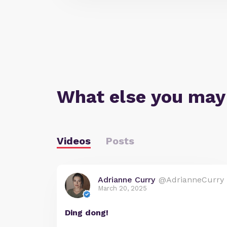
What else you may
Videos
Posts
Adrianne Curry
@AdrianneCurry
March 20, 2025
Ding dong!