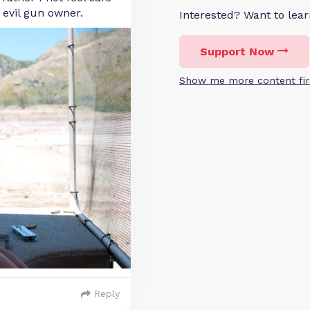
 evil gun owner.
Interested? Want to le
Support Now
Show me more content fir
Reply