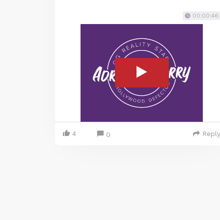
00:00:46
4
Repl
0