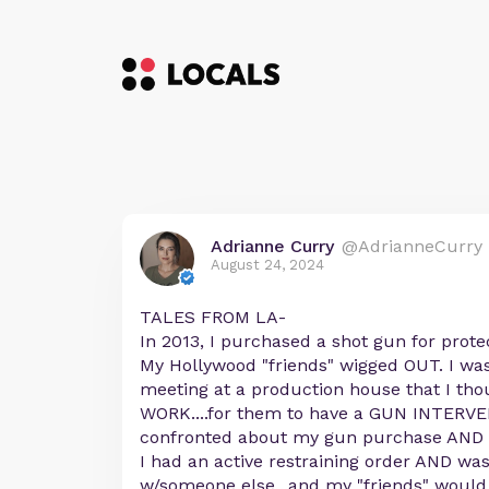
Adrianne Curry
@AdrianneCurry
August 24, 2024
TALES FROM LA-
In 2013, I purchased a shot gun for prote
My Hollywood "friends" wigged OUT. I was
meeting at a production house that I tho
WORK....for them to have a GUN INTERV
confronted about my gun purchase AND g
I had an active restraining order AND was
w/someone else...and my "friends" would r