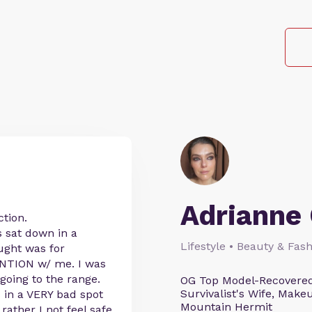
Adrianne 
ction.
 sat down in a
Lifestyle • Beauty & Fash
ught was for
ENTION w/ me. I was
oing to the range.
OG Top Model-Recovered
Survivalist's Wife, Mak
 in a VERY bad spot
Mountain Hermit
ather I not feel safe