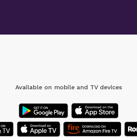
Available on mobile
and TV devices