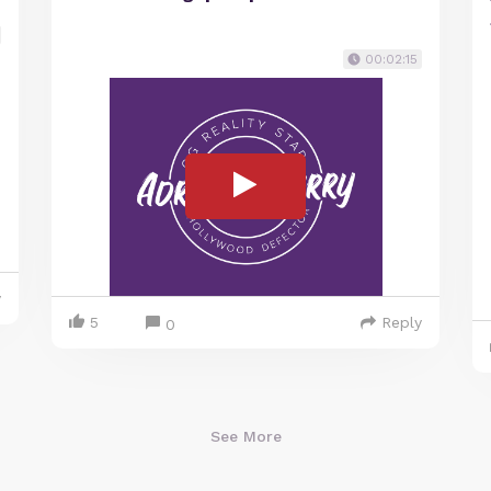
00:02:15
y
5
Reply
0
See More