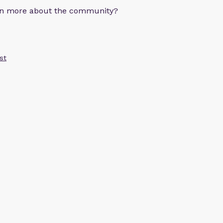
arn more about the community?
st