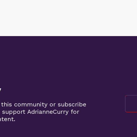
y
 this community or subscribe
 support AdrianneCurry for
ntent.