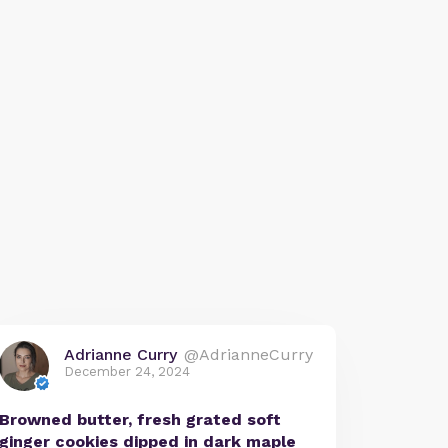
Adrianne Curry
@AdrianneCurry
December 24, 2024
Browned butter, fresh grated soft
ginger cookies dipped in dark maple