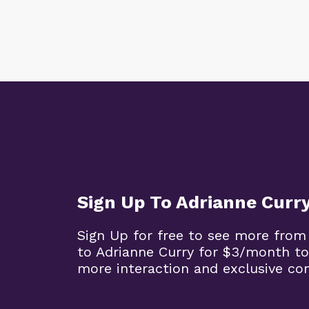
Sign Up To Adrianne Curr
Sign Up for free to see more from
to Adrianne Curry for $3/month to
more interaction and exclusive co