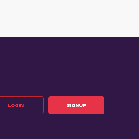
LOGIN
SIGNUP