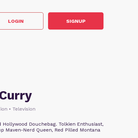
LOGIN
SIGNUP
Curry
ion • Television
 Hollywood Douchebag. Tolkien Enthusiast,
eup Maven-Nerd Queen, Red Pilled Montana