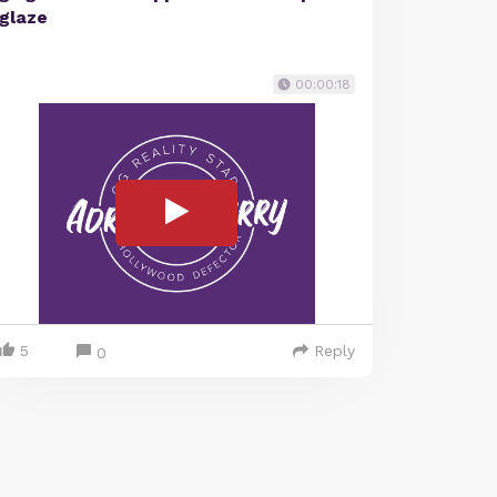
glaze
00:00:18
5
Reply
0