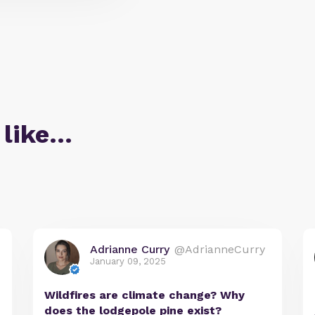
 like…
Adrianne Curry
@AdrianneCurry
January 09, 2025
Wildfires are climate change? Why
does the lodgepole pine exist?