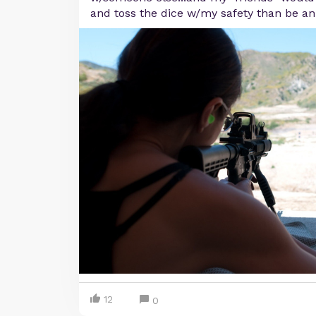
and toss the dice w/my safety than be an
12
0