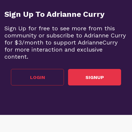
Sign Up To Adrianne Curry
Sign Up for free to see more from this
community or subscribe to Adrianne Curry
for $3/month to support AdrianneCurry
for more interaction and exclusive
content.
LOGIN
SIGNUP