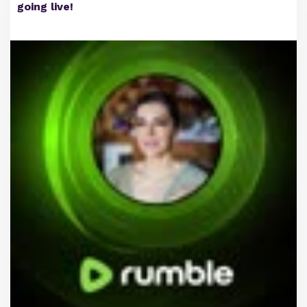
going live!