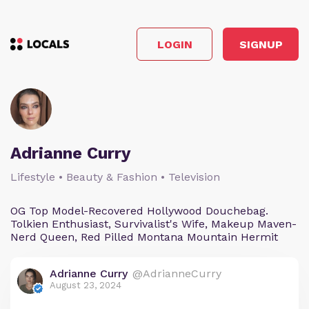
LOGIN
SIGNUP
Adrianne Curry
Lifestyle • Beauty & Fashion • Television
OG Top Model-Recovered Hollywood Douchebag.
Tolkien Enthusiast, Survivalist's Wife, Makeup Maven-
Nerd Queen, Red Pilled Montana Mountain Hermit
Adrianne Curry
@AdrianneCurry
August 23, 2024