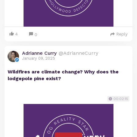
4
Reply
0
Adrianne Curry
@AdrianneCurry
January 09, 2025
Wildfires are climate change? Why does the
lodgepole pine exist?
00:02:15