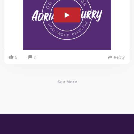
5
Reply
0
See More