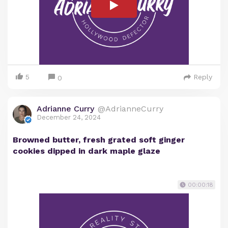
5
Reply
0
Adrianne Curry
@AdrianneCurry
December 24, 2024
Browned butter, fresh grated soft ginger
cookies dipped in dark maple glaze
00:00:18