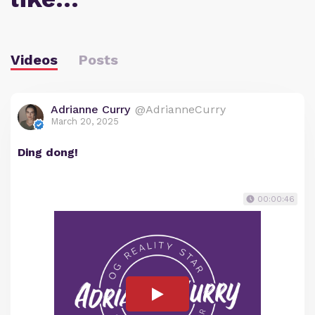
Videos
Posts
Adrianne Curry
@AdrianneCurry
March 20, 2025
Ding dong!
00:00:46