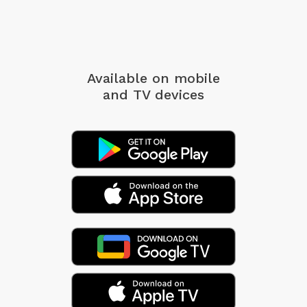
Available on mobile
and TV devices