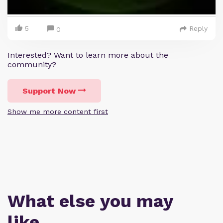
5
Reply
0
Interested? Want to learn more about the
community?
Support Now
Show me more content first
What else you may
like…