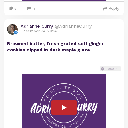
5
Reply
0
Adrianne Curry
@AdrianneCurry
December 24, 2024
Browned butter, fresh grated soft ginger
cookies dipped in dark maple glaze
00:00:18