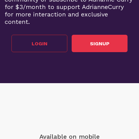
for $3/month to support AdrianneCurry
for more interaction and exclusive
content.
LOGIN
SIGNUP
Available on mobile