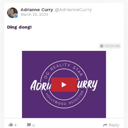
Adrianne Curry
@AdrianneCurry
March 20, 2025
Ding dong!
00:00:46
4
Reply
0