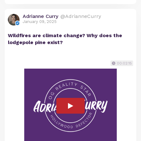
Adrianne Curry
@AdrianneCurry
January 09, 2025
Wildfires are climate change? Why does the
lodgepole pine exist?
00:02:15