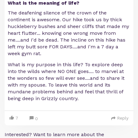
What is the meaning of life?
The deafening silence of the crown of the
continent is awesome. Our hike took us by thick
huckleberry bushes and sheer cliffs that made my
heart flutter... knowing one wrong move from
me....and I'd be dead. The incline on this hike has
left my butt sore FOR DAYS....and I'm a 7 day a
week gym rat.
What is my purpose in this life? To explore deep
into the wilds where NO ONE goes.... to marvel at
the wonders so few will ever see....and to share it
with my spouse. To leave this world and its
mundane problems behind and feel that thrill of
being deep in Grizzly country.
7
Reply
0
Interested? Want to learn more about the