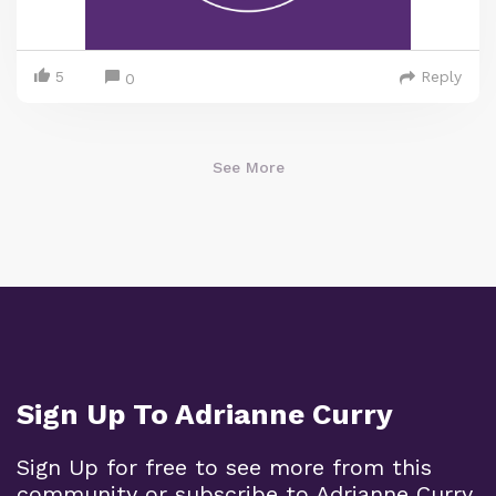
5
Reply
0
See More
Sign Up To Adrianne Curry
Sign Up for free to see more from this
community or subscribe to Adrianne Curry