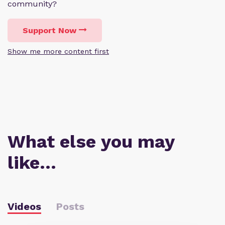
community?
Support Now
Show me more content first
What else you may
like…
Videos
Posts