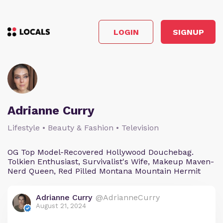
LOGIN
SIGNUP
Adrianne Curry
Lifestyle • Beauty & Fashion • Television
OG Top Model-Recovered Hollywood Douchebag.
Tolkien Enthusiast, Survivalist's Wife, Makeup Maven-
Nerd Queen, Red Pilled Montana Mountain Hermit
Adrianne Curry
@AdrianneCurry
August 21, 2024