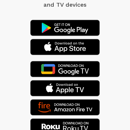
and TV devices