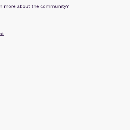
arn more about the community?
st