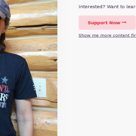
Interested? Want to le
Support Now
Show me more content fir