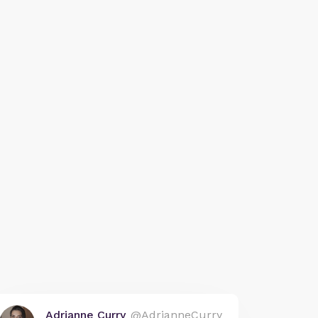
Adrianne Curry
@AdrianneCurry