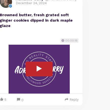
December 24, 2024
Browned butter, fresh grated soft
ginger cookies dipped in dark maple
glaze
00:00:18
5
Reply
0