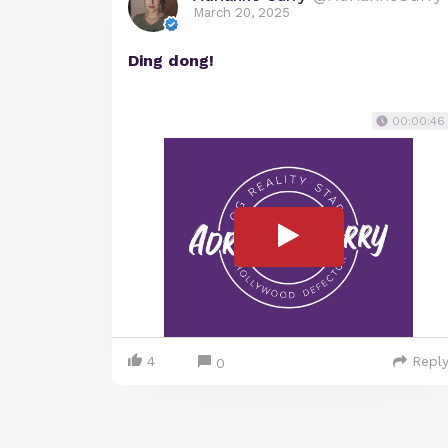
March 20, 2025
Ding dong!
00:00:46
4
Repl
0