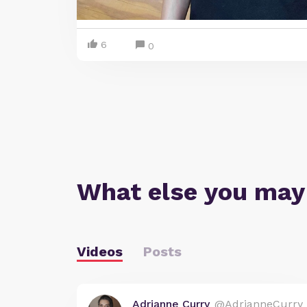
6
0
What else you may
Videos
Posts
Adrianne Curry
@AdrianneCurry