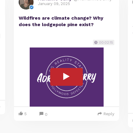
January 09, 2025
Wildfires are climate change? Why
does the lodgepole pine exist?
00:02:15
y
5
Reply
0