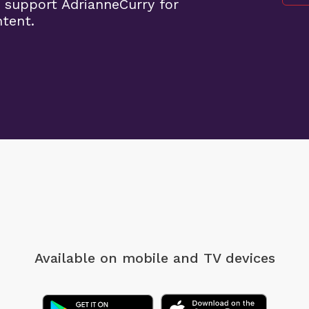
 support AdrianneCurry for
ntent.
Available on mobile
and TV devices