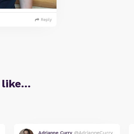
Reply
 like…
Adrianne Curry
@AdrianneCurry