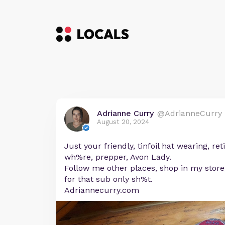
Adrianne Curry
@AdrianneCurry
August 20, 2024
Just your friendly, tinfoil hat wearing, r
wh%re, prepper, Avon Lady.
Follow me other places, shop in my store
for that sub only sh%t.
Adriannecurry.com