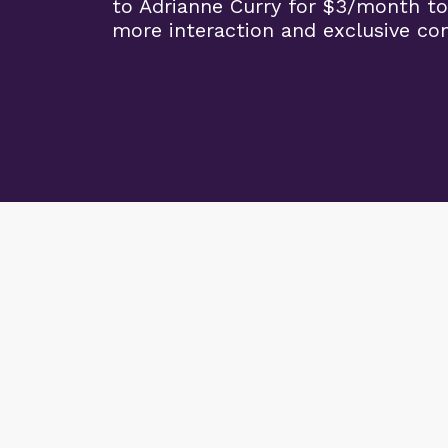
to Adrianne Curry for $3/month to
more interaction and exclusive co