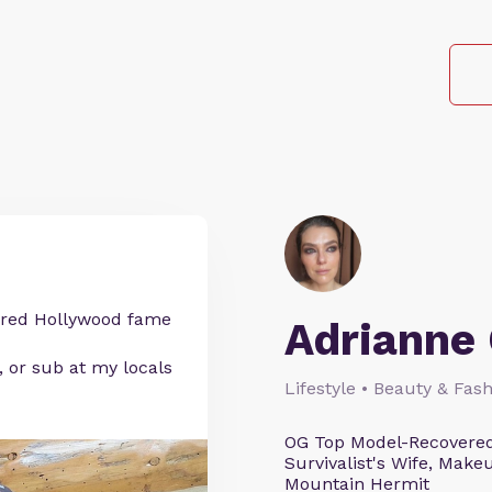
etired Hollywood fame
Adrianne 
, or sub at my locals
Lifestyle • Beauty & Fash
OG Top Model-Recovered
Survivalist's Wife, Mak
Mountain Hermit