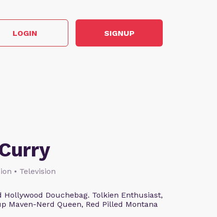
LOGIN
SIGNUP
Curry
ion • Television
 Hollywood Douchebag. Tolkien Enthusiast,
eup Maven-Nerd Queen, Red Pilled Montana