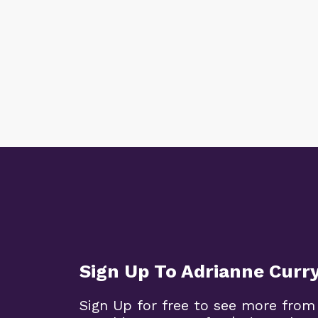
Sign Up To Adrianne Curr
Sign Up for free to see more from