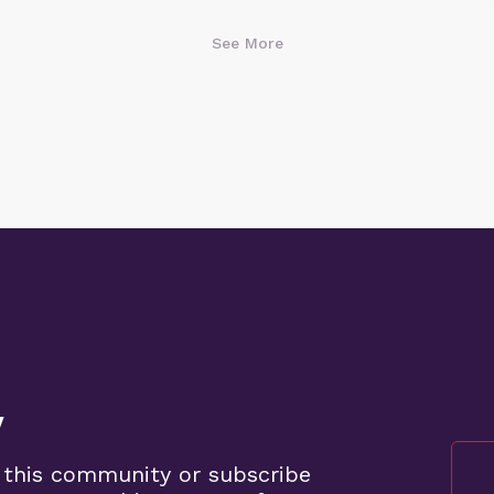
See More
y
 this community or subscribe