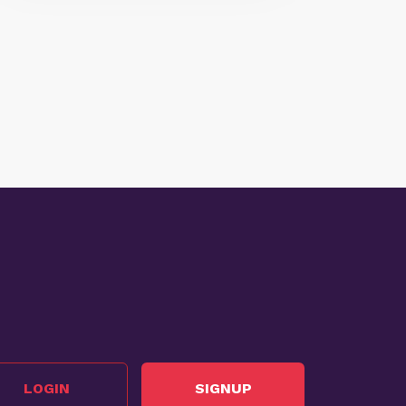
LOGIN
SIGNUP