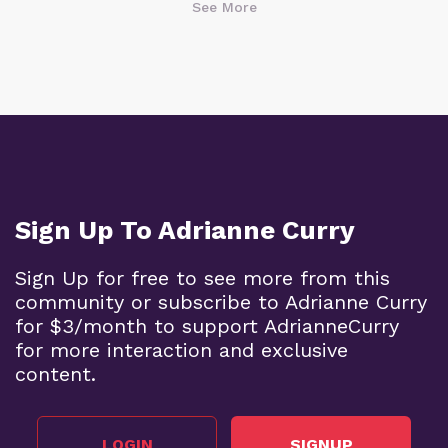
See More
Sign Up To Adrianne Curry
Sign Up for free to see more from this
community or subscribe to Adrianne Curry
for $3/month to support AdrianneCurry
for more interaction and exclusive
content.
LOGIN
SIGNUP