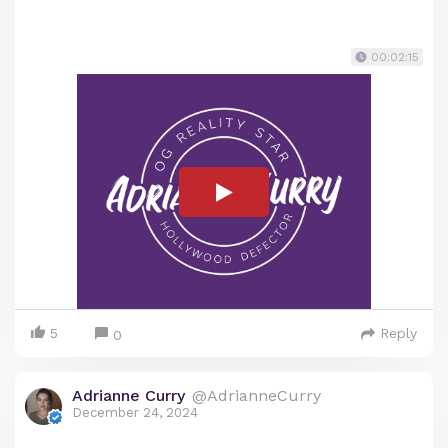
00:02:15
5
Reply
0
Adrianne Curry
@AdrianneCurry
December 24, 2024