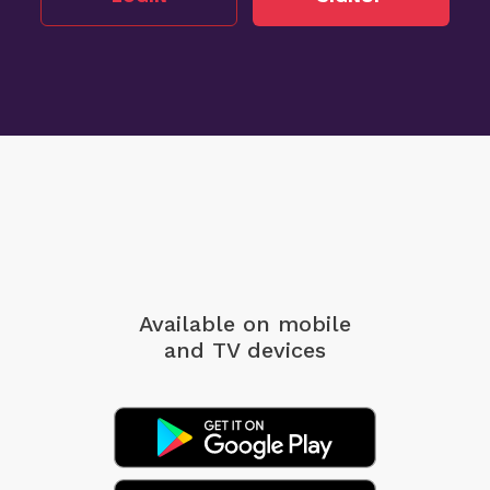
Available on mobile
and TV devices