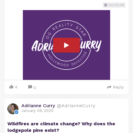
00:00:46
4
Reply
0
Adrianne Curry
@AdrianneCurry
January 09, 2025
Wildfires are climate change? Why does the
lodgepole pine exist?