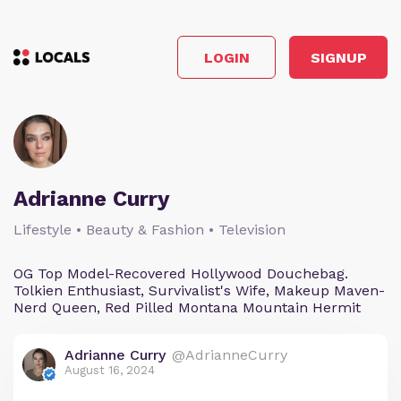
LOGIN
SIGNUP
Adrianne Curry
Lifestyle • Beauty & Fashion • Television
OG Top Model-Recovered Hollywood Douchebag.
Tolkien Enthusiast, Survivalist's Wife, Makeup Maven-
Nerd Queen, Red Pilled Montana Mountain Hermit
Adrianne Curry
@AdrianneCurry
August 16, 2024