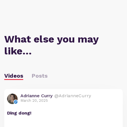
What else you may
like…
Videos
Posts
Adrianne Curry
@AdrianneCurry
March 20, 2025
Ding dong!