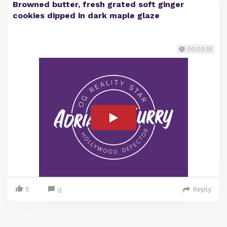
Browned butter, fresh grated soft ginger
cookies dipped in dark maple glaze
00:00:18
5
Reply
0