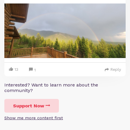
13
Reply
1
Interested? Want to learn more about the
community?
Support Now
Show me more content first