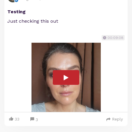
Testing
Just checking this out
00:09:08
33
Reply
3