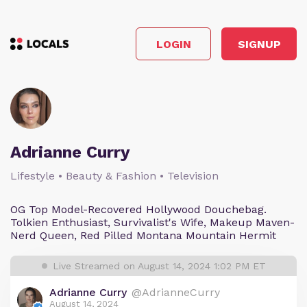
LOGIN
SIGNUP
Adrianne Curry
Lifestyle • Beauty & Fashion • Television
OG Top Model-Recovered Hollywood Douchebag.
Tolkien Enthusiast, Survivalist's Wife, Makeup Maven-
Nerd Queen, Red Pilled Montana Mountain Hermit
Live Streamed on August 14, 2024 1:02 PM ET
Adrianne Curry
@AdrianneCurry
August 14, 2024