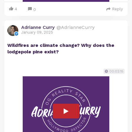
4
Reply
0
Adrianne Curry
@AdrianneCurry
January 09, 2025
Wildfires are climate change? Why does the
lodgepole pine exist?
00:02:15