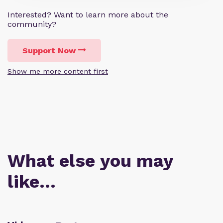
Interested? Want to learn more about the
community?
Support Now
Show me more content first
What else you may
like…