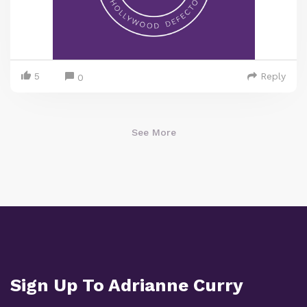
5
Reply
0
See More
Sign Up To Adrianne Curry