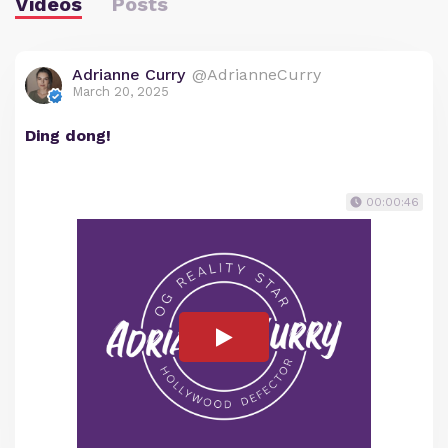
Videos
Posts
Adrianne Curry
@AdrianneCurry
March 20, 2025
Ding dong!
00:00:46