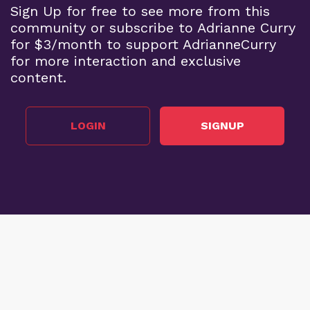
Sign Up for free to see more from this
community or subscribe to Adrianne Curry
for $3/month to support AdrianneCurry
for more interaction and exclusive
content.
LOGIN
SIGNUP