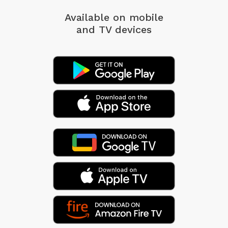
Available on mobile
and TV devices