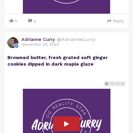
5
Reply
0
Adrianne Curry
@AdrianneCurry
December 24, 2024
Browned butter, fresh grated soft ginger
cookies dipped in dark maple glaze
00:00:18